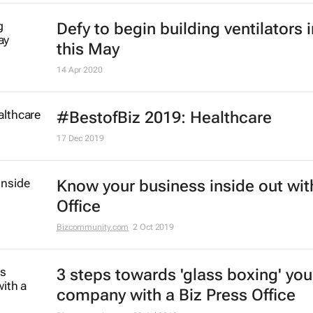
Defy to begin building ventilators 
this May
14 Apr 2020
#BestofBiz 2019: Healthcare
17 Dec 2019
Know your business inside out wit
Office
Bizcommunity.com
2 Oct 2019
3 steps towards 'glass boxing' you
company with a Biz Press Office