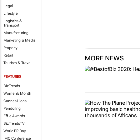
Legal
Lifestyle
Logistics &
Transport
Manufacturing
Marketing & Media
Property
Retail
MORE NEWS
Tourism & Travel
FEATURES
BizTrends
Women's Month
Cannes Lions
Pendoring
Effie Awards
BizTrendsTV
World PR Day
IMC Conference