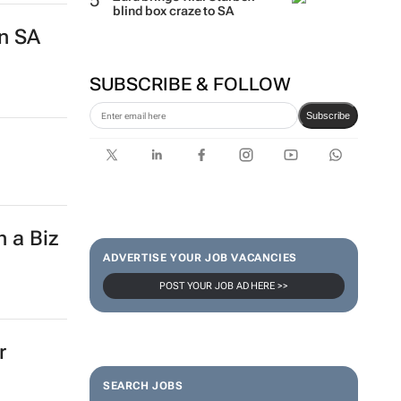
blind box craze to SA
in SA
SUBSCRIBE & FOLLOW
Subscribe
h a Biz
ADVERTISE YOUR JOB VACANCIES
POST YOUR JOB AD HERE >>
r
SEARCH JOBS