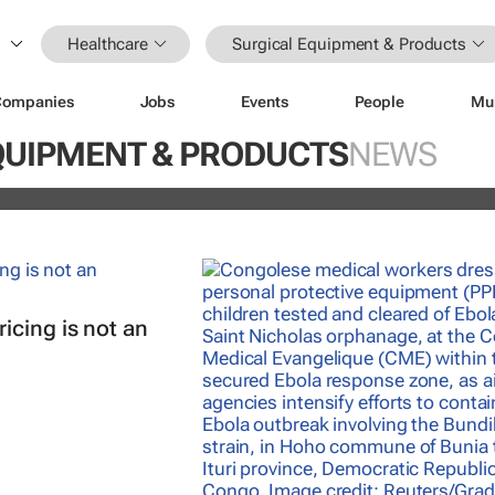
Healthcare
Surgical Equipment & Products
Companies
Jobs
Events
People
Mu
nterrupted streak: 398th consecutiv
QUIPMENT & PRODUCTS
NEWS
vidend declared
icing is not an