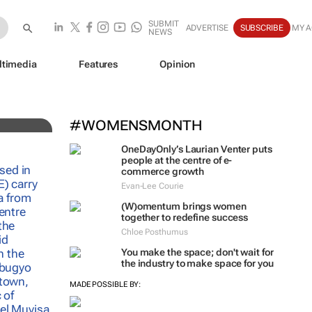
SUBMIT
ADVERTISE
SUBSCRIBE
MY 
NEWS
ltimedia
Features
Opinion
e
#WOMENSMONTH
OneDayOnly’s Laurian Venter puts
people at the centre of e-
commerce growth
Evan-Lee Courie
(W)omentum
brings women
together to redefine success
Chloe Posthumus
You make the space; don't wait for
the industry to make space for you
MADE POSSIBLE BY: