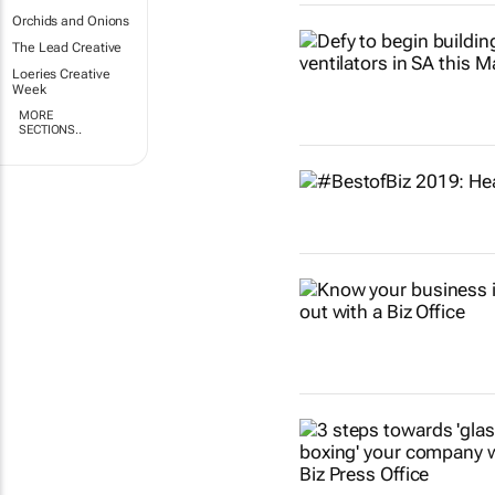
Orchids and Onions
The Lead Creative
Loeries Creative
Week
MORE
SECTIONS..