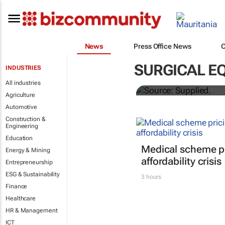
News
Press Office News
Abbott's uni
SURGICAL E
INDUSTRIES
quarterly di
All industries
Agriculture
Automotive
Construction &
Engineering
Education
Medical scheme pr
Energy & Mining
affordability crisis
Entrepreneurship
ESG & Sustainability
3 hours
Finance
Healthcare
HR & Management
ICT