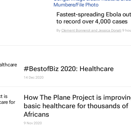
Fastest-spreading Ebola ou
to record over 4,000 cases
By
Clement Bonnerot and Jessica Donati
9 hou
#BestofBiz 2020: Healthcare
14 Dec 2020
How The Plane Project is improvi
basic healthcare for thousands of
Africans
9 Nov 2020