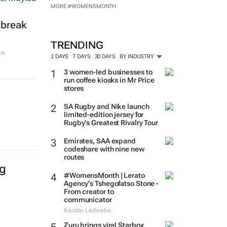
MORE #WOMENSMONTH
tbreak
TRENDING
rs
2 DAYS
7 DAYS
30 DAYS
BY INDUSTRY
3 women-led businesses to
run coffee kiosks in Mr Price
stores
SA Rugby and Nike launch
limited-edition jersey for
Rugby's Greatest Rivalry Tour
Emirates, SAA expand
codeshare with nine new
routes
ng
#WomensMonth | Lerato
Agency's Tshegofatso Stone -
From creator to
communicator
Karabo Ledwaba
Zuru brings viral Starbox