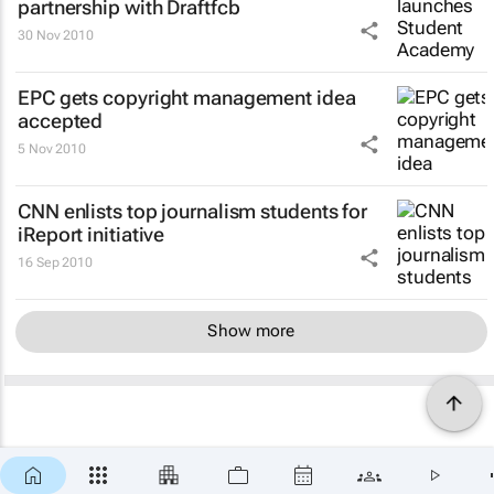
partnership with Draftfcb
30 Nov 2010
EPC gets copyright management idea
accepted
5 Nov 2010
CNN enlists top journalism students for
iReport initiative
16 Sep 2010
Show more