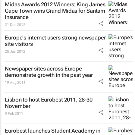
Midas Awards 2012 Winners: King James
Cape Town wins Grand Midas for Santam
Insurance
21 Dec 2012
Europe's internet users strong newspaper
site visitors
25 Jan 2012
Newspaper sites across Europe
demonstrate growth in the past year
19 Aug 2011
Lisbon to host Eurobest 2011, 28-30
November
9 Feb 2011
Eurobest launches Student Academy in