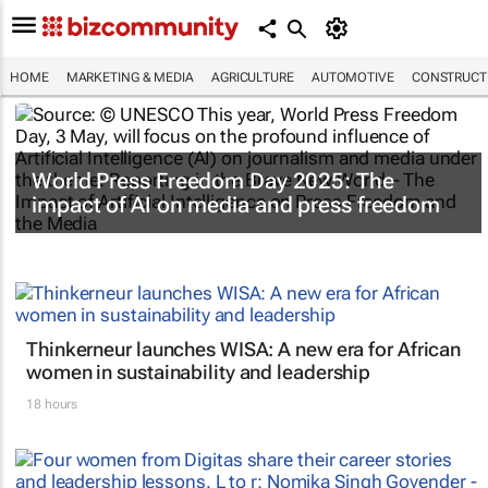
HOME
MARKETING & MEDIA
AGRICULTURE
AUTOMOTIVE
CONSTRUCTI
World Press Freedom Day 2025: The
impact of AI on media and press freedom
Thinkerneur launches WISA: A new era for African
women in sustainability and leadership
18 hours