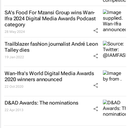
SA's Food For Mzansi Group wins Wan-
Ifra 2024 Digital Media Awards Podcast
category
28 May 2024
Trailblazer fashion journalist André Leon
Talley dies
19 Jan 2022
Wan-Ifra's World Digital Media Awards
2020 winners announced
22 Oct 2020
D&AD Awards: The nominations
22 Apr 2013