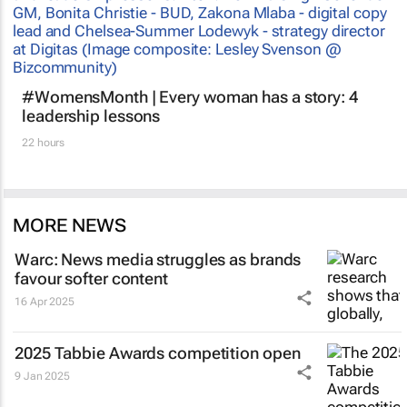
#WomensMonth | Every woman has a story: 4
leadership lessons
22 hours
MORE NEWS
Warc: News media struggles as brands
favour softer content
16 Apr 2025
2025 Tabbie Awards competition open
9 Jan 2025