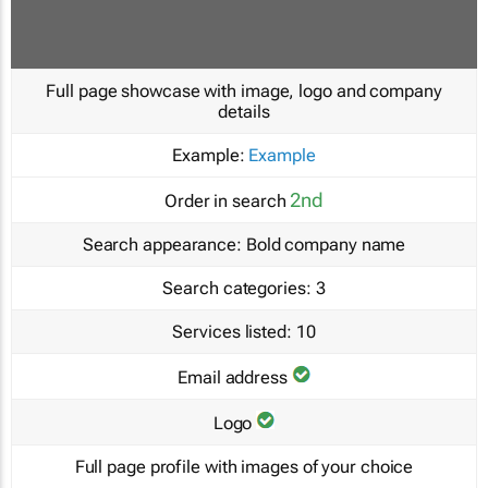
Full page showcase with image, logo and company
details
Example:
Example
2nd
Order in search
Search appearance:
Bold company name
Search categories:
3
Services listed:
10
Email address
Logo
Full page profile with images of your choice