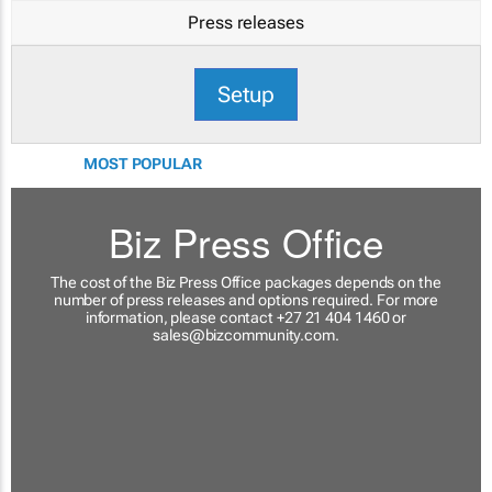
Press releases
Setup
MOST POPULAR
Biz Press Office
The cost of the Biz Press Office packages depends on the
number of press releases and options required. For more
information, please contact +27 21 404 1460 or
sales@bizcommunity.com
.