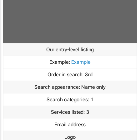
Our entry-level listing
Example:
Example
Order in search:
3rd
Search appearance:
Name only
Search categories:
1
Services listed:
3
Email address
Logo