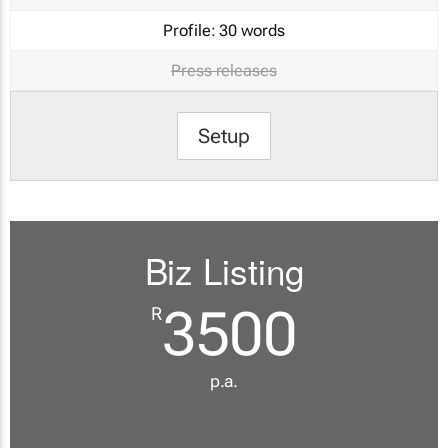
Profile:
30 words
Press releases
Setup
Biz Listing
3500
R
p.a.