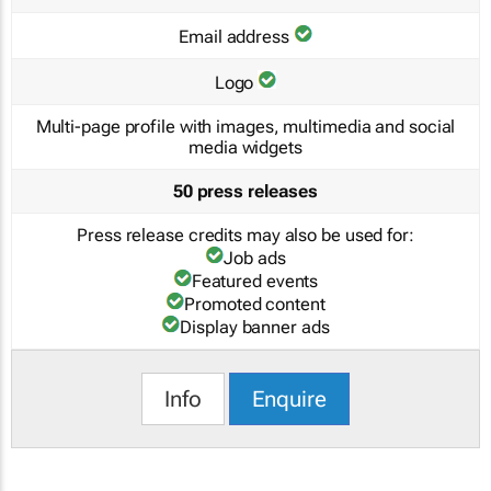
Email address
Logo
Multi-page profile with images, multimedia and social
media widgets
50 press releases
Press release credits may also be used for:
Job ads
Featured events
Promoted content
Display banner ads
Info
Enquire