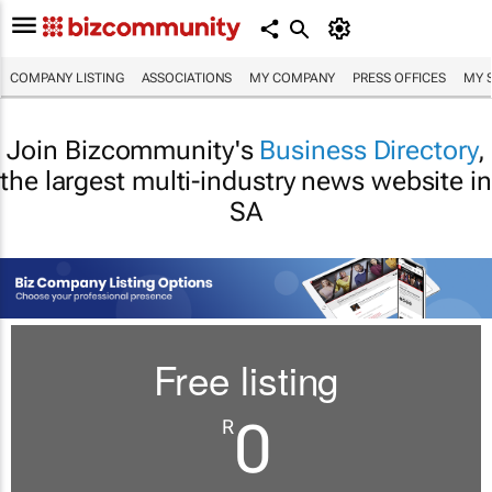
COMPANY LISTING
ASSOCIATIONS
MY COMPANY
PRESS OFFICES
MY 
Join Bizcommunity's
Business Directory
,
the largest multi-industry news website in
SA
Free listing
0
R