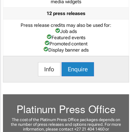
media widgets
12 press releases
Press release credits may also be used for:
Job ads
Featured events
Promoted content
Display banner ads
Info
Enquire
Platinum Press Office
The cost of the Platinum Press Office packages depends on
the number of press releases and options required. For more
information, please contact +27 21 404 1460 or