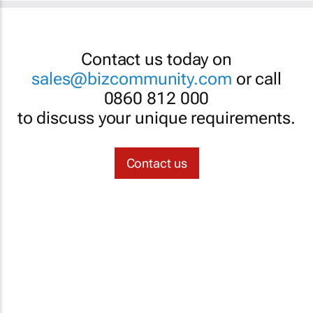
Contact us today on
sales@bizcommunity.com
or call
0860 812 000
to discuss your unique requirements.
Contact us