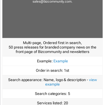
sales@bizcommunity.com
.
Multi-page, Ordered first in search,
50 press releases for branded company news on the
front page of Bizcommunity and newsletters
Example:
Example
Order in search:
1st
Search appearance:
Name, logo & description -
view
example
Search categories:
5
Services listed:
20