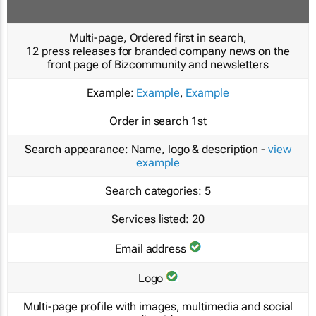
Multi-page, Ordered first in search,
12 press releases for branded company news on the
front page of Bizcommunity and newsletters
Example:
Example
,
Example
Order in search
1st
Search appearance:
Name, logo & description -
view
example
Search categories:
5
Services listed:
20
Email address
Logo
Multi-page profile with images, multimedia and social