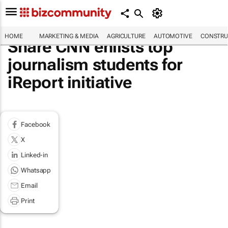
HOME
MARKETING & MEDIA
AGRICULTURE
AUTOMOTIVE
CONSTRU
Share CNN enlists top
journalism students for
iReport initiative
Facebook
X
Linked-in
Whatsapp
Email
Print