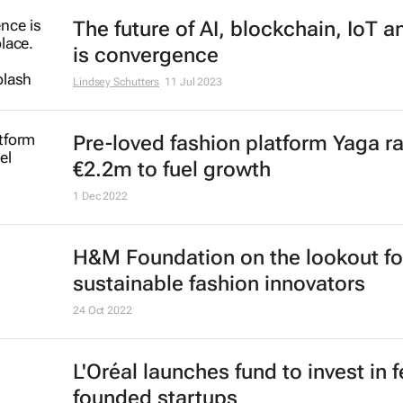
The future of AI, blockchain, IoT 
is convergence
Lindsey Schutters
11 Jul 2023
Pre-loved fashion platform Yaga r
€2.2m to fuel growth
1 Dec 2022
H&M Foundation on the lookout fo
sustainable fashion innovators
24 Oct 2022
L'Oréal launches fund to invest in 
founded startups