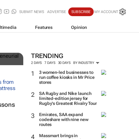
SUBMIT NEWS
ADVERTISE
SUBSCRIBE
MY ACCOUNT
ltimedia
Features
Opinion
TRENDING
2 DAYS
7 DAYS
30 DAYS
BY INDUSTRY
3 women-led businesses to
run coffee kiosks in Mr Price
stores
SA Rugby and Nike launch
limited-edition jersey for
Rugby's Greatest Rivalry Tour
ssons
Emirates, SAA expand
codeshare with nine new
routes
Massmart brings in