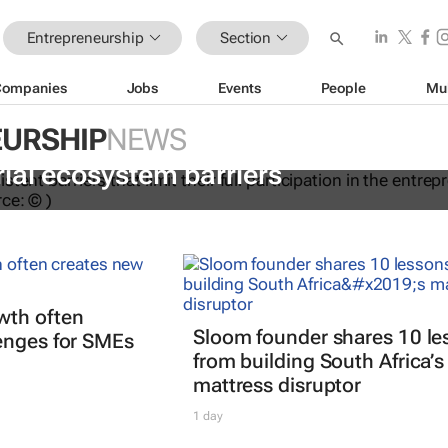
Entrepreneurship
Section
Companies
Jobs
Events
People
Mu
URSHIP
NEWS
dations to help women overcome
ial ecosystem barriers
wth often
Sloom founder shares 10 le
enges for SMEs
from building South Africa’s
mattress disruptor
1 day