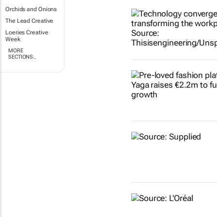
Orchids and Onions
The Lead Creative
Loeries Creative
Week
MORE
SECTIONS..