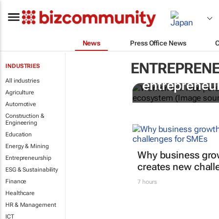
News
Press Office News
ENTREPRENE
INDUSTRIES
6 recommen
All industries
entrepreneur
Agriculture
Automotive
Construction &
Engineering
Education
Energy & Mining
Why business gro
Entrepreneurship
creates new chall
ESG & Sustainability
Finance
7 hours
Healthcare
HR & Management
ICT