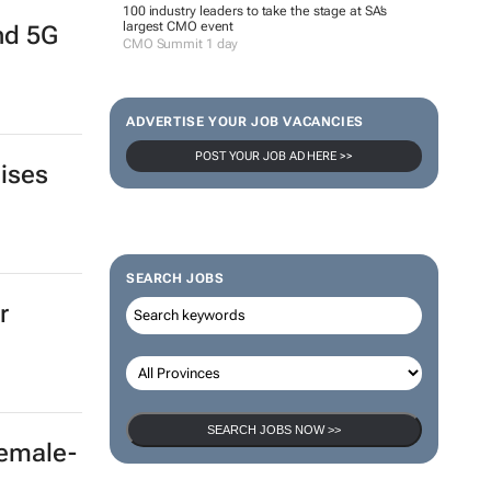
100 industry leaders to take the stage at SA’s
largest CMO event
and 5G
CMO Summit 1 day
ADVERTISE YOUR JOB VACANCIES
POST YOUR JOB AD HERE >>
aises
SEARCH JOBS
r
SEARCH JOBS NOW >>
female-