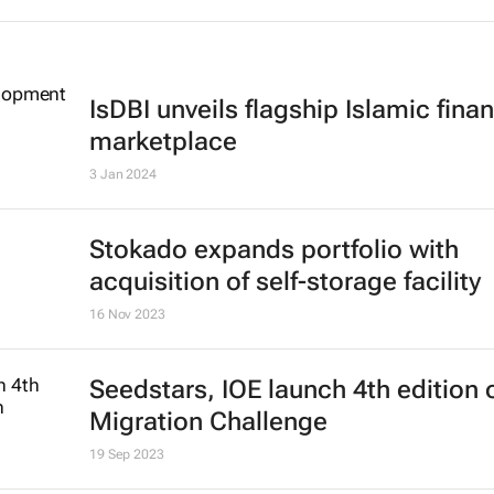
IsDBI unveils flagship Islamic fina
marketplace
3 Jan 2024
Stokado expands portfolio with
acquisition of self-storage facility
16 Nov 2023
Seedstars, IOE launch 4th edition 
Migration Challenge
19 Sep 2023