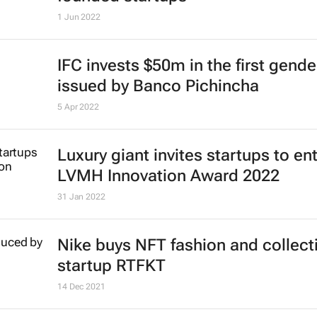
1 Jun 2022
IFC invests $50m in the first gend
issued by Banco Pichincha
5 Apr 2022
Luxury giant invites startups to en
LVMH Innovation Award 2022
31 Jan 2022
Nike buys NFT fashion and collect
startup RTFKT
14 Dec 2021