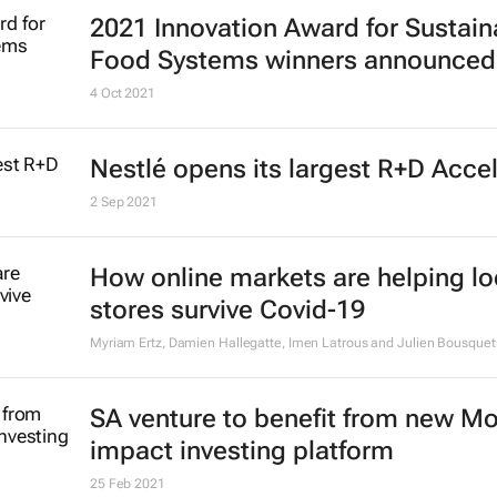
2021 Innovation Award for Sustain
Food Systems winners announced
4 Oct 2021
Nestlé opens its largest R+D Acce
2 Sep 2021
How online markets are helping lo
stores survive Covid-19
Myriam Ertz, Damien Hallegatte, Imen Latrous and Julien Bousquet
SA venture to benefit from new M
impact investing platform
25 Feb 2021