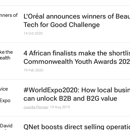
L'Oréal announces winners of Bea
Tech for Good Challenge
14 Oct 2020
4 African finalists make the shortli
Commonwealth Youth Awards 20
19 Feb 2020
#WorldExpo2020: How local busi
can unlock B2B and B2G value
Juanita Pienaar
19 Aug 2019
QNet boosts direct selling operati