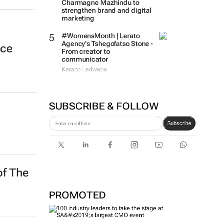
Charmagne Mazhindu to
strengthen brand and digital
marketing
#WomensMonth | Lerato
Agency's Tshegofatso Stone -
nce
From creator to
communicator
Karabo Ledwaba
SUBSCRIBE & FOLLOW
Subscribe
of The
PROMOTED