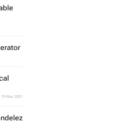
able
lerator
cal
19 Mar 2021
ondelez