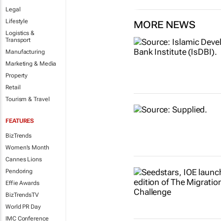
Legal
Lifestyle
MORE NEWS
Logistics &
Transport
Manufacturing
Marketing & Media
Property
Retail
Tourism & Travel
FEATURES
BizTrends
Women's Month
Cannes Lions
Pendoring
Effie Awards
BizTrendsTV
World PR Day
IMC Conference