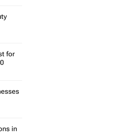
uty
st for
20
nesses
ons in