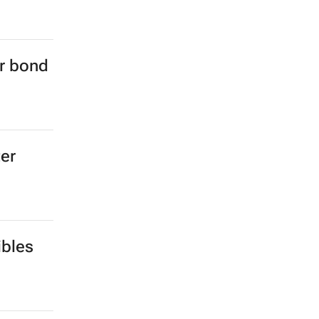
er bond
ter
ibles