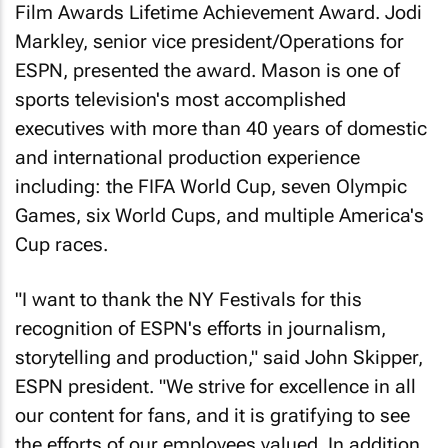
Film Awards Lifetime Achievement Award. Jodi
Markley, senior vice president/Operations for
ESPN, presented the award. Mason is one of
sports television's most accomplished
executives with more than 40 years of domestic
and international production experience
including: the FIFA World Cup, seven Olympic
Games, six World Cups, and multiple America's
Cup races.
"I want to thank the NY Festivals for this
recognition of ESPN's efforts in journalism,
storytelling and production," said John Skipper,
ESPN president. "We strive for excellence in all
our content for fans, and it is gratifying to see
the efforts of our employees valued. In addition,