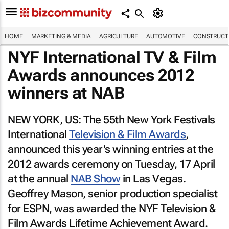
HOME
MARKETING & MEDIA
AGRICULTURE
AUTOMOTIVE
CONSTRUCTI
NYF International TV & Film
Awards announces 2012
winners at NAB
NEW YORK, US: The 55th New York Festivals
International
Television & Film Awards
,
announced this year's winning entries at the
2012 awards ceremony on Tuesday, 17 April
at the annual
NAB Show
in Las Vegas.
Geoffrey Mason, senior production specialist
for ESPN, was awarded the NYF Television &
Film Awards Lifetime Achievement Award.