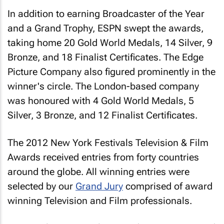
In addition to earning Broadcaster of the Year
and a Grand Trophy, ESPN swept the awards,
taking home 20 Gold World Medals, 14 Silver, 9
Bronze, and 18 Finalist Certificates. The Edge
Picture Company also figured prominently in the
winner's circle. The London-based company
was honoured with 4 Gold World Medals, 5
Silver, 3 Bronze, and 12 Finalist Certificates.
The 2012 New York Festivals Television & Film
Awards received entries from forty countries
around the globe. All winning entries were
selected by our
Grand Jury
comprised of award
winning Television and Film professionals.