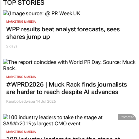
TOP STORIES
MARKETING & MEDIA
WPP results beat analyst forecasts, sees
shares jump up
2 days
MARKETING & MEDIA
#WPRD2026 | Muck Rack finds journalists
are harder to reach despite AI advances
Karabo Ledwaba
14 Jul 2026
Promoted
MARKETING & MEDIA