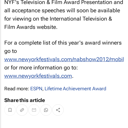
NYF's Television & Film Award Presentation and
all acceptance speeches will soon be available
for viewing on the International Television &
Film Awards website.
For a complete list of this year's award winners
go to
www.newyorkfestivals.com/nabshow2012/mobile
or for more information go to:
www.newyorkfestivals.com
.
Read more:
ESPN
,
Lifetime Achievement Award
Share this article