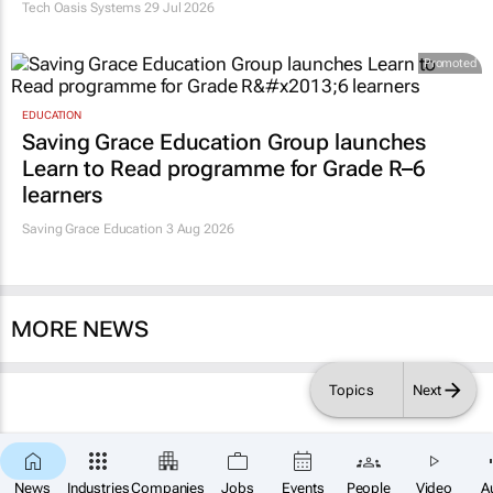
Tech Oasis Systems
29 Jul 2026
Promoted
EDUCATION
Saving Grace Education Group launches
Learn to Read programme for Grade R–6
learners
Saving Grace Education
3 Aug 2026
MORE NEWS
Topics
Next
News
Industries
Companies
Jobs
Events
People
Video
A