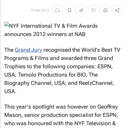
19 Apr 2012
The
Grand Jury
recognised the World's Best TV
Programs & Films and awarded three Grand
Trophies to the following companies: ESPN,
USA; Temolo Productions for BIO, The
Biography Channel, USA; and ReelzChannel,
USA.
This year's spotlight was however on Geoffrey
Mason, senior production specialist for ESPN,
who was honoured with the NYF Television &