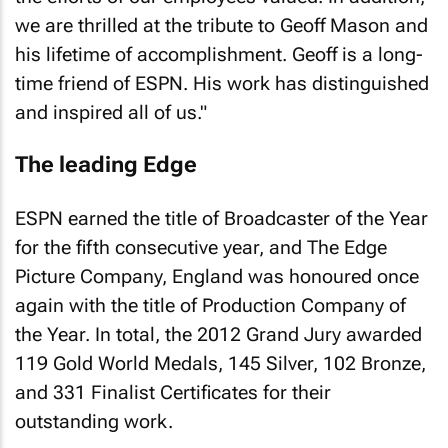
we are thrilled at the tribute to Geoff Mason and
his lifetime of accomplishment. Geoff is a long-
time friend of ESPN. His work has distinguished
and inspired all of us."
The leading Edge
ESPN earned the title of Broadcaster of the Year
for the fifth consecutive year, and The Edge
Picture Company, England was honoured once
again with the title of Production Company of
the Year. In total, the 2012 Grand Jury awarded
119 Gold World Medals, 145 Silver, 102 Bronze,
and 331 Finalist Certificates for their
outstanding work.