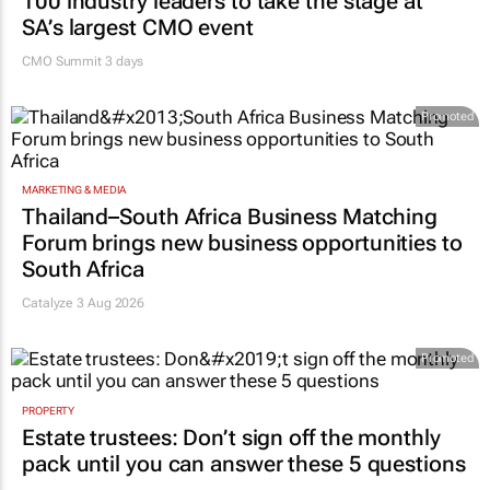
100 industry leaders to take the stage at
SA’s largest CMO event
CMO Summit 3 days
Promoted
MARKETING & MEDIA
Thailand–South Africa Business Matching
Forum brings new business opportunities to
South Africa
Catalyze 3 Aug 2026
Promoted
PROPERTY
Estate trustees: Don’t sign off the monthly
pack until you can answer these 5 questions