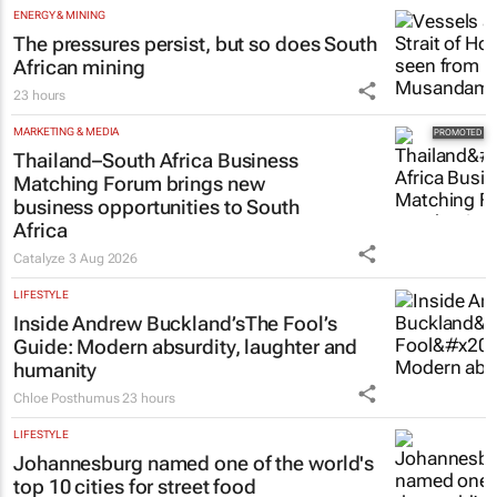
ENERGY & MINING
The pressures persist, but so does South
African mining
23 hours
MARKETING & MEDIA
Thailand–South Africa Business
Matching Forum brings new
business opportunities to South
Africa
Catalyze
3 Aug 2026
LIFESTYLE
Inside Andrew Buckland’s
The Fool’s
Guide
: Modern absurdity, laughter and
humanity
Chloe Posthumus
23 hours
LIFESTYLE
Johannesburg named one of the world's
top 10 cities for street food