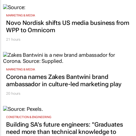
MARKETING & MEDIA
Novo Nordisk shifts US media business from
WPP to Omnicom
21 hours
MARKETING & MEDIA
Corona names Zakes Bantwini brand
ambassador in culture-led marketing play
20 hours
CONSTRUCTION & ENGINEERING
Building SA’s future engineers: "Graduates
need more than technical knowledge to