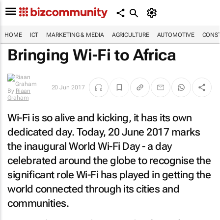
HOME
ICT
MARKETING & MEDIA
AGRICULTURE
AUTOMOTIVE
CONST
Bringing Wi-Fi to Africa
20 Jun 2017
By
Riaan
Graham
Wi-Fi is so alive and kicking, it has its own
dedicated day. Today, 20 June 2017 marks
the inaugural World Wi-Fi Day - a day
celebrated around the globe to recognise the
significant role Wi-Fi has played in getting the
world connected through its cities and
communities.