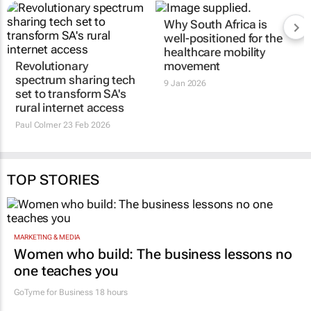
Why South Africa is
well-positioned for the
healthcare mobility
Revolutionary
movement
spectrum sharing tech
9 Jan 2026
set to transform SA's
rural internet access
Paul Colmer
23 Feb 2026
TOP STORIES
MARKETING & MEDIA
Women who build: The business lessons no
one teaches you
GoTyme for Business
18 hours