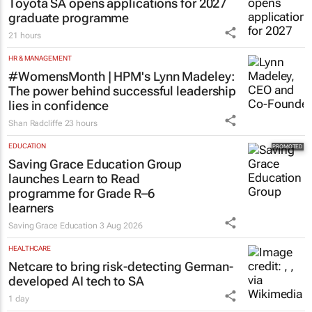
Toyota SA opens applications for 2027
graduate programme
21 hours
HR & MANAGEMENT
#WomensMonth | HPM's Lynn Madeley:
The power behind successful leadership
lies in confidence
Shan Radcliffe
23 hours
EDUCATION
Saving Grace Education Group
launches Learn to Read
programme for Grade R–6
learners
Saving Grace Education
3 Aug 2026
HEALTHCARE
Netcare to bring risk-detecting German-
developed AI tech to SA
1 day