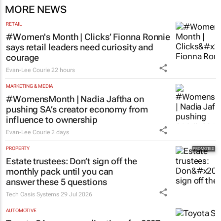
MORE NEWS
RETAIL
#Women's Month | Clicks’ Fionna Ronnie
says retail leaders need curiosity and
courage
Evan-Lee Courie
22 hours
MARKETING & MEDIA
#WomensMonth | Nadia Jaftha on
pushing SA’s creator economy from
influence to ownership
Evan-Lee Courie
2 days
PROPERTY
Estate trustees: Don’t sign off the
monthly pack until you can
answer these 5 questions
Tech Oasis Systems
29 Jul 2026
AUTOMOTIVE