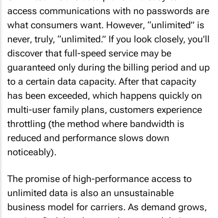
access communications with no passwords are
what consumers want. However, “unlimited” is
never, truly, “unlimited.” If you look closely, you’ll
discover that full-speed service may be
guaranteed only during the billing period and up
to a certain data capacity. After that capacity
has been exceeded, which happens quickly on
multi-user family plans, customers experience
throttling (the method where bandwidth is
reduced and performance slows down
noticeably).
The promise of high-performance access to
unlimited data is also an unsustainable
business model for carriers. As demand grows,