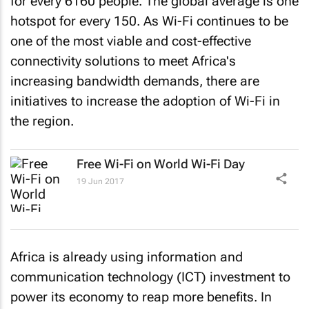
for every 6160 people. The global average is one
hotspot for every 150. As Wi-Fi continues to be
one of the most viable and cost-effective
connectivity solutions to meet Africa's
increasing bandwidth demands, there are
initiatives to increase the adoption of Wi-Fi in
the region.
Free Wi-Fi on World Wi-Fi Day
19 Jun 2017
Africa is already using information and
communication technology (ICT) investment to
power its economy to reap more benefits. In