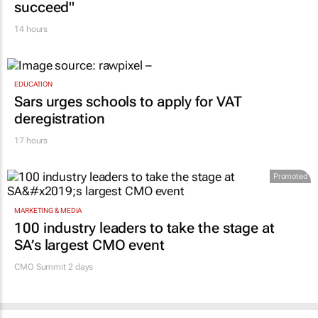
succeed"
14 hours
EDUCATION
Sars urges schools to apply for VAT
deregistration
17 hours
Promoted
MARKETING & MEDIA
100 industry leaders to take the stage at
SA’s largest CMO event
CMO Summit 2 days