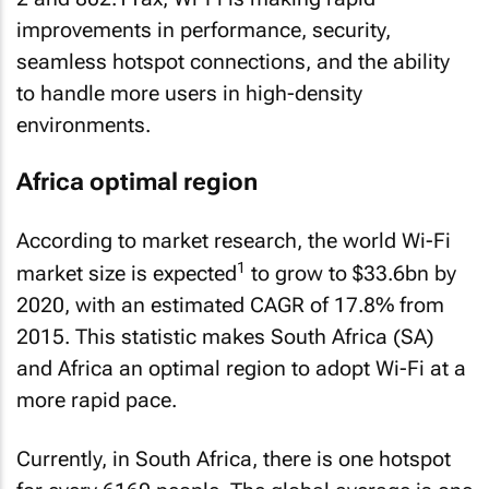
improvements in performance, security,
seamless hotspot connections, and the ability
to handle more users in high-density
environments.
Africa optimal region
According to market research, the world Wi-Fi
1
market size is expected
to grow to $33.6bn by
2020, with an estimated CAGR of 17.8% from
2015. This statistic makes South Africa (SA)
and Africa an optimal region to adopt Wi-Fi at a
more rapid pace.
Currently, in South Africa, there is one hotspot