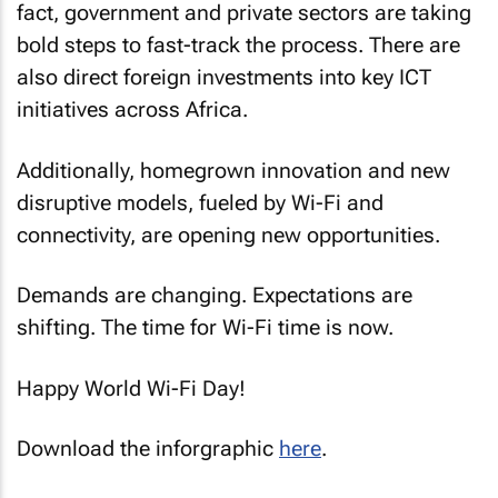
fact, government and private sectors are taking
bold steps to fast-track the process. There are
also direct foreign investments into key ICT
initiatives across Africa.
Additionally, homegrown innovation and new
disruptive models, fueled by Wi-Fi and
connectivity, are opening new opportunities.
Demands are changing. Expectations are
shifting. The time for Wi-Fi time is now.
Happy World Wi-Fi Day!
Download the inforgraphic
here
.