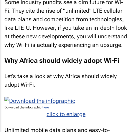
Some industry pundits see a dim future for Wi-
Fi. They cite the rise of “unlimited” LTE cellular
data plans and competition from technologies,
like LTE-U. However, if you take an in-depth look
at these new developments, you will understand
why Wi-Fi is actually experiencing an upsurge.
Why Africa should widely adopt Wi-Fi
Let’s take a look at why Africa should widely
adopt Wi-Fi.
Download the infographic
here
click to enlarge
Unlimited mobile data plans and easy-to-