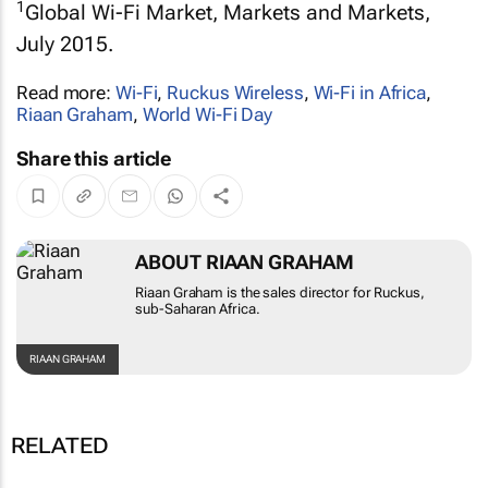
1
Global Wi-Fi Market, Markets and Markets,
July 2015.
Read more:
Wi-Fi
,
Ruckus Wireless
,
Wi-Fi in Africa
,
Riaan Graham
,
World Wi-Fi Day
Share this article
ABOUT RIAAN GRAHAM
Riaan Graham is the sales director for Ruckus,
sub-Saharan Africa.
RIAAN GRAHAM
RELATED