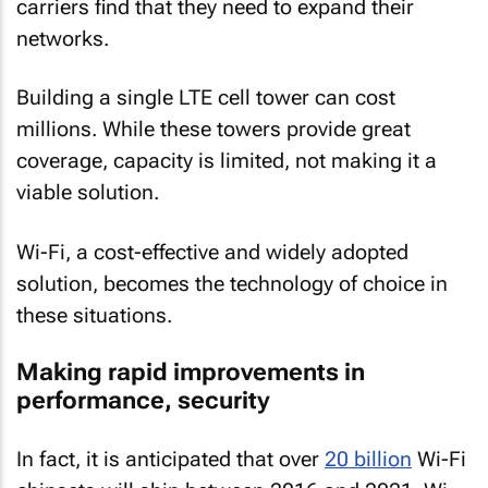
carriers find that they need to expand their
networks.
Building a single LTE cell tower can cost
millions. While these towers provide great
coverage, capacity is limited, not making it a
viable solution.
Wi-Fi, a cost-effective and widely adopted
solution, becomes the technology of choice in
these situations.
Making rapid improvements in
performance, security
In fact, it is anticipated that over
20 billion
Wi-Fi