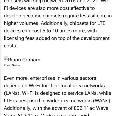
chipsets will ship between 2016 and 2021. Wi-
Fi devices are also more cost effective to
develop because chipsets require less silicon, in
higher volumes. Additionally, chipsets for LTE
devices can cost 5 to 10 times more, with
licensing fees added on top of the development
costs.
Riaan Graham
Even more, enterprises in various sectors
depend on Wi-Fi for their local area networks
(LANs). Wi-Fi is designed to service LANs, while
LTE is best used in wide-area networks (WANs).
Additionally, with the advent of 802.11ac Wave
2 and 802.11ax, Wi-Fi is making rapid