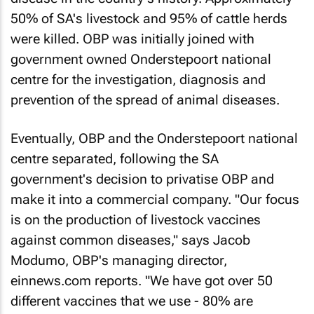
50% of SA's livestock and 95% of cattle herds
were killed. OBP was initially joined with
government owned Onderstepoort national
centre for the investigation, diagnosis and
prevention of the spread of animal diseases.
Eventually, OBP and the Onderstepoort national
centre separated, following the SA
government's decision to privatise OBP and
make it into a commercial company. "Our focus
is on the production of livestock vaccines
against common diseases," says Jacob
Modumo, OBP's managing director,
einnews.com
reports. "We have got over 50
different vaccines that we use - 80% are