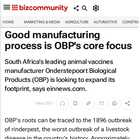
HOME
MARKETING & MEDIA
AGRICULTURE
AUTOMOTIVE
CONSTRU
Good manufacturing
process is OBP's core focus
South Africa's leading animal vaccines
manufacturer Onderstepoort Biological
Products (OBP) is looking to expand its
footprint, says
einnews.com
.
7 Nov 2011
OBP's roots can be traced to the 1896 outbreak
of rinderpest, the worst outbreak of a livestock
disease in the country's history. Approximately