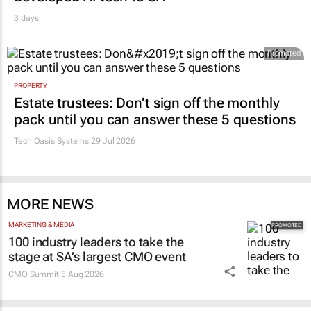
3 days
Promoted
PROPERTY
Estate trustees: Don’t sign off the monthly
pack until you can answer these 5 questions
Tech Oasis Systems
29 Jul 2026
MORE NEWS
MARKETING & MEDIA
100 industry leaders to take the
stage at SA’s largest CMO event
CMO Summit
5 Aug 2026