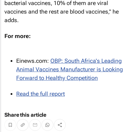
bacterial vaccines, 10% of them are viral
vaccines and the rest are blood vaccines," he
adds.
For more:
Einews.com
:
OBP: South Africa's Leading
Animal Vaccines Manufacturer is Looking
Forward to Healthy Competition
Read the full report
Share this article