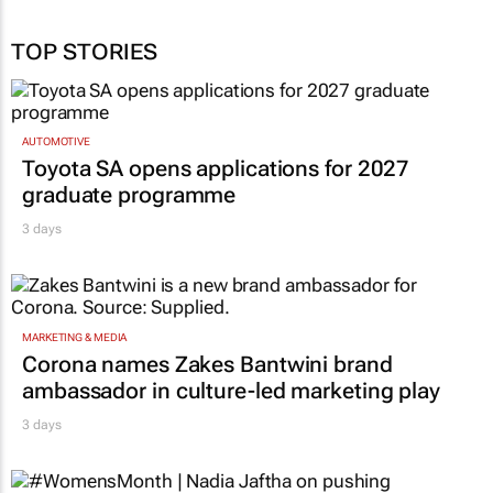
TOP STORIES
AUTOMOTIVE
Toyota SA opens applications for 2027
graduate programme
3 days
MARKETING & MEDIA
Corona names Zakes Bantwini brand
ambassador in culture-led marketing play
3 days