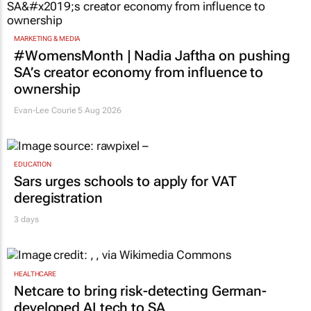
MARKETING & MEDIA
#WomensMonth | Nadia Jaftha on pushing
SA’s creator economy from influence to
ownership
Evan-Lee Courie
5 Aug 2026
EDUCATION
Sars urges schools to apply for VAT
deregistration
3 days
HEALTHCARE
Netcare to bring risk-detecting German-
developed AI tech to SA