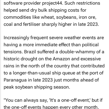
software provider project44. Such restrictions
helped send dry bulk shipping costs for
commodities like wheat, soybeans, iron ore,
coal and fertiliser sharply higher in late 2023.
Increasingly frequent severe weather events are
having a more immediate effect than political
tensions. Brazil suffered a double-whammy of a
historic drought on the Amazon and excessive
rains in the north of the country that contributed
to a longer-than-usual ship queue at the port of
Paranagua in late 2023 just months ahead of
peak soybean shipping season.
"You can always say, 'It's a one-off event,' but if
the one-off events happen every other month,