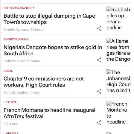
ESG & SUSTAINABILITY
Battle to stop illegal dumping in Cape
Town’s townships
Emihle Ngwane
23 hours
ENERGY & MINING
Nigeria’s Dangote hopes to strike gold in
South Africa
Colleen Goko
23 hours
LEGAL
Chapter 9 commissioners are not
workers, High Court rules
Tania Broughton
1 day
LIFESTYLE
French Montana to headline inaugural
AfroTrax festival
20 hours
LIFESTYLE