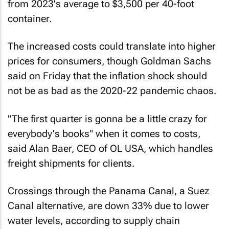
from 2023's average to $3,500 per 40-foot
container.
The increased costs could translate into higher
prices for consumers, though Goldman Sachs
said on Friday that the inflation shock should
not be as bad as the 2020-22 pandemic chaos.
"The first quarter is gonna be a little crazy for
everybody's books" when it comes to costs,
said Alan Baer, CEO of OL USA, which handles
freight shipments for clients.
Crossings through the Panama Canal, a Suez
Canal alternative, are down 33% due to lower
water levels, according to supply chain