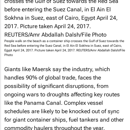
People walk on the beach as a container ship crosses the Gulf of Suez towards the
Red Sea before entering the Suez Canal, in El Ain El Sokhna in Suez, east of Cairo,
Egypt April 24, 2017. Picture taken April 24, 2017. REUTERS/Amr Abdallah Dalsh/File
Photo
Giants like Maersk say the industry, which
handles 90% of global trade, faces the
possibility of significant disruptions, from
ongoing wars to droughts affecting key routes
like the Panama Canal. Complex vessel
schedules are likely to be knocked out of sync
for giant container ships, fuel tankers and other
commodity haulers throughout the year.