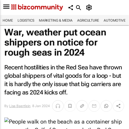
HOME
LOGISTICS
MARKETING & MEDIA
AGRICULTURE
AUTOMOTIVE
War, weather put ocean
shippers on notice for
rough seas in 2024
Recent hostilities in the Red Sea have thrown
global shippers of vital goods for a loop - but
it is hardly the only issue that big carriers are
facing as 2024 kicks off.
By
Lisa Baertlein
8 Jan 2024