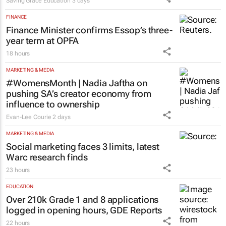
Saving Grace Education
3 days
FINANCE
Finance Minister confirms Essop’s three-
year term at OPFA
18 hours
MARKETING & MEDIA
#WomensMonth | Nadia Jaftha on
pushing SA’s creator economy from
influence to ownership
Evan-Lee Courie
2 days
MARKETING & MEDIA
Social marketing faces 3 limits, latest
Warc research finds
23 hours
EDUCATION
Over 210k Grade 1 and 8 applications
logged in opening hours, GDE Reports
22 hours