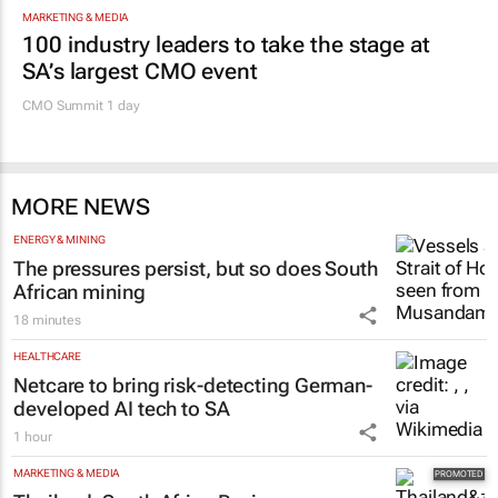
MARKETING & MEDIA
100 industry leaders to take the stage at
SA’s largest CMO event
CMO Summit 1 day
MORE NEWS
ENERGY & MINING
The pressures persist, but so does South
African mining
18 minutes
HEALTHCARE
Netcare to bring risk-detecting German-
developed AI tech to SA
1 hour
MARKETING & MEDIA