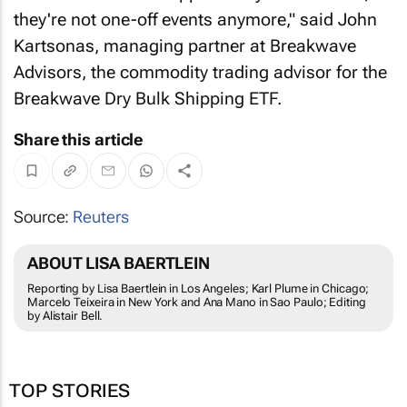
they're not one-off events anymore," said John
Kartsonas, managing partner at Breakwave
Advisors, the commodity trading advisor for the
Breakwave Dry Bulk Shipping ETF.
Share this article
Source:
Reuters
ABOUT LISA BAERTLEIN
Reporting by Lisa Baertlein in Los Angeles; Karl Plume in Chicago;
Marcelo Teixeira in New York and Ana Mano in Sao Paulo; Editing
by Alistair Bell.
TOP STORIES