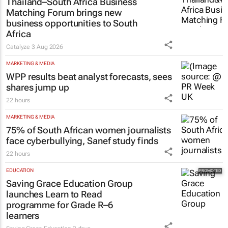
Thailand–South Africa Business
Matching Forum brings new
business opportunities to South
Africa
Catalyze
3 Aug 2026
MARKETING & MEDIA
WPP results beat analyst forecasts, sees
shares jump up
22 hours
MARKETING & MEDIA
75% of South African women journalists
face cyberbullying, Sanef study finds
22 hours
EDUCATION
Saving Grace Education Group
launches Learn to Read
programme for Grade R–6
learners