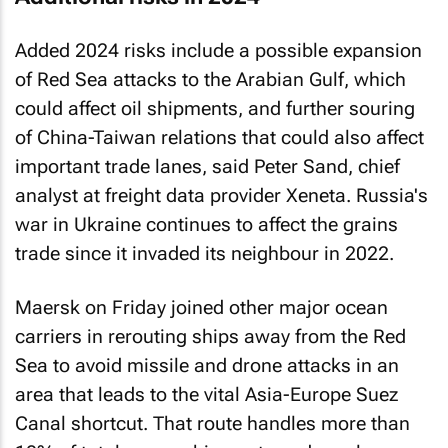
Added 2024 risks include a possible expansion
of Red Sea attacks to the Arabian Gulf, which
could affect oil shipments, and further souring
of China-Taiwan relations that could also affect
important trade lanes, said Peter Sand, chief
analyst at freight data provider Xeneta. Russia's
war in Ukraine continues to affect the grains
trade since it invaded its neighbour in 2022.
Maersk on Friday joined other major ocean
carriers in rerouting ships away from the Red
Sea to avoid missile and drone attacks in an
area that leads to the vital Asia-Europe Suez
Canal shortcut. That route handles more than