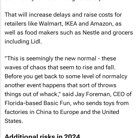
That will increase delays and raise costs for
retailers like Walmart, IKEA and Amazon, as
well as food makers such as Nestle and grocers
including Lidl.
"This is seemingly the new normal - these
waves of chaos that seem to rise and fall.
Before you get back to some level of normalcy
another event happens that sort of throws
things out of whack," said Jay Foreman, CEO of
Florida-based Basic Fun, who sends toys from
factories in China to Europe and the United
States.
Additional risks in 2024