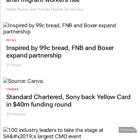
Nellie Peyton and Thando Hlophe
24 minutes
RETAIL
Inspired by 99c bread, FNB and Boxer
expand partnership
21 hours
FINANCE
Standard Chartered, Sony back Yellow Card
in $40m funding round
23 minutes
Promoted