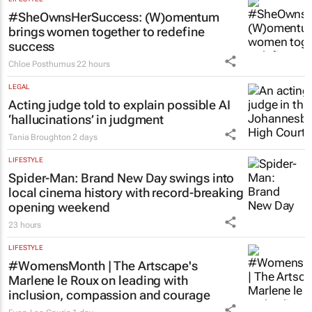
#SheOwnsHerSuccess:
(W)omentum
brings women together to redefine
success
Chloe Posthumus
22 hours
LEGAL
Acting judge told to explain possible AI
‘hallucinations’ in judgment
Tania Broughton
2 days
LIFESTYLE
Spider-Man: Brand New Day
swings into
local cinema history with record-breaking
opening weekend
23 hours
LIFESTYLE
#WomensMonth | The Artscape's
Marlene le Roux on leading with
inclusion, compassion and courage