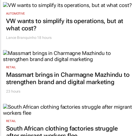
AUTOMOTIVE
VW wants to simplify its operations, but at
what cost?
Lance Branquinho
18 hours
RETAIL
Massmart brings in Charmagne Mazhindu to
strengthen brand and digital marketing
23 hours
RETAIL
South African clothing factories struggle
after migrant workers flee