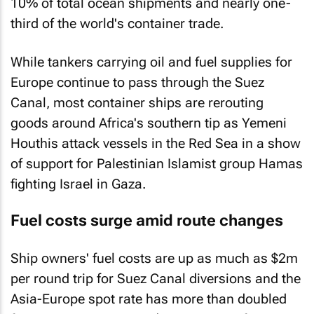
10% of total ocean shipments and nearly one-
third of the world's container trade.
While tankers carrying oil and fuel supplies for
Europe continue to pass through the Suez
Canal, most container ships are rerouting
goods around Africa's southern tip as Yemeni
Houthis attack vessels in the Red Sea in a show
of support for Palestinian Islamist group Hamas
fighting Israel in Gaza.
Fuel costs surge amid route changes
Ship owners' fuel costs are up as much as $2m
per round trip for Suez Canal diversions and the
Asia-Europe spot rate has more than doubled