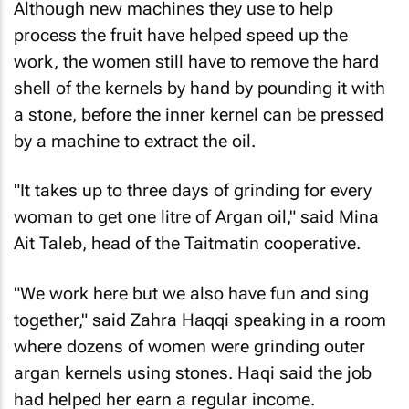
Although new machines they use to help
process the fruit have helped speed up the
work, the women still have to remove the hard
shell of the kernels by hand by pounding it with
a stone, before the inner kernel can be pressed
by a machine to extract the oil.
"It takes up to three days of grinding for every
woman to get one litre of Argan oil," said Mina
Ait Taleb, head of the Taitmatin cooperative.
"We work here but we also have fun and sing
together," said Zahra Haqqi speaking in a room
where dozens of women were grinding outer
argan kernels using stones. Haqi said the job
had helped her earn a regular income.