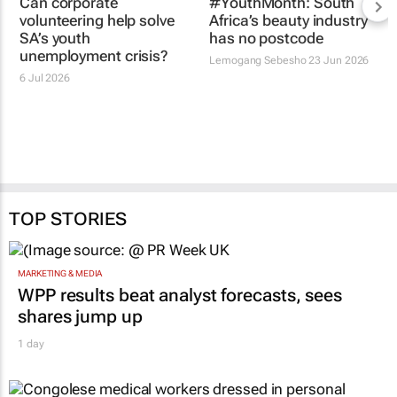
Can corporate
#YouthMonth: South
volunteering help solve
Africa’s beauty industry
SA’s youth
has no postcode
unemployment crisis?
Lemogang Sebesho
23 Jun 2026
6 Jul 2026
TOP STORIES
MARKETING & MEDIA
WPP results beat analyst forecasts, sees
shares jump up
1 day