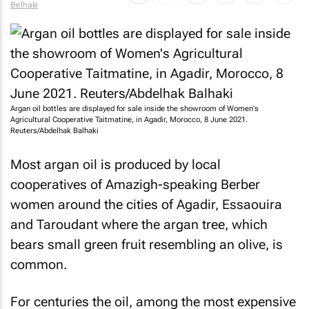
Belhaki
Argan oil bottles are displayed for sale inside the showroom of Women's
Agricultural Cooperative Taitmatine, in Agadir, Morocco, 8 June 2021.
Reuters/Abdelhak Balhaki
Most argan oil is produced by local
cooperatives of Amazigh-speaking Berber
women around the cities of Agadir, Essaouira
and Taroudant where the argan tree, which
bears small green fruit resembling an olive, is
common.
For centuries the oil, among the most expensive