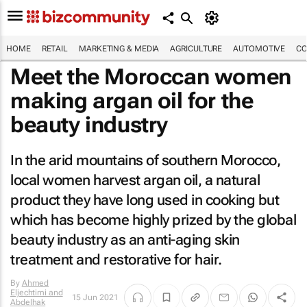
HOME
RETAIL
MARKETING & MEDIA
AGRICULTURE
AUTOMOTIVE
CO
Meet the Moroccan women
making argan oil for the
beauty industry
In the arid mountains of southern Morocco,
local women harvest argan oil, a natural
product they have long used in cooking but
which has become highly prized by the global
beauty industry as an anti-aging skin
treatment and restorative for hair.
By
Ahmed
Eljechtimi and
15 Jun 2021
Abdelhak