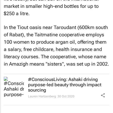
market in smaller high-end bottles for up to
$250 a litre.
In the Tiout oasis near Taroudant (600km south
of Rabat), the Taitmatine cooperative employs
100 women to produce argan oil, offering them
a salary, free childcare, health insurance and
literacy courses. The cooperative, whose name
in Amazigh means "sisters", was set up in 2002.
#ConsciousLiving: Ashaki driving
purpose-led beauty through impact
sourcing
Lauren Hartzenberg
30 Oct 2020