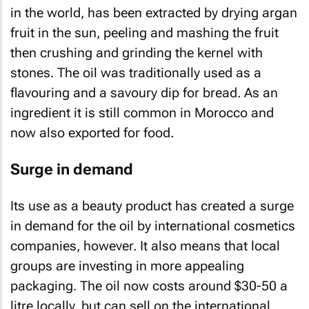
in the world, has been extracted by drying argan
fruit in the sun, peeling and mashing the fruit
then crushing and grinding the kernel with
stones. The oil was traditionally used as a
flavouring and a savoury dip for bread. As an
ingredient it is still common in Morocco and
now also exported for food.
Surge in demand
Its use as a beauty product has created a surge
in demand for the oil by international cosmetics
companies, however. It also means that local
groups are investing in more appealing
packaging. The oil now costs around $30-50 a
litre locally, but can sell on the international