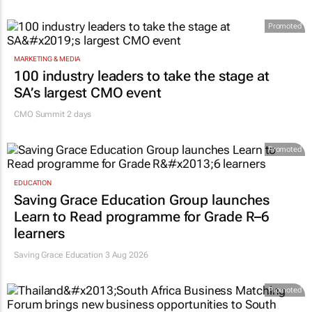
Promoted
MARKETING & MEDIA
100 industry leaders to take the stage at
SA’s largest CMO event
CMO Summit 2 days
Promoted
EDUCATION
Saving Grace Education Group launches
Learn to Read programme for Grade R–6
learners
Saving Grace Education
3 Aug 2026
Promoted