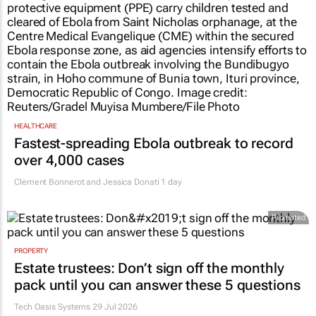
HEALTHCARE
Fastest-spreading Ebola outbreak to record
over 4,000 cases
Clement Bonnerot and Jessica Donati
1 day
Promoted
PROPERTY
Estate trustees: Don’t sign off the monthly
pack until you can answer these 5 questions
Tech Oasis Systems
29 Jul 2026