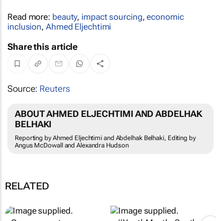
Read more:
beauty
,
impact sourcing
,
economic
inclusion
,
Ahmed Eljechtimi
Share this article
Source:
Reuters
ABOUT AHMED ELJECHTIMI AND ABDELHAK
BELHAKI
Reporting by Ahmed Eljechtimi and Abdelhak Belhaki, Editing by
Angus McDowall and Alexandra Hudson
RELATED