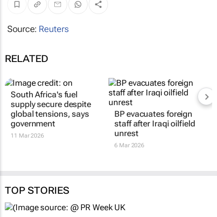
Source:
Reuters
RELATED
South Africa's fuel
supply secure despite
global tensions, says
BP evacuates foreign
government
staff after Iraqi oilfield
unrest
11 Mar 2026
6 Mar 2026
TOP STORIES