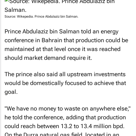
Source: Wikepedia. Prince Abdulaziz bin Salman.
Prince Abdulaziz bin Salman told an energy
conference in Bahrain that production could be
maintained at that level once it was reached
should market demand require it.
The prince also said all upstream investments
would be domestically focused to achieve that
goal.
"We have no money to waste on anywhere else,"
he told the conference, adding that production
could reach between 13.2 to 13.4 million bpd.
On the Durra natural gas field, located in an