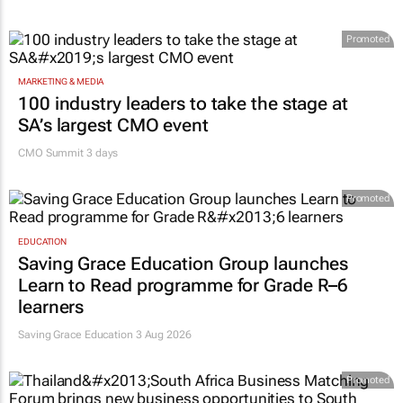
Promoted
MARKETING & MEDIA
100 industry leaders to take the stage at
SA’s largest CMO event
CMO Summit 3 days
Promoted
EDUCATION
Saving Grace Education Group launches
Learn to Read programme for Grade R–6
learners
Saving Grace Education
3 Aug 2026
Promoted