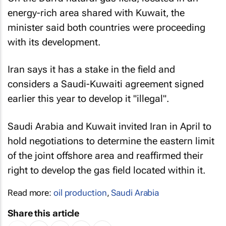
energy-rich area shared with Kuwait, the
minister said both countries were proceeding
with its development.
Iran says it has a stake in the field and
considers a Saudi-Kuwaiti agreement signed
earlier this year to develop it "illegal".
Saudi Arabia and Kuwait invited Iran in April to
hold negotiations to determine the eastern limit
of the joint offshore area and reaffirmed their
right to develop the gas field located within it.
Read more:
oil production
,
Saudi Arabia
Share this article