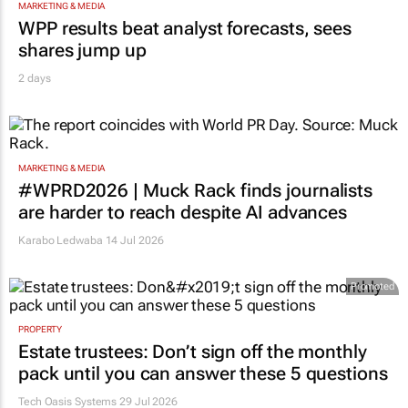
MARKETING & MEDIA
WPP results beat analyst forecasts, sees
shares jump up
2 days
MARKETING & MEDIA
#WPRD2026 | Muck Rack finds journalists
are harder to reach despite AI advances
Karabo Ledwaba
14 Jul 2026
Promoted
PROPERTY
Estate trustees: Don’t sign off the monthly
pack until you can answer these 5 questions
Tech Oasis Systems
29 Jul 2026