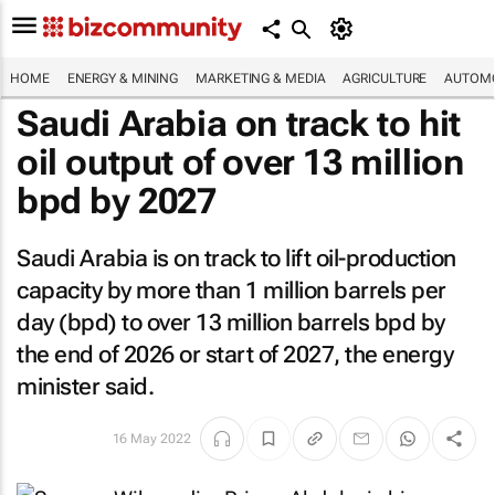
HOME
ENERGY & MINING
MARKETING & MEDIA
AGRICULTURE
AUTOMO
Saudi Arabia on track to hit
oil output of over 13 million
bpd by 2027
Saudi Arabia is on track to lift oil-production
capacity by more than 1 million barrels per
day (bpd) to over 13 million barrels bpd by
the end of 2026 or start of 2027, the energy
minister said.
16 May 2022