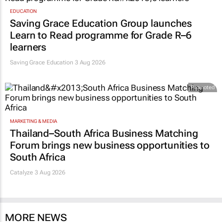
EDUCATION
Saving Grace Education Group launches
Learn to Read programme for Grade R–6
learners
Saving Grace Education
3 Aug 2026
Promoted
MARKETING & MEDIA
Thailand–South Africa Business Matching
Forum brings new business opportunities to
South Africa
Catalyze 3 Aug 2026
MORE NEWS