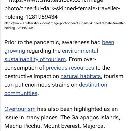
https://www.shutterstock.com/image-photo/cheerful-dark-skinned-female-traveller-
holding-1281959434
Prior to the pandemic, awareness had
been
growing
regarding the
environmental
sustainability of tourism
. From over-
consumption of
precious resources
to the
destructive impact on
natural habitats
, tourism
can put enormous strains on
destination
communities
.
Overtourism
has also been highlighted as an
issue in many places. The Galapagos Islands,
Machu Picchu, Mount Everest, Majorca,