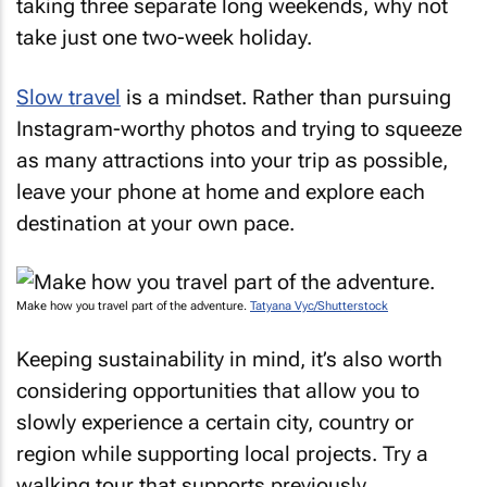
taking three separate long weekends, why not
take just one two-week holiday.
Slow travel
is a mindset. Rather than pursuing
Instagram-worthy photos and trying to squeeze
as many attractions into your trip as possible,
leave your phone at home and explore each
destination at your own pace.
Make how you travel part of the adventure.
Tatyana Vyc/Shutterstock
Keeping sustainability in mind, it’s also worth
considering opportunities that allow you to
slowly experience a certain city, country or
region while supporting local projects. Try a
walking tour that supports previously