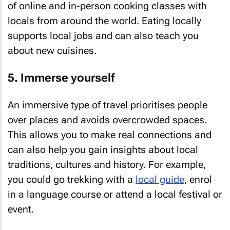
of online and in-person cooking classes with
locals from around the world. Eating locally
supports local jobs and can also teach you
about new cuisines.
5. Immerse yourself
An immersive type of travel prioritises people
over places and avoids overcrowded spaces.
This allows you to make real connections and
can also help you gain insights about local
traditions, cultures and history. For example,
you could go trekking with a
local guide
, enrol
in a language course or attend a local festival or
event.