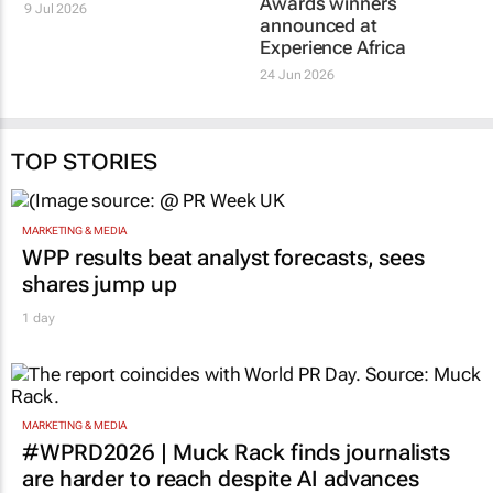
Awards winners
9 Jul 2026
announced at
Experience Africa
24 Jun 2026
TOP STORIES
MARKETING & MEDIA
WPP results beat analyst forecasts, sees
shares jump up
1 day
MARKETING & MEDIA
#WPRD2026 | Muck Rack finds journalists
are harder to reach despite AI advances