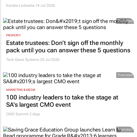
Karabo Ledwaba
14 Jul 2026
Promoted
PROPERTY
Estate trustees: Don’t sign off the monthly
pack until you can answer these 5 questions
Tech Oasis Systems
29 Jul 2026
Promoted
MARKETING & MEDIA
100 industry leaders to take the stage at
SA’s largest CMO event
CMO Summit 2 days
Promoted