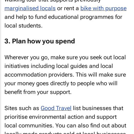
marginalised locals
or rent a
bike with purpose
and help to fund educational programmes for
local students.
3. Plan how you spend
Wherever you go, make sure you seek out local
initiatives including local guides and local
accommodation providers. This will make sure
your money goes directly to people who will
benefit from your support.
Sites such as
Good Travel
list businesses that
prioritise environmental action and support
local communities. You can also find out about