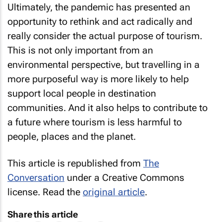
Ultimately, the pandemic has presented an
opportunity to rethink and act radically and
really consider the actual purpose of tourism.
This is not only important from an
environmental perspective, but travelling in a
more purposeful way is more likely to help
support local people in destination
communities. And it also helps to contribute to
a future where tourism is less harmful to
people, places and the planet.
This article is republished from
The
Conversation
under a Creative Commons
license. Read the
original article
.
Share this article