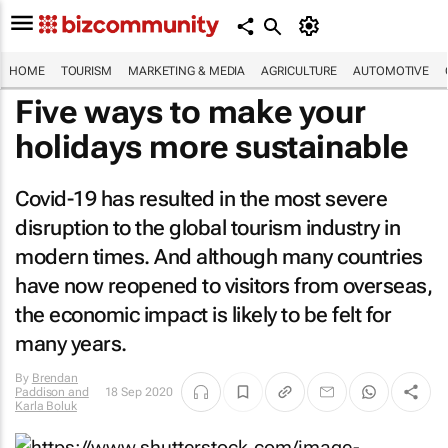
HOME
TOURISM
MARKETING & MEDIA
AGRICULTURE
AUTOMOTIVE
Five ways to make your
holidays more sustainable
Covid-19 has resulted in the most severe
disruption to the global tourism industry in
modern times. And although many countries
have now reopened to visitors from overseas,
the economic impact is likely to be felt for
many years.
By
Brendan
Paddison and
18 Sep 2020
Karla Boluk