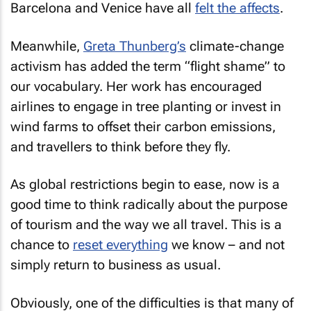
Barcelona and Venice have all
felt the affects
.
Meanwhile,
Greta Thunberg’s
climate-change
activism has added the term “flight shame” to
our vocabulary. Her work has encouraged
airlines to engage in tree planting or invest in
wind farms to offset their carbon emissions,
and travellers to think before they fly.
As global restrictions begin to ease, now is a
good time to think radically about the purpose
of tourism and the way we all travel. This is a
chance to
reset everything
we know – and not
simply return to business as usual.
Obviously, one of the difficulties is that many of