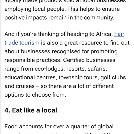
locally made products sold at local businesses
employing local people. This helps to ensure
positive impacts remain in the community.
And if you’re thinking of heading to Africa,
Fair
trade tourism
is also a great resource to find out
about businesses recognised for promoting
responsible practices. Certified businesses
range from eco-lodges, resorts, safaris,
educational centres, township tours, golf clubs
and cruises – so there are a lot of different
options to choose from.
4. Eat like a local
Food accounts for over a quarter of global