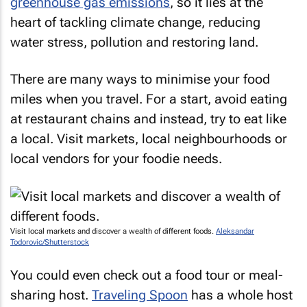
greenhouse gas emissions
, so it lies at the
heart of tackling climate change, reducing
water stress, pollution and restoring land.
There are many ways to minimise your food
miles when you travel. For a start, avoid eating
at restaurant chains and instead, try to eat like
a local. Visit markets, local neighbourhoods or
local vendors for your foodie needs.
Visit local markets and discover a wealth of different foods.
Aleksandar
Todorovic/Shutterstock
You could even check out a food tour or meal-
sharing host.
Traveling Spoon
has a whole host