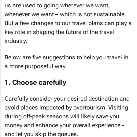
us are used to going wherever we want,
whenever we want – which is not sustainable.
But a few changes to our travel plans can play a
key role in shaping the future of the travel
industry.
Below are five suggestions to help you travel in
a more purposeful way.
1. Choose carefully
Carefully consider your desired destination and
avoid places impacted by overtourism. Visiting
during off-peak seasons will likely save you
money and enhance your overall experience -
and let you skip the queues.