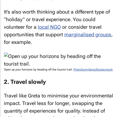
It’s also worth thinking about a different type of
“holiday” or travel experience. You could
volunteer for a
local NGO
or consider travel
opportunities that support
marginalised groups
,
for example.
Open up your horizons by heading off the tourist trail.
PhotoSunnyDays/Shutterstock
2. Travel slowly
Travel like Greta to minimise your environmental
impact. Travel less for longer, swapping the
quantity of experiences for quality. Instead of