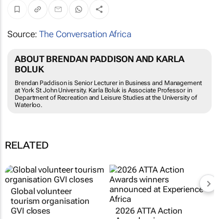
Source:
The Conversation Africa
ABOUT BRENDAN PADDISON AND KARLA
BOLUK
Brendan Paddison is Senior Lecturer in Business and Management
at York St John University. Karla Boluk is Associate Professor in
Department of Recreation and Leisure Studies at the University of
Waterloo.
RELATED
Global volunteer
tourism organisation
GVI closes
2026 ATTA Action