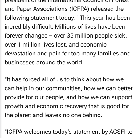
and Paper Associations (ICFPA) released the
following statement today: "This year has been
incredibly difficult. Millions of lives have been
forever changed – over 35 million people sick,
over 1 million lives lost, and economic
devastation and pain for too many families and
businesses around the world.
"It has forced all of us to think about how we
can help in our communities, how we can better
provide for our people, and how we can support
growth and economic recovery that is good for
the planet and leaves no one behind.
"ICFPA welcomes today’s statement by ACSFI to