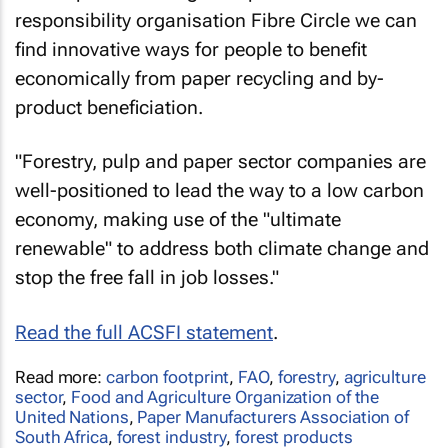
responsibility organisation Fibre Circle we can
find innovative ways for people to benefit
economically from paper recycling and by-
product beneficiation.
"Forestry, pulp and paper sector companies are
well-positioned to lead the way to a low carbon
economy, making use of the "ultimate
renewable" to address both climate change and
stop the free fall in job losses."
Read the full ACSFI statement
.
Read more:
carbon footprint
,
FAO
,
forestry
,
agriculture
sector
,
Food and Agriculture Organization of the
United Nations
,
Paper Manufacturers Association of
South Africa
,
forest industry
,
forest products