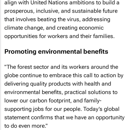
align with United Nations ambitions to build a
prosperous, inclusive, and sustainable future
that involves beating the virus, addressing
climate change, and creating economic
opportunities for workers and their families.
Promoting environmental benefits
"The forest sector and its workers around the
globe continue to embrace this call to action by
delivering quality products with health and
environmental benefits, practical solutions to
lower our carbon footprint, and family-
supporting jobs for our people. Today’s global
statement confirms that we have an opportunity
to do even more."