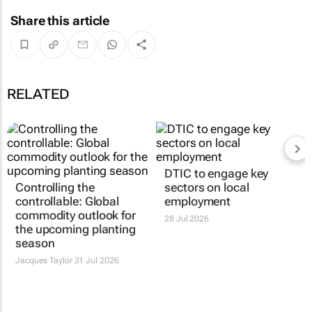
Share this article
RELATED
DTIC to engage key
Controlling the
sectors on local
controllable: Global
employment
commodity outlook for
28 Jul 2026
the upcoming planting
season
Jacques Taylor
31 Jul 2026