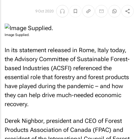
9 Oct 2020
Image Supplied.
In its statement released in Rome, Italy today,
the Advisory Committee of Sustainable Forest-
based Industries (ACSFI) referenced the
essential role that forestry and forest products
have played during the pandemic – and how
they can help drive much-needed economic
recovery.
Derek Nighbor, president and CEO of Forest
Products Association of Canada (FPAC) and
president of the International Council of Forest