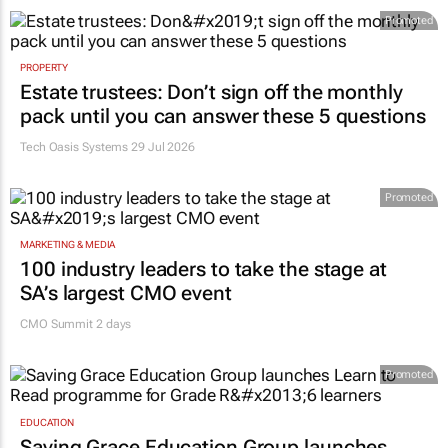
Promoted
PROPERTY
Estate trustees: Don’t sign off the monthly
pack until you can answer these 5 questions
Tech Oasis Systems
29 Jul 2026
Promoted
MARKETING & MEDIA
100 industry leaders to take the stage at
SA’s largest CMO event
CMO Summit 2 days
Promoted
EDUCATION
Saving Grace Education Group launches