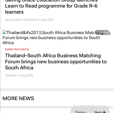
Learn to Read programme for Grade R–6
learners
Saving Grace Education
3 Aug 2026
Promoted
MARKETING & MEDIA
Thailand–South Africa Business Matching
Forum brings new business opportunities to
South Africa
Catalyze 3 Aug 2026
MORE NEWS
Topics
Next