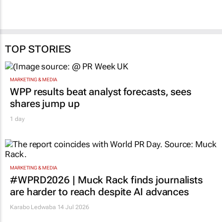
TOP STORIES
MARKETING & MEDIA
WPP results beat analyst forecasts, sees
shares jump up
1 day
MARKETING & MEDIA
#WPRD2026 | Muck Rack finds journalists
are harder to reach despite AI advances
Karabo Ledwaba
14 Jul 2026