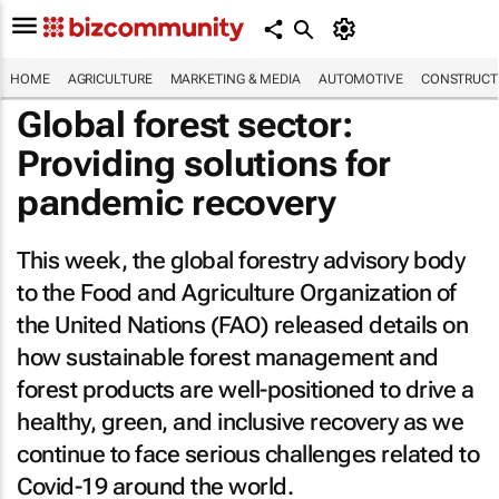
HOME
AGRICULTURE
MARKETING & MEDIA
AUTOMOTIVE
CONSTRUCTI
Global forest sector:
Providing solutions for
pandemic recovery
This week, the global forestry advisory body
to the Food and Agriculture Organization of
the United Nations (FAO) released details on
how sustainable forest management and
forest products are well-positioned to drive a
healthy, green, and inclusive recovery as we
continue to face serious challenges related to
Covid-19 around the world.