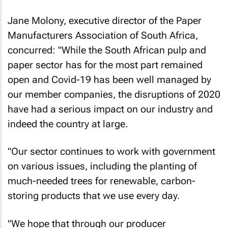
Jane Molony, executive director of the Paper
Manufacturers Association of South Africa,
concurred: "While the South African pulp and
paper sector has for the most part remained
open and Covid-19 has been well managed by
our member companies, the disruptions of 2020
have had a serious impact on our industry and
indeed the country at large.
"Our sector continues to work with government
on various issues, including the planting of
much-needed trees for renewable, carbon-
storing products that we use every day.
"We hope that through our producer