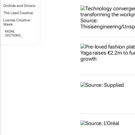
Orchids and Onions
The Lead Creative
Loeries Creative
Week
MORE
SECTIONS..