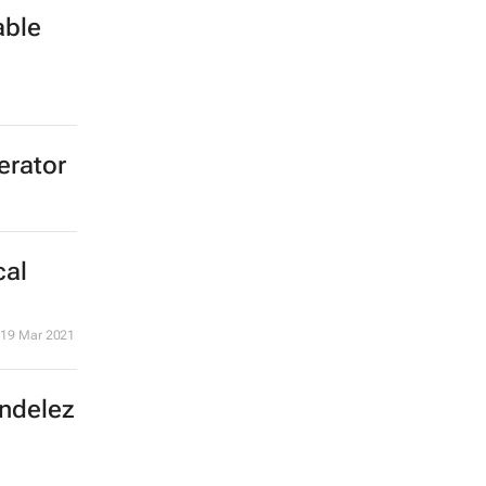
able
erator
cal
19 Mar 2021
ondelez