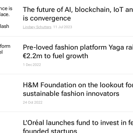
The future of AI, blockchain, IoT a
is convergence
Lindsey Schutters
11 Jul 2023
Pre-loved fashion platform Yaga ra
€2.2m to fuel growth
1 Dec 2022
H&M Foundation on the lookout fo
sustainable fashion innovators
24 Oct 2022
L'Oréal launches fund to invest in 
founded startups