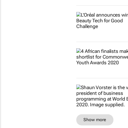
Show more