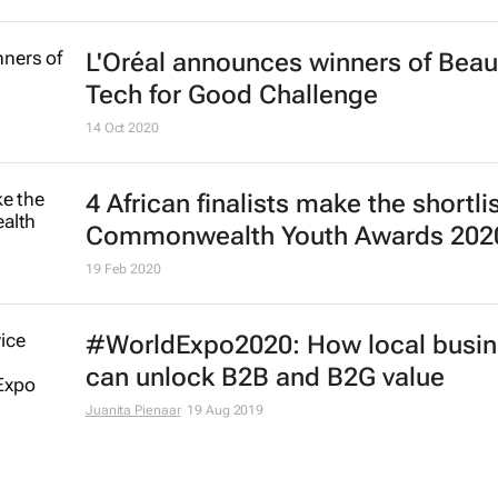
L'Oréal announces winners of Beau
Tech for Good Challenge
14 Oct 2020
4 African finalists make the shortlis
Commonwealth Youth Awards 202
19 Feb 2020
#WorldExpo2020: How local busi
can unlock B2B and B2G value
Juanita Pienaar
19 Aug 2019