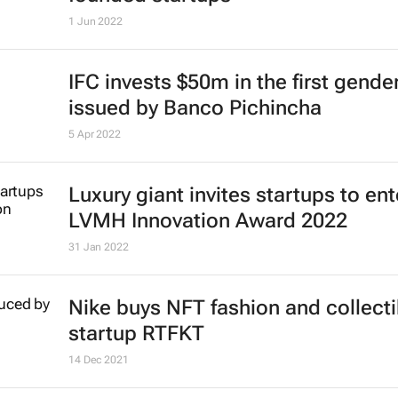
1 Jun 2022
IFC invests $50m in the first gend
issued by Banco Pichincha
5 Apr 2022
Luxury giant invites startups to ent
LVMH Innovation Award 2022
31 Jan 2022
Nike buys NFT fashion and collecti
startup RTFKT
14 Dec 2021