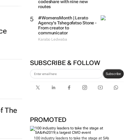
codeshare with nine new
routes
#WomensMonth | Lerato
Agency's Tshegofatso Stone -
From creator to
nce
communicator
Karabo Ledwaba
SUBSCRIBE & FOLLOW
Subscribe
of The
PROMOTED
100 industry leaders to take the stage at SA’s