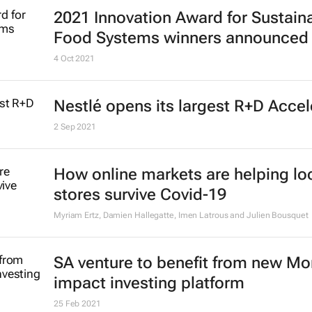
2021 Innovation Award for Sustain
Food Systems winners announced
4 Oct 2021
Nestlé opens its largest R+D Accel
2 Sep 2021
How online markets are helping lo
stores survive Covid-19
Myriam Ertz, Damien Hallegatte, Imen Latrous and Julien Bousquet
SA venture to benefit from new M
impact investing platform
25 Feb 2021