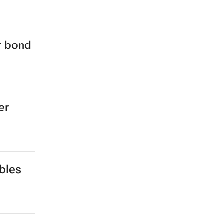
er bond
er
bles