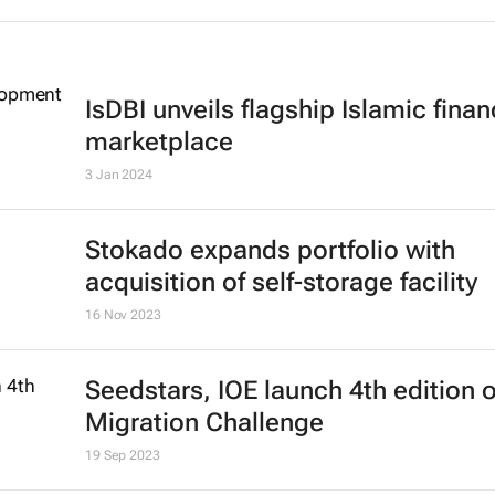
IsDBI unveils flagship Islamic fina
marketplace
3 Jan 2024
Stokado expands portfolio with
acquisition of self-storage facility
16 Nov 2023
Seedstars, IOE launch 4th edition 
Migration Challenge
19 Sep 2023