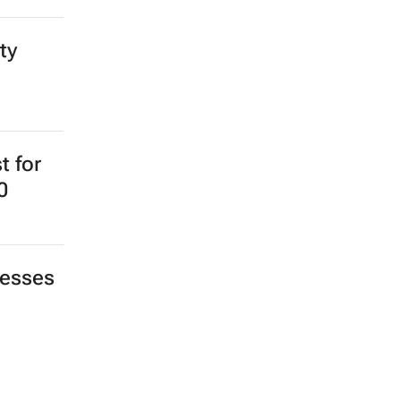
ty
t for
0
nesses