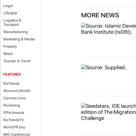
Legal
Lifestyle
MORE NEWS
Logistics &
Transport
Manufacturing
Marketing & Media
Property
Retail
Tourism & Travel
FEATURES
BizTrends
Women's Month
Cannes Lions
Pendoring
Effie Awards
BizTrendsTV
World PR Day
IMC Conference