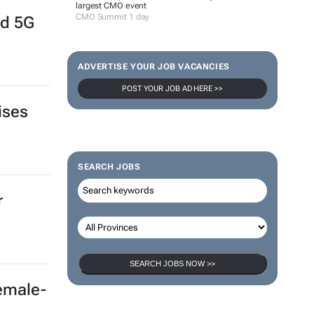
largest CMO event
CMO Summit 1 day
nd 5G
ADVERTISE YOUR JOB VACANCIES
POST YOUR JOB AD HERE >>
ises
SEARCH JOBS
r
SEARCH JOBS NOW >>
female-