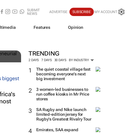
SUBMIT
ADVERTISE
SUBSCRIBE
MY ACCOUNT
NEWS
ltimedia
Features
Opinion
TRENDING
2 DAYS
7 DAYS
30 DAYS
BY INDUSTRY
The quiet coastal village fast
becoming everyone’s next
big investment
3 women-led businesses to
rica's
run coffee kiosks in Mr Price
stores
lmost
SA Rugby and Nike launch
limited-edition jersey for
Rugby's Greatest Rivalry Tour
Emirates, SAA expand