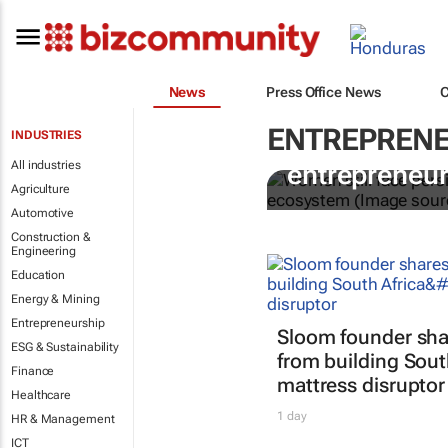
News
Press Office News
ENTREPRENE
INDUSTRIES
6 recommend
All industries
entrepreneur
Agriculture
Automotive
Construction &
Engineering
Education
Energy & Mining
Entrepreneurship
Sloom founder sha
ESG & Sustainability
from building South
Finance
mattress disruptor
Healthcare
1 day
HR & Management
ICT