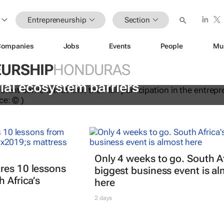
Entrepreneurship
Section
Companies
Jobs
Events
People
Mu
URSHIP
HONDURAS
ations to help women overcome
ial ecosystem barriers
Only 4 weeks to go. South Af
res 10 lessons
biggest business event is a
 Africa’s
here
2 days