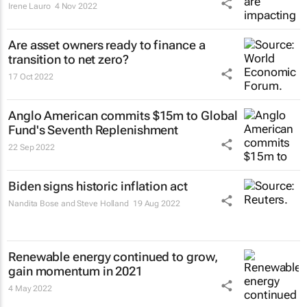
Irene Lauro
4 Nov 2022
Are asset owners ready to finance a
transition to net zero?
17 Oct 2022
Anglo American commits $15m to Global
Fund's Seventh Replenishment
22 Sep 2022
Biden signs historic inflation act
Nandita Bose and Steve Holland
19 Aug 2022
Renewable energy continued to grow,
gain momentum in 2021
4 May 2022