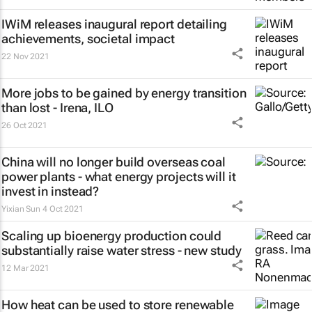
IWiM releases inaugural report detailing
achievements, societal impact
22 Nov 2021
More jobs to be gained by energy transition
than lost - Irena, ILO
26 Oct 2021
China will no longer build overseas coal
power plants - what energy projects will it
invest in instead?
Yixian Sun
4 Oct 2021
Scaling up bioenergy production could
substantially raise water stress - new study
12 Mar 2021
How heat can be used to store renewable