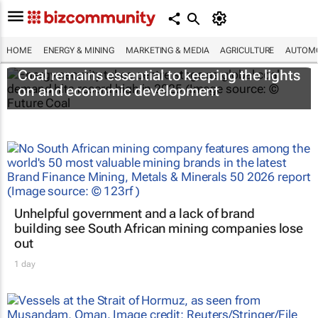
HOME
ENERGY & MINING
MARKETING & MEDIA
AGRICULTURE
AUTOMO
Coal remains essential to keeping the lights
on and economic development
Unhelpful government and a lack of brand
building see South African mining companies lose
out
1 day