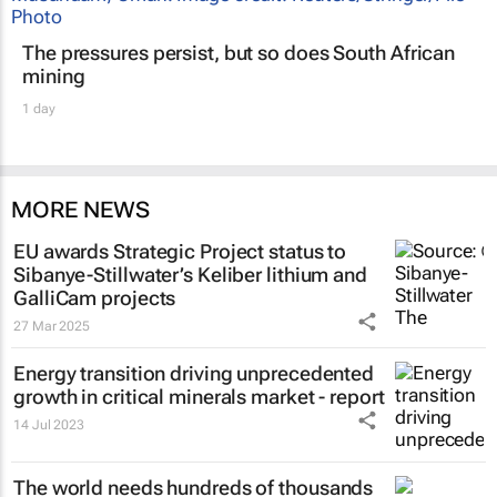
The pressures persist, but so does South African
mining
1 day
MORE NEWS
EU awards Strategic Project status to
Sibanye-Stillwater’s Keliber lithium and
GalliCam projects
27 Mar 2025
Energy transition driving unprecedented
growth in critical minerals market - report
14 Jul 2023
The world needs hundreds of thousands