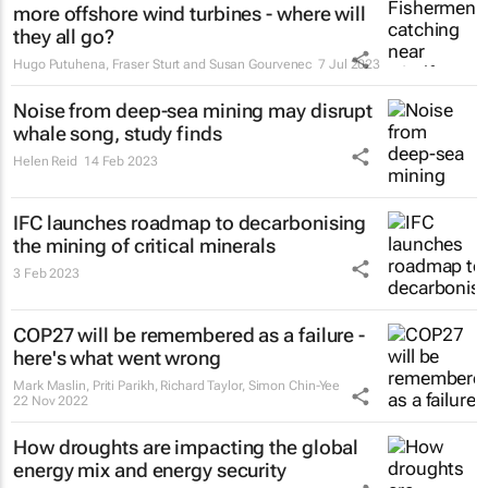
more offshore wind turbines - where will
they all go?
Hugo Putuhena, Fraser Sturt and Susan Gourvenec
7 Jul 2023
Noise from deep-sea mining may disrupt
whale song, study finds
Helen Reid
14 Feb 2023
IFC launches roadmap to decarbonising
the mining of critical minerals
3 Feb 2023
COP27 will be remembered as a failure -
here's what went wrong
Mark Maslin, Priti Parikh, Richard Taylor, Simon Chin-Yee
22 Nov 2022
How droughts are impacting the global
energy mix and energy security