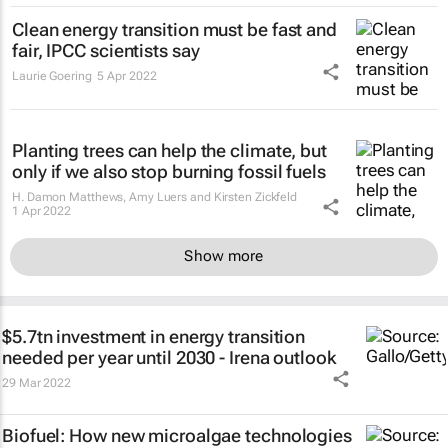
Clean energy transition must be fast and
fair, IPCC scientists say
Laurie Goering
5 Apr 2022
Planting trees can help the climate, but
only if we also stop burning fossil fuels
H. Damon Matthews, Amy Luers and Kirsten Zickfeld
1 Apr 2022
Show more
$5.7tn investment in energy transition
needed per year until 2030 - Irena outlook
29 Mar 2022
Biofuel: How new microalgae technologies