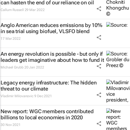
can hasten the end of our reliance on oil
Callum Russell
29 Mar 2022
Anglo American reduces emissions by 10%
in sea trial using biofuel, VLSFO blend
17 Mar 2022
An energy revolution is possible - but only if
leaders get imaginative about how to fund it
Michael Grubb
20 Jan 2022
Legacy energy infrastructure: The hidden
threat to our climate
Vladimir Milovanovic
9 Dec 2021
New report: WGC members contributed
billions to local economies in 2020
30 Nov 2021