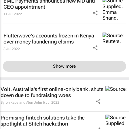
EML Payments announces new MD and
CEO appointment
11 Jul 2022
Flutterwave's accounts frozen in Kenya
over money laundering claims
8 Jul 2022
Show more
Volt, Australia's first online-only bank, shuts
down due to fundraising woes
Byron Kaye and Alun John
6 Jul 2022
Promising fintech solutions take the
spotlight at Stitch hackathon