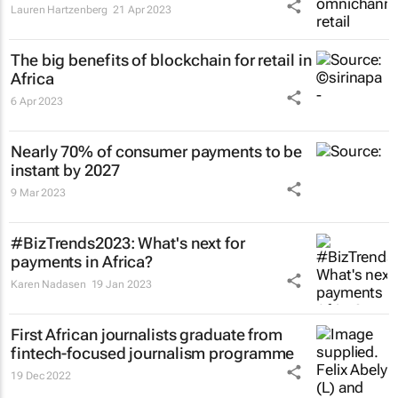
Lauren Hartzenberg
21 Apr 2023
The big benefits of blockchain for retail in
Africa
6 Apr 2023
Nearly 70% of consumer payments to be
instant by 2027
9 Mar 2023
#BizTrends2023: What's next for
payments in Africa?
Karen Nadasen
19 Jan 2023
First African journalists graduate from
fintech-focused journalism programme
19 Dec 2022