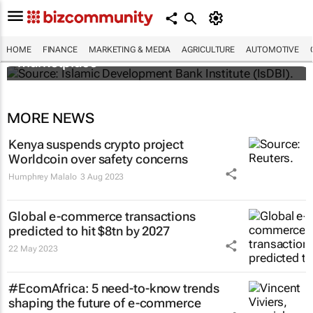
IsDBI unveils flagship Islamic finance
HOME
FINANCE
MARKETING & MEDIA
AGRICULTURE
AUTOMOTIVE
marketplace
MORE NEWS
Kenya suspends crypto project
Worldcoin over safety concerns
Humphrey Malalo
3 Aug 2023
Global e-commerce transactions
predicted to hit $8tn by 2027
22 May 2023
#EcomAfrica: 5 need-to-know trends
shaping the future of e-commerce