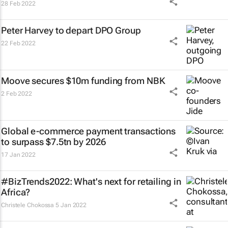
28 Feb 2022
Peter Harvey to depart DPO Group
22 Feb 2022
Moove secures $10m funding from NBK
2 Feb 2022
Global e-commerce payment transactions
to surpass $7.5tn by 2026
17 Jan 2022
#BizTrends2022: What's next for retailing in
Africa?
Christele Chokossa
5 Jan 2022