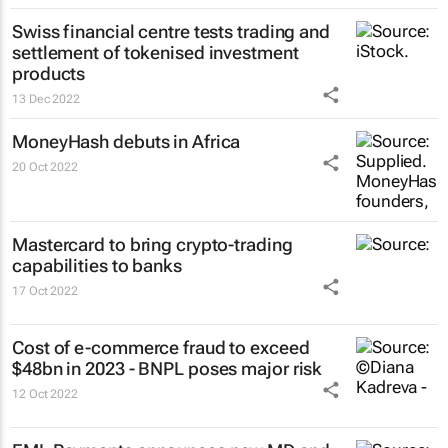
Swiss financial centre tests trading and
settlement of tokenised investment
products
13 Dec 2022
MoneyHash debuts in Africa
20 Oct 2022
Mastercard to bring crypto-trading
capabilities to banks
17 Oct 2022
Cost of e-commerce fraud to exceed
$48bn in 2023 - BNPL poses major risk
12 Oct 2022