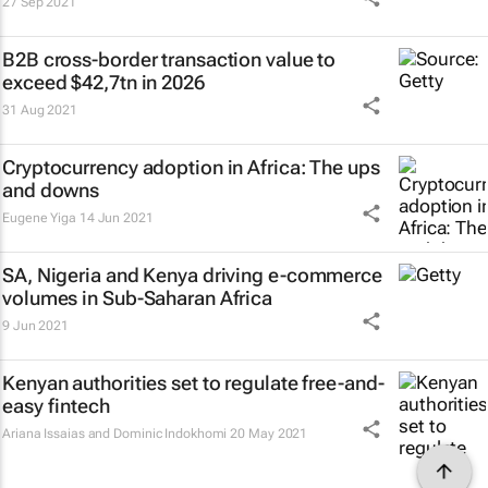
27 Sep 2021
B2B cross-border transaction value to
exceed $42,7tn in 2026
31 Aug 2021
Cryptocurrency adoption in Africa: The ups
and downs
Eugene Yiga
14 Jun 2021
SA, Nigeria and Kenya driving e-commerce
volumes in Sub-Saharan Africa
9 Jun 2021
Kenyan authorities set to regulate free-and-
easy fintech
Ariana Issaias and Dominic Indokhomi
20 May 2021