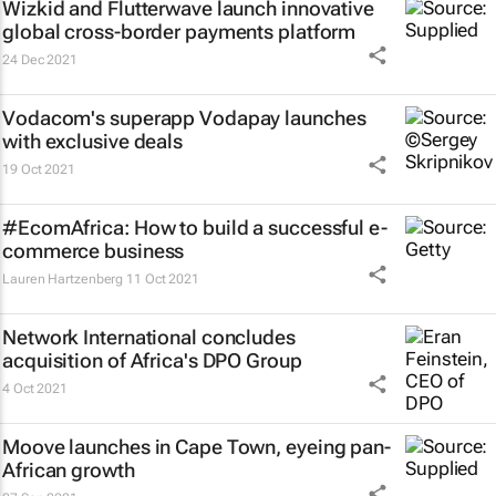
Wizkid and Flutterwave launch innovative
global cross-border payments platform
24 Dec 2021
Vodacom's superapp Vodapay launches
with exclusive deals
19 Oct 2021
#EcomAfrica: How to build a successful e-
commerce business
Lauren Hartzenberg
11 Oct 2021
Network International concludes
acquisition of Africa's DPO Group
4 Oct 2021
Moove launches in Cape Town, eyeing pan-
African growth