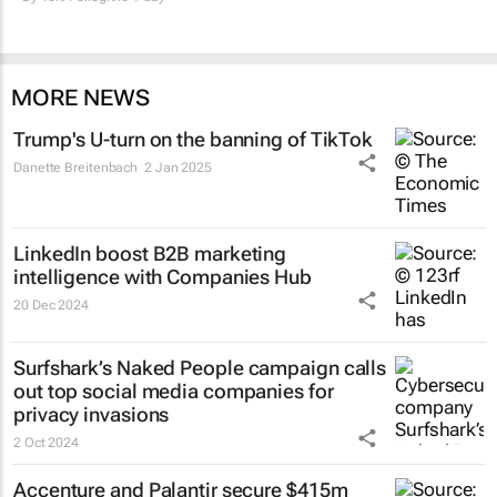
MORE NEWS
Trump's U-turn on the banning of TikTok
Danette Breitenbach
2 Jan 2025
LinkedIn boost B2B marketing
intelligence with Companies Hub
20 Dec 2024
Surfshark’s
Naked People
campaign calls
out top social media companies for
privacy invasions
2 Oct 2024
Accenture and Palantir secure $415m