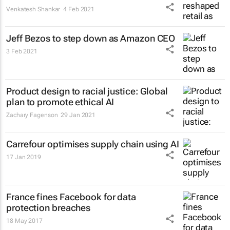
Venkatesh Shankar
4 Feb 2021
Jeff Bezos to step down as Amazon CEO
3 Feb 2021
Product design to racial justice: Global
plan to promote ethical AI
Zachary Fagenson
29 Jan 2021
Carrefour optimises supply chain using AI
17 Jan 2019
France fines Facebook for data
protection breaches
18 May 2017