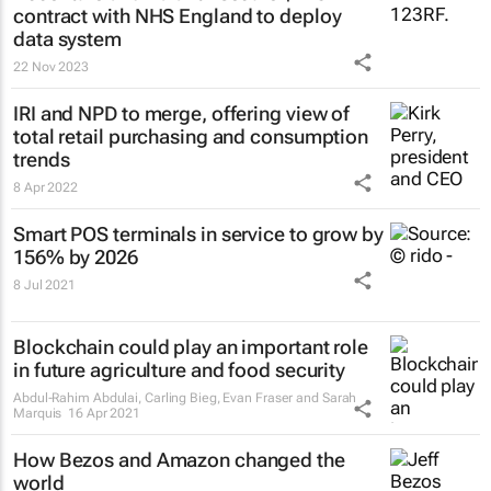
contract with NHS England to deploy
data system
22 Nov 2023
IRI and NPD to merge, offering view of
total retail purchasing and consumption
trends
8 Apr 2022
Smart POS terminals in service to grow by
156% by 2026
8 Jul 2021
Blockchain could play an important role
in future agriculture and food security
Abdul-Rahim Abdulai, Carling Bieg, Evan Fraser and Sarah
Marquis
16 Apr 2021
How Bezos and Amazon changed the
world