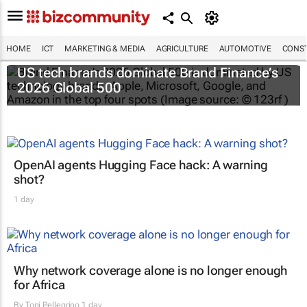
HOME
ICT
MARKETING & MEDIA
AGRICULTURE
AUTOMOTIVE
CONST
US tech brands dominate Brand Finance’s
2026 Global 500
OpenAI agents Hugging Face hack: A warning
shot?
1 day
Why network coverage alone is no longer enough
for Africa
By
Toni Pellegrino
1 day