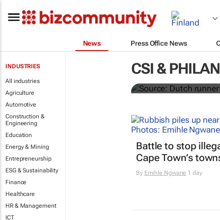
News
Press Office News
Dutchman ru
CSI & PHILA
INDUSTRIES
ambulances 
All industries
Agriculture
Automotive
Construction &
Engineering
Education
Battle to stop ille
Energy & Mining
Cape Town’s town
Entrepreneurship
ESG & Sustainability
By
Emihle Ngwane
1 day
Finance
Healthcare
HR & Management
ICT