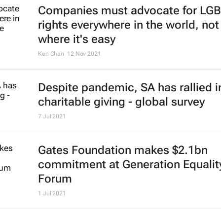
Companies must advocate for LG
rights everywhere in the world, not 
where it's easy
Ken Chan
12 Nov 2021
Despite pandemic, SA has rallied i
charitable giving - global survey
7 Jul 2021
Gates Foundation makes $2.1bn
commitment at Generation Equalit
Forum
1 Jul 2021