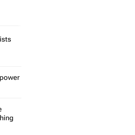
ists
 power
e
shing