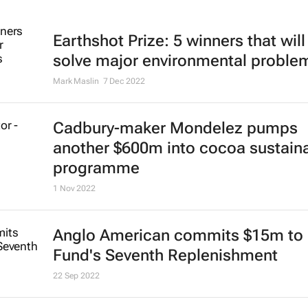
Earthshot Prize: 5 winners that will
solve major environmental proble
Mark Maslin
7 Dec 2022
Cadbury-maker Mondelez pumps
another $600m into cocoa sustaina
programme
1 Nov 2022
Anglo American commits $15m to 
Fund's Seventh Replenishment
22 Sep 2022