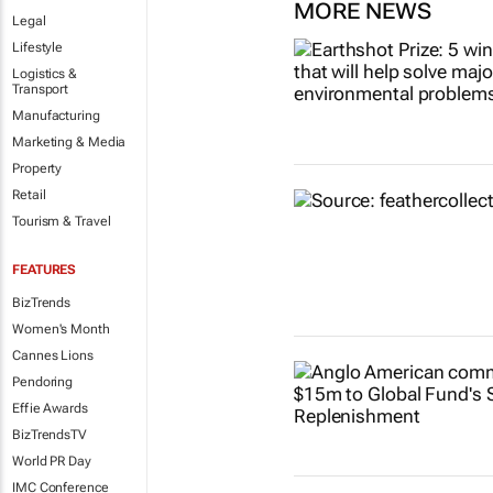
MORE NEWS
Legal
Lifestyle
Logistics &
Transport
Manufacturing
Marketing & Media
Property
Retail
Tourism & Travel
FEATURES
BizTrends
Women's Month
Cannes Lions
Pendoring
Effie Awards
BizTrendsTV
World PR Day
IMC Conference