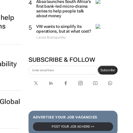
Absa launches South Africa’s
first bank-led micro-drama
series to help people talk
about money
 help
ms
VW wants to simplify its
operations, but at what cost?
Lance Branquinho
SUBSCRIBE & FOLLOW
bility
Subscribe
Global
ADVERTISE YOUR JOB VACANCIES
POST YOUR JOB AD HERE >>