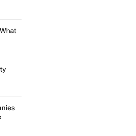
 What
ty
anies
e