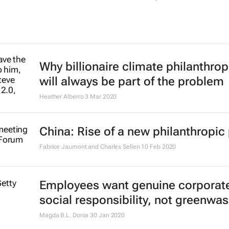
Why billionaire climate philanthrop
will always be part of the problem
Heather Alberro
3 Mar 2020
China: Rise of a new philanthropic
Fabrice Jaumont and Charles Sellen
10 Feb 2020
Employees want genuine corporat
social responsibility, not greenwa
Magda B.L. Donia
30 Jan 2020