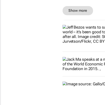
Show more