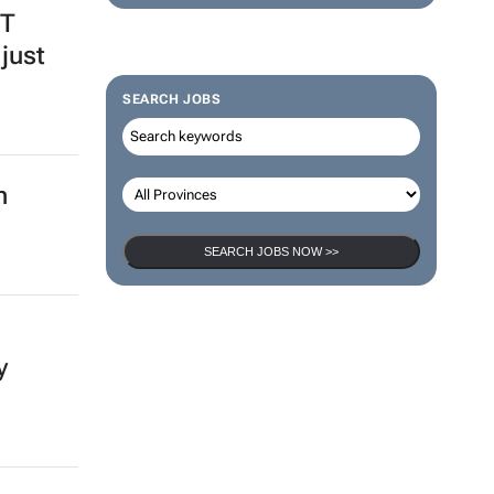
BT
just
SEARCH JOBS
n
SEARCH JOBS NOW >>
y