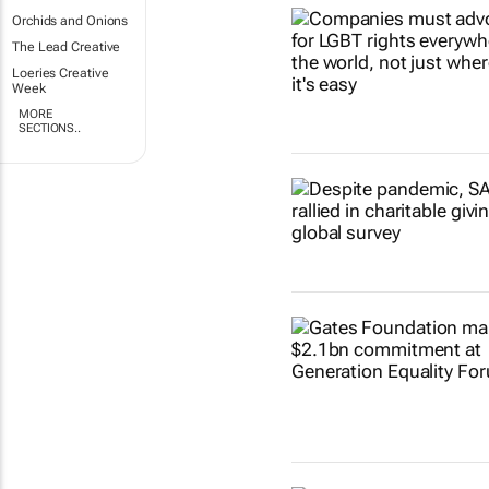
Orchids and Onions
The Lead Creative
Loeries Creative
Week
MORE
SECTIONS..