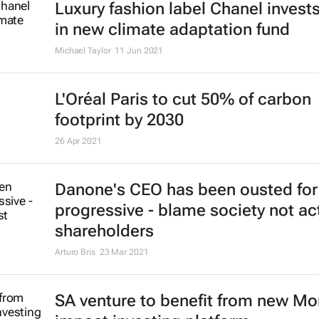
Luxury fashion label Chanel inves
in new climate adaptation fund
Michael Taylor
11 Jun 2021
L'Oréal Paris to cut 50% of carbon
footprint by 2030
26 Apr 2021
Danone's CEO has been ousted for
progressive - blame society not act
shareholders
Arturo Bris
23 Mar 2021
SA venture to benefit from new M