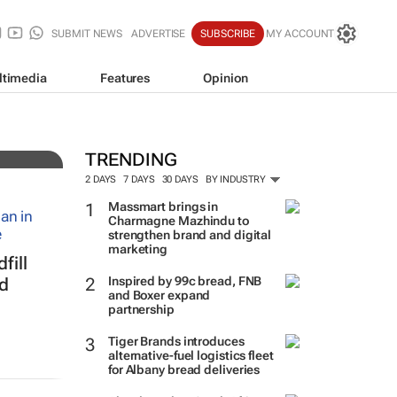
SUBMIT NEWS
ADVERTISE
SUBSCRIBE
MY ACCOUNT
ltimedia
Features
Opinion
uy
TRENDING
2 DAYS
7 DAYS
30 DAYS
BY INDUSTRY
Massmart brings in
Charmagne Mazhindu to
strengthen brand and digital
marketing
fill
Inspired by 99c bread, FNB
ed
and Boxer expand
partnership
Tiger Brands introduces
alternative-fuel logistics fleet
for Albany bread deliveries