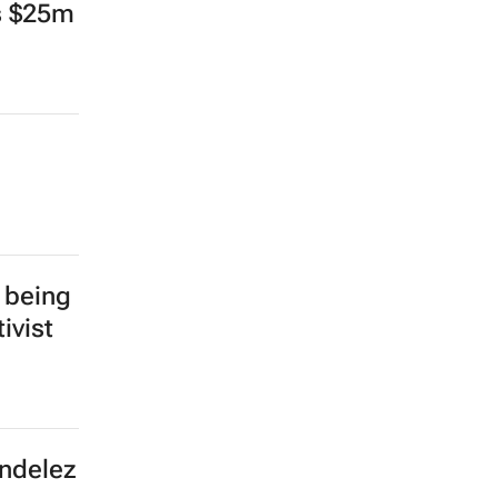
ts $25m
 being
ivist
ondelez