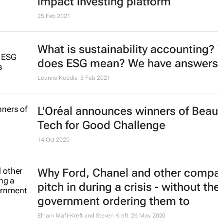
impact investing platform
25 Feb 2021
What is sustainability accounting?
does ESG mean? We have answers
Leanne Keddie
3 Feb 2021
L'Oréal announces winners of Beau
Tech for Good Challenge
14 Oct 2020
Why Ford, Chanel and other comp
pitch in during a crisis - without th
government ordering them to
Elham Mafi-Kreft and Steven Kreft
26 May 2020