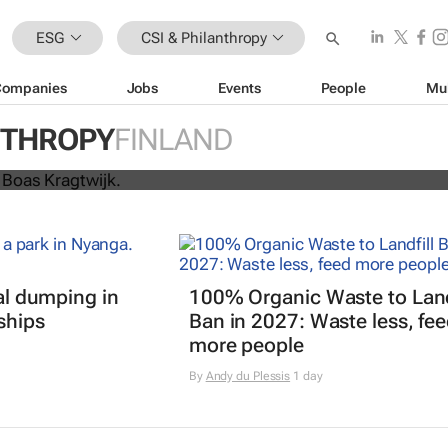
ESG
CSI & Philanthropy
Companies
Jobs
Events
People
Mu
nning from Amsterdam to Kyiv to b
NTHROPY
FINLAND
for Ukraine
gal dumping in
100% Organic Waste to Land
ships
Ban in 2027: Waste less, fe
more people
By
Andy du Plessis
1 day