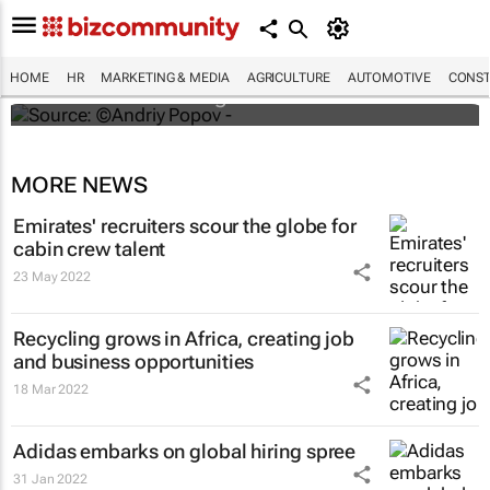
#ATMDubai: Humans vs tech in the age of
hospitality labour shortages
HOME
HR
MARKETING & MEDIA
AGRICULTURE
AUTOMOTIVE
CONST
Lauren Hartzenberg
MORE NEWS
Emirates' recruiters scour the globe for
cabin crew talent
23 May 2022
Recycling grows in Africa, creating job
and business opportunities
18 Mar 2022
Adidas embarks on global hiring spree
31 Jan 2022