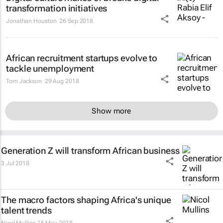
transformation initiatives
Jonathan Houston
26 Sep 2018
African recruitment startups evolve to
tackle unemployment
Tom Jackson
29 Aug 2018
Show more
Generation Z will transform African business
3 Jul 2018
The macro factors shaping Africa's unique
talent trends