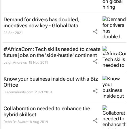
Demand for drivers has doubled,
incentives now key - GlobalData
28 Sep 2021
#AfricaCom: Tech skills needed to create
future jobs on the 'side-hustle' continent
Leigh Andrews
18 Nov 2019
Know your business inside out with a Biz
Office
Bizcommunity.com
2 Oct 2019
Collaboration needed to enhance the
hybrid skillset
Deon De Swardt
8 Aug 2019