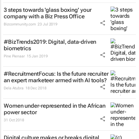
3 steps towards 'glass boxing' your
company with a Biz Press Office
Bizcommunity.com
23 Jul 2019
#BizTrends2019: Digital, data-driven
biometrics
Pine Pienaar
15 Jan 2019
#RecruitmentFocus: Is the future recruiter
an expert marketeer armed with AI tools?
Dela Atubra
18 Dec 2018
Women under-represented in the African
power sector
31 Oct 2018
Digital culture makes or breaks digital