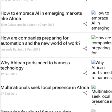
Nicol Mullins
15 May 2018
How to embrace AI in emerging markets
like Africa
Tyler Golato and Rob Green
19 Apr 2018
How are companies preparing for
automation and the new world of work?
Lusanda Raphulu
8 Feb 2018
Why African ports need to harness
technology
12 Dec 2017
Multinationals seek local presence in Africa
27 Sep 2017