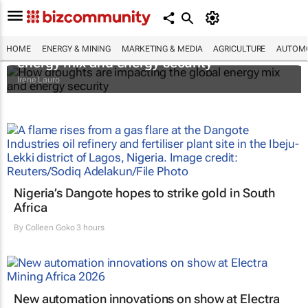
How droughts are impacting the global
HOME
ENERGY & MINING
MARKETING & MEDIA
AGRICULTURE
AUTOMO
energy mix and energy security
Irene Lauro
Nigeria’s Dangote hopes to strike gold in South
Africa
By
Colleen Goko
3 hours
New automation innovations on show at Electra