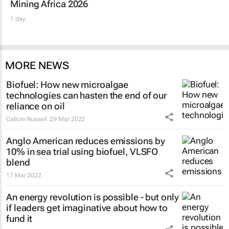
Mining Africa 2026
1 day
MORE NEWS
Biofuel: How new microalgae
technologies can hasten the end of our
reliance on oil
Callum Russell
29 Mar 2022
Anglo American reduces emissions by
10% in sea trial using biofuel, VLSFO
blend
17 Mar 2022
An energy revolution is possible - but only
if leaders get imaginative about how to
fund it