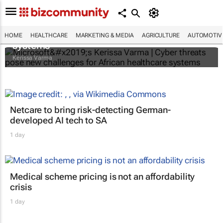
Microsoft’s Kerissa Varma | Cyber threats
pose new challenges for African healthcare
HOME
HEALTHCARE
MARKETING & MEDIA
AGRICULTURE
AUTOMOTIV
systems
Kerissa Varma
Netcare to bring risk-detecting German-
developed AI tech to SA
1 day
Medical scheme pricing is not an affordability
crisis
1 day