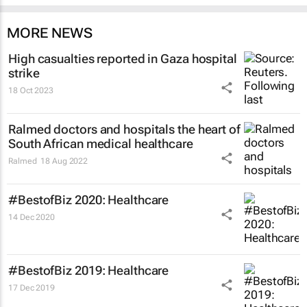
MORE NEWS
High casualties reported in Gaza hospital
strike
18 Oct 2023
Ralmed doctors and hospitals the heart of
South African medical healthcare
Ralmed
18 Aug 2022
#BestofBiz 2020: Healthcare
14 Dec 2020
#BestofBiz 2019: Healthcare
17 Dec 2019