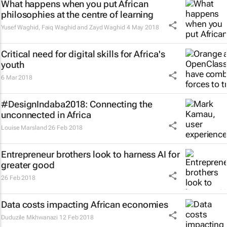
What happens when you put African
philosophies at the centre of learning
Yusef Waghid, Faiq Waghid and Zayd Waghid
4 May 2018
Critical need for digital skills for Africa's
youth
6 Mar 2018
#DesignIndaba2018: Connecting the
unconnected in Africa
Louise Marsland
26 Feb 2018
Entrepreneur brothers look to harness AI for
greater good
26 Feb 2018
Data costs impacting African economies
Duduzile Mkhwanazi
12 Feb 2018