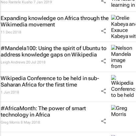
Neo Rantele Kuaho
7 Jan 2019
Expanding knowledge on Africa through the
Wikimedia movement
11 Dec 2018
#Mandela100: Using the spirit of Ubuntu to
address knowledge gaps on Wikipedia
Leigh Andrews
20 Jul 2018
Wikipedia Conference to be held in sub-
Saharan Africa for the first time
1 Jun 2018
#AfricaMonth: The power of smart
technology in Africa
Greg Morris
8 May 2018