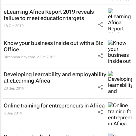
eLearning Africa Report 2019 reveals
failure to meet education targets
18 Oct 2019
Know your business inside out with a Biz
Office
Bizcommunity.com
2 Oct 2019
Developing learnability and employability
at eLearning Africa
20 Sep 2019
Online training for entrepreneurs in Africa
6 Sep 2019