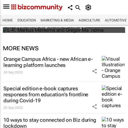
Personalised education platform receives
HOME
EDUCATION
MARKETING & MEDIA
AGRICULTURE
AUTOMOTIVE
investment, expands to Kenya
MORE NEWS
Orange Campus Africa - new African e-
learning platform launches
30 Sep 2020
Special edition e-book captures
responses from education's frontline
during Covid-19
25 Sep 2020
10 ways to stay connected on Biz during
lockdown