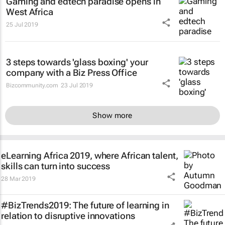
Gaming and edtech paradise opens in
West Africa
25 Jul 2019
3 steps towards 'glass boxing' your
company with a Biz Press Office
Bizcommunity.com
23 Jul 2019
Show more
eLearning Africa 2019, where African talent,
skills can turn into success
28 Mar 2019
#BizTrends2019: The future of learning in
relation to disruptive innovations