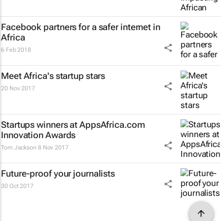
Facebook partners for a safer internet in
Africa
6 Feb 2018
Meet Africa's startup stars
20 Nov 2017
Startups winners at AppsAfrica.com
Innovation Awards
Tom Jackson
8 Nov 2017
Future-proof your journalists
30 Oct 2017