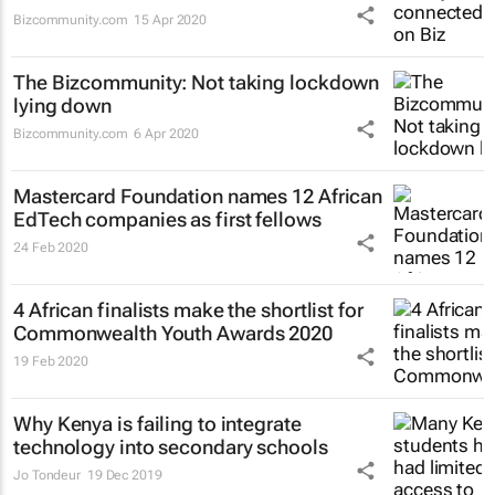
Bizcommunity.com
15 Apr 2020
The Bizcommunity: Not taking lockdown
lying down
Bizcommunity.com
6 Apr 2020
Mastercard Foundation names 12 African
EdTech companies as first fellows
24 Feb 2020
4 African finalists make the shortlist for
Commonwealth Youth Awards 2020
19 Feb 2020
Why Kenya is failing to integrate
technology into secondary schools
Jo Tondeur
19 Dec 2019