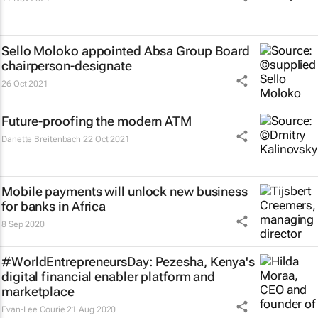
Sello Moloko appointed Absa Group Board
chairperson-designate
26 Oct 2021
Future-proofing the modern ATM
Danette Breitenbach
22 Oct 2021
Mobile payments will unlock new business
for banks in Africa
8 Sep 2020
#WorldEntrepreneursDay: Pezesha, Kenya's
digital financial enabler platform and
marketplace
Evan-Lee Courie
21 Aug 2020