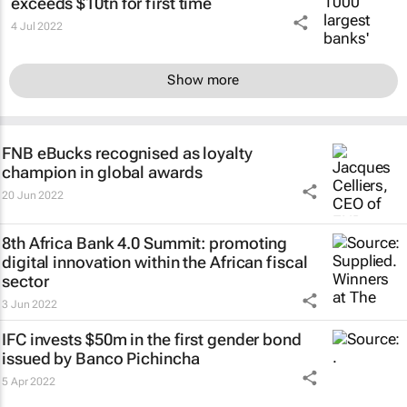
exceeds $10tn for first time
4 Jul 2022
Show more
FNB eBucks recognised as loyalty
champion in global awards
20 Jun 2022
8th Africa Bank 4.0 Summit: promoting
digital innovation within the African fiscal
sector
3 Jun 2022
IFC invests $50m in the first gender bond
issued by Banco Pichincha
5 Apr 2022