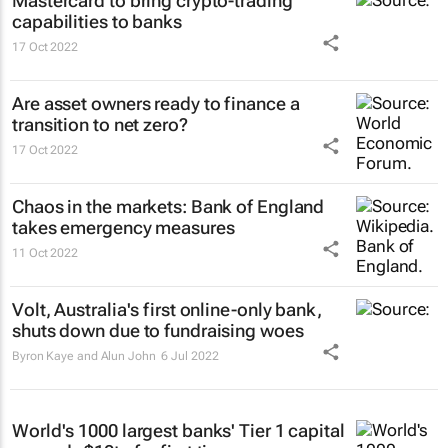
Mastercard to bring crypto-trading
capabilities to banks
17 Oct 2022
Are asset owners ready to finance a
transition to net zero?
17 Oct 2022
Chaos in the markets: Bank of England
takes emergency measures
11 Oct 2022
Volt, Australia's first online-only bank,
shuts down due to fundraising woes
Byron Kaye and Alun John
6 Jul 2022
World's 1000 largest banks' Tier 1 capital