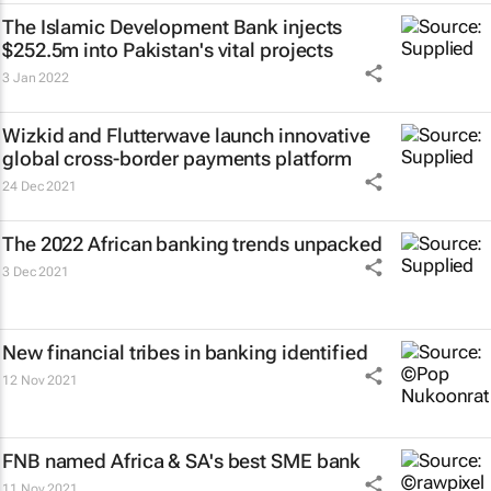
The Islamic Development Bank injects
$252.5m into Pakistan's vital projects
3 Jan 2022
Wizkid and Flutterwave launch innovative
global cross-border payments platform
24 Dec 2021
The 2022 African banking trends unpacked
3 Dec 2021
New financial tribes in banking identified
12 Nov 2021
FNB named Africa & SA's best SME bank
11 Nov 2021