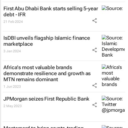
First Abu Dhabi Bank starts selling 5-year
debt - IFR
21 Feb 2024
IsDBI unveils flagship Islamic finance
marketplace
3 Jan 2024
Africa's most valuable brands
demonstrate resilience and growth as
MTN remains dominant
1 Jun 2023
JPMorgan seizes First Republic Bank
2 May 2023