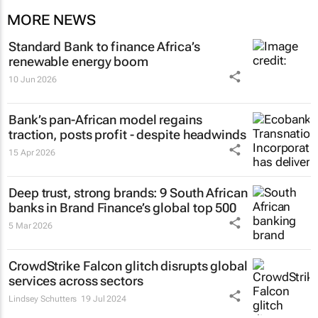
MORE NEWS
Standard Bank to finance Africa’s
renewable energy boom
10 Jun 2026
Bank’s pan-African model regains
traction, posts profit - despite headwinds
15 Apr 2026
Deep trust, strong brands: 9 South African
banks in Brand Finance’s global top 500
5 Mar 2026
CrowdStrike Falcon glitch disrupts global
services across sectors
Lindsey Schutters
19 Jul 2024