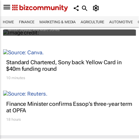
Africa to weather billion-dollar storm as
“super” El Niño approaches
HOME
FINANCE
MARKETING & MEDIA
AGRICULTURE
AUTOMOTIVE
Simon Jessop and Marc Jones
Standard Chartered, Sony back Yellow Card in
$40m funding round
10 minutes
Finance Minister confirms Essop’s three-year term
at OPFA
18 hours