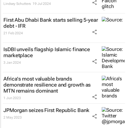
Lindsey Schutters
19 Jul 2024
First Abu Dhabi Bank starts selling 5-year
debt - IFR
21 Feb 2024
IsDBI unveils flagship Islamic finance
marketplace
3 Jan 2024
Africa's most valuable brands
demonstrate resilience and growth as
MTN remains dominant
1 Jun 2023
JPMorgan seizes First Republic Bank
2 May 2023