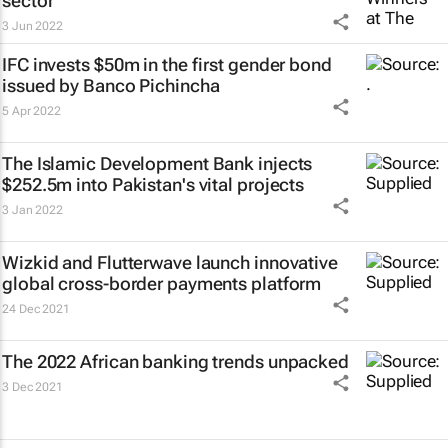
sector
3 Jun 2022
IFC invests $50m in the first gender bond
issued by Banco Pichincha
5 Apr 2022
The Islamic Development Bank injects
$252.5m into Pakistan's vital projects
3 Jan 2022
Wizkid and Flutterwave launch innovative
global cross-border payments platform
24 Dec 2021
The 2022 African banking trends unpacked
3 Dec 2021