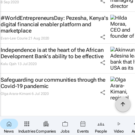
8 Sep 2020
#WorldEntrepreneursDay: Pezesha, Kenya's
digital financial enabler platform and
marketplace
Evan-Lee Courie
21 Aug 2020
Independence is at the heart of the African
Development Bank's ability to be effective
Kalu Ojah
13 Jul 2020
Safeguarding our communities through the
Covid-19 pandemic
Olga Arara-Kimani
6 Jul 2020
News
Industries
Companies
Jobs
Events
People
Video
A