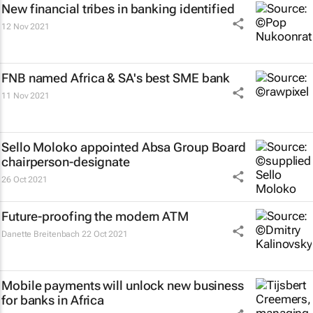
New financial tribes in banking identified
12 Nov 2021
FNB named Africa & SA's best SME bank
11 Nov 2021
Sello Moloko appointed Absa Group Board
chairperson-designate
26 Oct 2021
Future-proofing the modern ATM
Danette Breitenbach
22 Oct 2021
Mobile payments will unlock new business
for banks in Africa