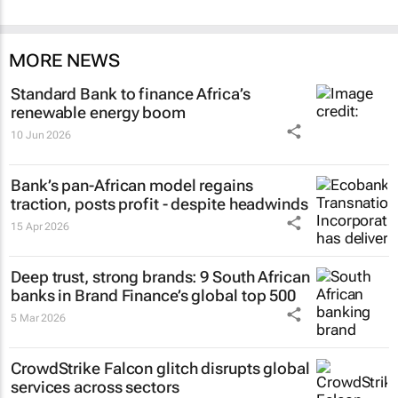
MORE NEWS
Standard Bank to finance Africa’s
renewable energy boom
10 Jun 2026
Bank’s pan-African model regains
traction, posts profit - despite headwinds
15 Apr 2026
Deep trust, strong brands: 9 South African
banks in Brand Finance’s global top 500
5 Mar 2026
CrowdStrike Falcon glitch disrupts global
services across sectors