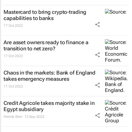
Mastercard to bring crypto-trading
capabilities to banks
17 Oct 2022
Are asset owners ready to finance a
transition to net zero?
17 Oct 2022
Chaos in the markets: Bank of England
takes emergency measures
11 Oct 2022
Credit Agricole takes majority stake in
Egypt subsidiary
Patrick Werr
12 Sep 2022