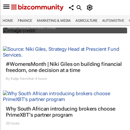
Africa to weather billion-dollar storm as
“super” El Niño approaches
HOME
FINANCE
MARKETING & MEDIA
AGRICULTURE
AUTOMOTIVE
Simon Jessop and Marc Jones
#WomensMonth | Niki Giles on building financial
freedom, one decision at a time
By
Katja Hamilton
4 hours
Why South African introducing brokers choose
PrimeXBT's partner program
20 hours