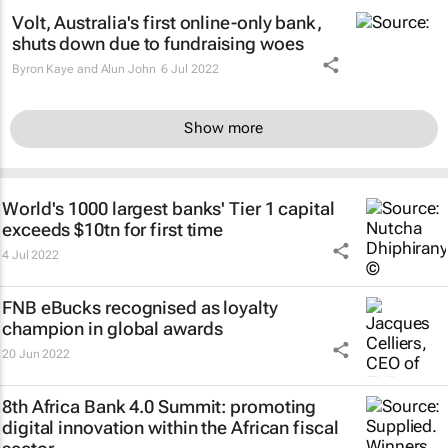
Volt, Australia's first online-only bank,
shuts down due to fundraising woes
Byron Kaye and Alun John
6 Jul 2022
Show more
World's 1000 largest banks' Tier 1 capital
exceeds $10tn for first time
4 Jul 2022
FNB eBucks recognised as loyalty
champion in global awards
20 Jun 2022
8th Africa Bank 4.0 Summit: promoting
digital innovation within the African fiscal