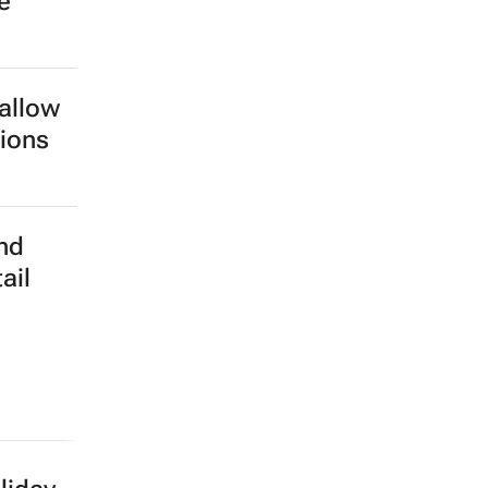
 making
igital
b-