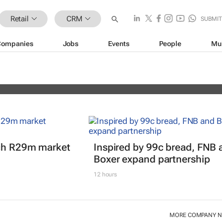
Retail
CRM
SUBMI
Companies
Jobs
Events
People
Mu
erience Africa Awards (CXAs) calls
nch R29m market
Inspired by 99c bread, FNB 
Boxer expand partnership
12 hours
MORE COMPANY 