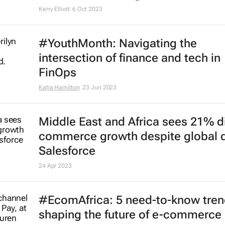
Kerry Elliott
6 Oct 2023
#YouthMonth: Navigating the
intersection of finance and tech in
FinOps
Katja Hamilton
23 Jun 2023
Middle East and Africa sees 21% di
commerce growth despite global d
Salesforce
24 Apr 2023