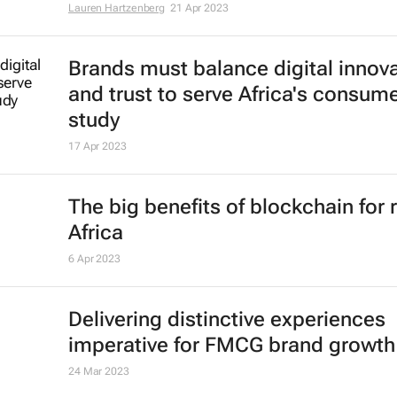
#EcomAfrica: 5 need-to-know tre
shaping the future of e-commerce
Lauren Hartzenberg
21 Apr 2023
Brands must balance digital innov
and trust to serve Africa's consume
study
17 Apr 2023
The big benefits of blockchain for r