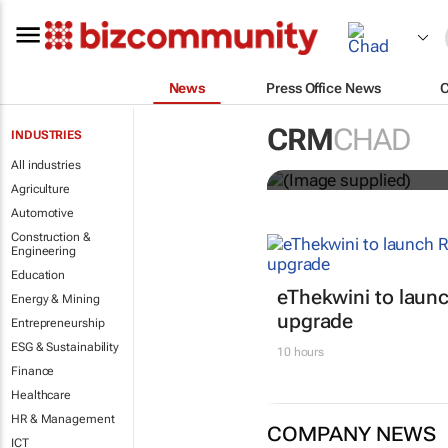
News
Press Office News
Customer Exp
CRM
CHAD
INDUSTRIES
entries
All industries
Agriculture
Automotive
Construction &
Engineering
Education
eThekwini to lau
Energy & Mining
upgrade
Entrepreneurship
ESG & Sustainability
10 hours
Finance
Healthcare
HR & Management
COMPANY NEWS
ICT