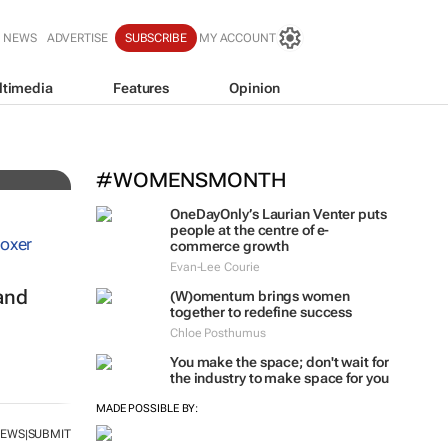
T NEWS
ADVERTISE
SUBSCRIBE
MY ACCOUNT
ltimedia
Features
Opinion
 for
#WOMENSMONTH
OneDayOnly’s Laurian Venter puts
people at the centre of e-
commerce growth
Evan-Lee Courie
and
(W)omentum
brings women
together to redefine success
Chloe Posthumus
You make the space; don't wait for
the industry to make space for you
NEWS
SUBMIT
|