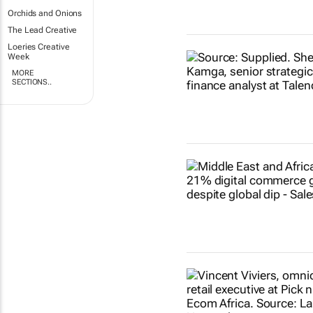
Orchids and Onions
The Lead Creative
Loeries Creative
Week
MORE
SECTIONS..