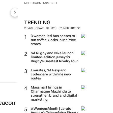
MADE POSSIBLE BY:
MORE #WOMENSMONTH
TRENDING
2 DAYS
7 DAYS
30 DAYS
BY INDUSTRY
3 women-led businesses to
run coffee kiosks in Mr Price
stores
SA Rugby and Nike launch
limited-edition jersey for
Rugby's Greatest Rivalry Tour
Emirates, SAA expand
codeshare with nine new
routes
beacon
Massmart brings in
Charmagne Mazhindu to
strengthen brand and digital