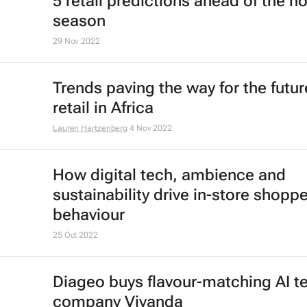
Saharan Africa's retailing landscap
Christele Chokossa
9 Jan 2023
Africa's changing shopping trends
e-tailers to meet evolving expecta
Darijan Boškovic
5 Jan 2023
The metaverse offers challenges a
possibilities for the future of the ret
industry