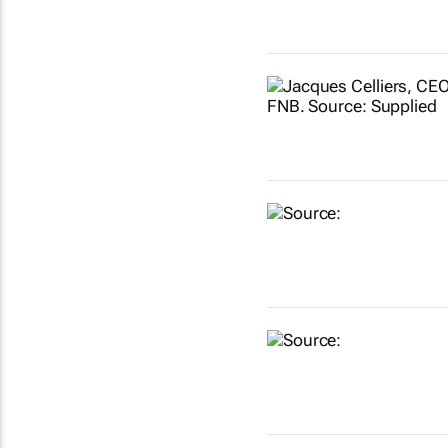
Show more