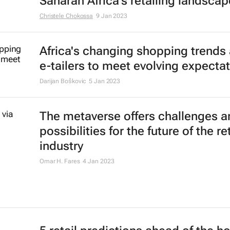
#BizTrends: 6 global retail trends
their mark in FMCG
Lauren Hartzenberg
10 Feb 2023
5 ways retail will double-down on d
in 2023
24 Jan 2023
#BizTrends2023: How to win in su