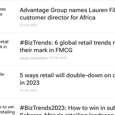
Africa
6 Apr 2023
Delivering distinctive experiences
imperative for FMCG brand growth
24 Mar 2023
Advantage Group names Lauren Fi
customer director for Africa
23 Feb 2023