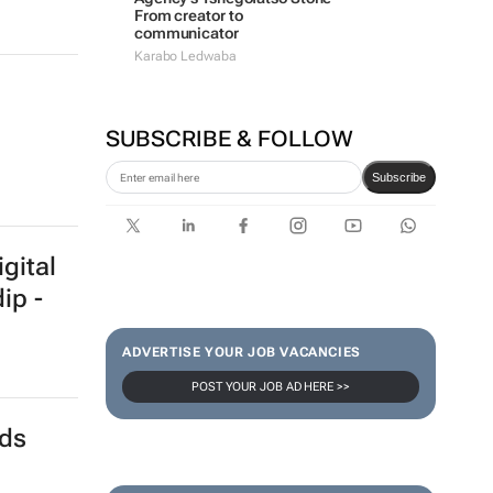
marketing
#WomensMonth | Lerato
Agency's Tshegofatso Stone -
From creator to
communicator
Karabo Ledwaba
SUBSCRIBE & FOLLOW
Subscribe
gital
ip -
ADVERTISE YOUR JOB VACANCIES
POST YOUR JOB AD HERE >>