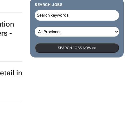
nds
SEARCH JOBS
SEARCH JOBS NOW >>
ation
rs -
etail in