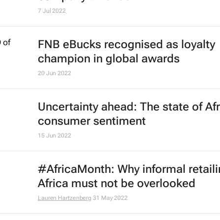
Omar H. Fares
4 Jan 2023
5 retail predictions ahead of the ho
season
29 Nov 2022
Trends paving the way for the futur
retail in Africa
Lauren Hartzenberg
4 Nov 2022