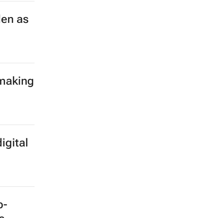
len as