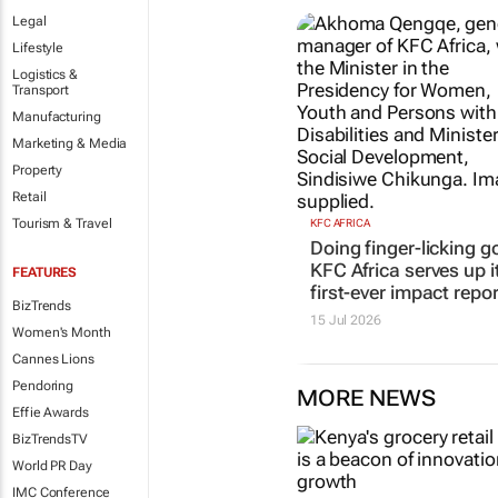
Legal
Lifestyle
Logistics &
Transport
Manufacturing
Marketing & Media
KFC AFRICA
Property
Doing finger-licking g
Retail
KFC Africa serves up i
first-ever impact repor
Tourism & Travel
15 Jul 2026
FEATURES
BizTrends
Women's Month
Cannes Lions
Pendoring
MORE NEWS
Effie Awards
BizTrendsTV
World PR Day
IMC Conference