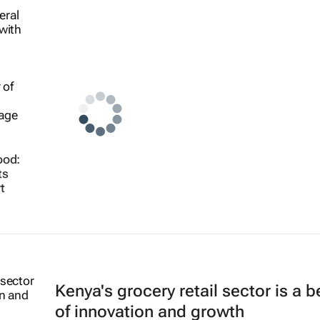
ood:
ts
t
Kenya's grocery retail sector is a 
of innovation and growth