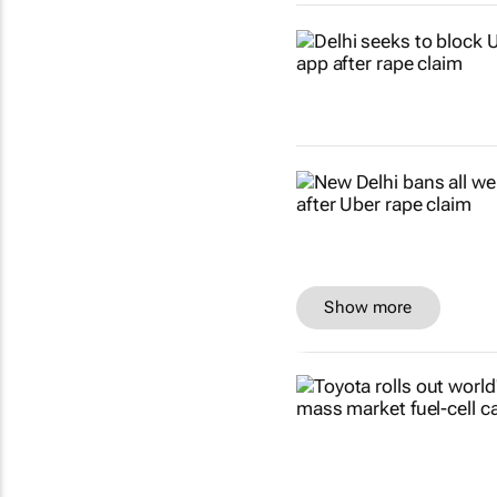
Show more