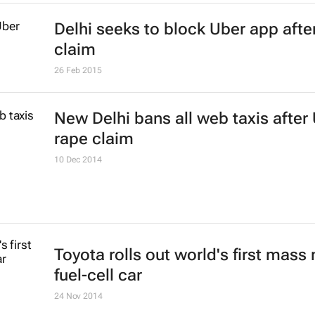
Delhi seeks to block Uber app afte
claim
26 Feb 2015
New Delhi bans all web taxis after
rape claim
10 Dec 2014
Toyota rolls out world's first mass
fuel-cell car
24 Nov 2014