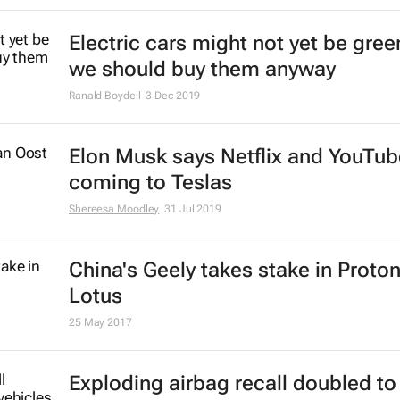
Electric cars might not yet be gree
we should buy them anyway
Ranald Boydell
3 Dec 2019
Elon Musk says Netflix and YouTub
coming to Teslas
Shereesa Moodley
31 Jul 2019
China's Geely takes stake in Proton
Lotus
25 May 2017
Exploding airbag recall doubled to