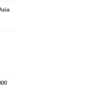
Asia
000