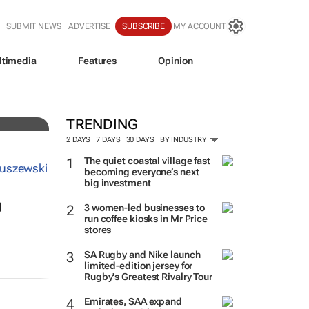
SUBMIT NEWS
ADVERTISE
SUBSCRIBE
MY ACCOUNT
ltimedia
Features
Opinion
nto
TRENDING
2 DAYS
7 DAYS
30 DAYS
BY INDUSTRY
The quiet coastal village fast
becoming everyone’s next
big investment
g
3 women-led businesses to
run coffee kiosks in Mr Price
stores
SA Rugby and Nike launch
limited-edition jersey for
Rugby's Greatest Rivalry Tour
Emirates, SAA expand