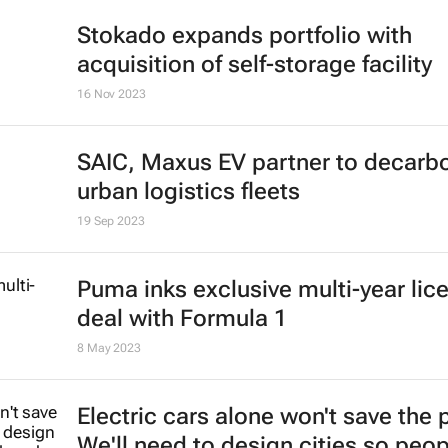
Stokado expands portfolio with
acquisition of self-storage facility
16 Nov 2023
SAIC, Maxus EV partner to decarb
urban logistics fleets
19 Sep 2023
Puma inks exclusive multi-year lic
deal with Formula 1
8 May 2023
Electric cars alone won't save the 
We'll need to design cities so peo