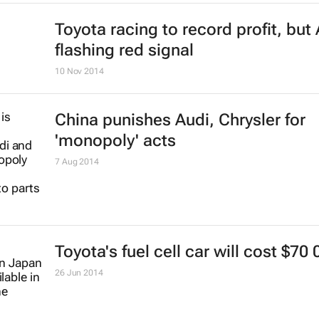
Toyota racing to record profit, but 
flashing red signal
10 Nov 2014
China punishes Audi, Chrysler for
'monopoly' acts
7 Aug 2014
Toyota's fuel cell car will cost $70 
26 Jun 2014