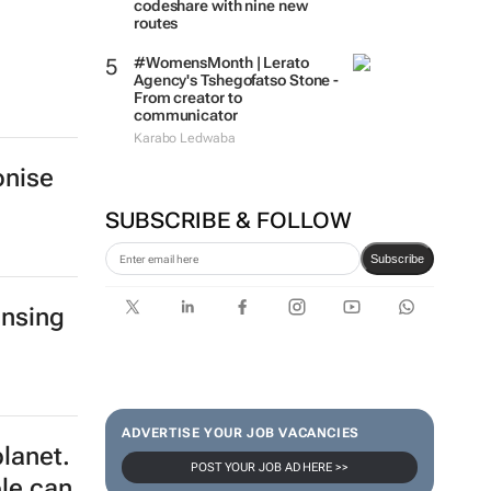
codeshare with nine new
routes
#WomensMonth | Lerato
Agency's Tshegofatso Stone -
From creator to
communicator
Karabo Ledwaba
onise
SUBSCRIBE & FOLLOW
Subscribe
ensing
ADVERTISE YOUR JOB VACANCIES
planet.
POST YOUR JOB AD HERE >>
ple can