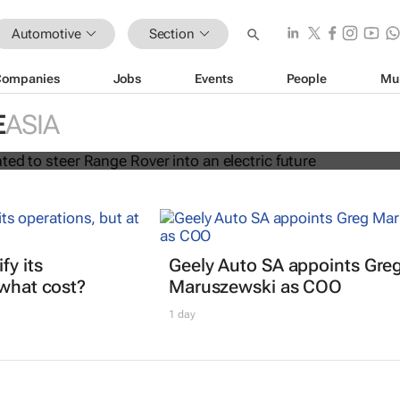
Automotive
Section
Companies
Jobs
Events
People
Mu
rt appointed to steer Range Rover i
E
ASIA
uture
fy its
Geely Auto SA appoints Gre
 what cost?
Maruszewski as COO
1 day