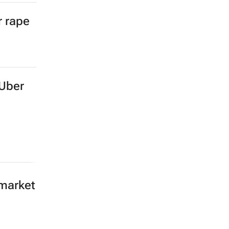
r rape
 Uber
 market