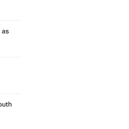
 as
outh