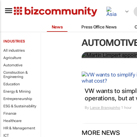
News
Press Office News
Martin Limpe
AUTOMOTIV
INDUSTRIES
an electric f
All industries
Agriculture
Automotive
Construction &
Engineering
Education
VW wants to simpli
Energy & Mining
operations, but at
Entrepreneurship
ESG & Sustainability
By
Lance Branquinho
1 hour
Finance
Healthcare
HR & Management
MORE NEWS
ICT