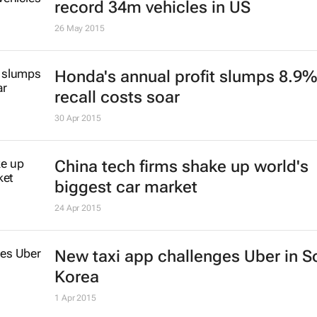
record 34m vehicles in US
26 May 2015
Honda's annual profit slumps 8.9%
recall costs soar
30 Apr 2015
China tech firms shake up world's
biggest car market
24 Apr 2015
New taxi app challenges Uber in S
Korea
1 Apr 2015