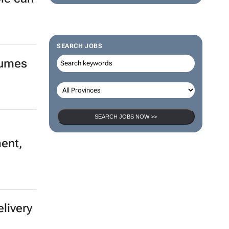
SEARCH JOBS
lumes
SEARCH JOBS NOW >>
ment,
elivery