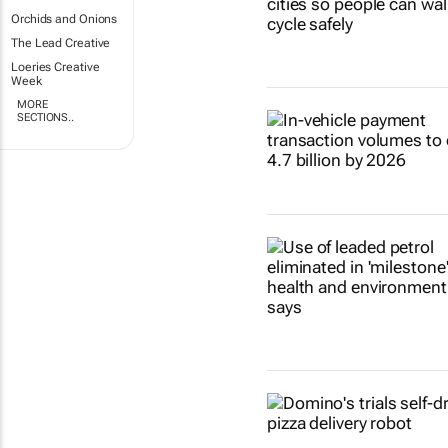
Orchids and Onions
The Lead Creative
Loeries Creative
Week
MORE
SECTIONS..