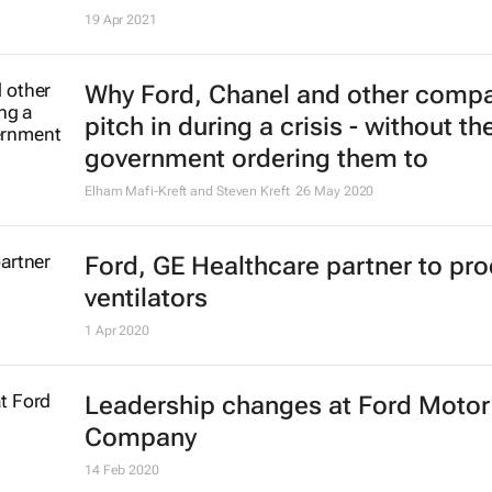
19 Apr 2021
Why Ford, Chanel and other comp
pitch in during a crisis - without th
government ordering them to
Elham Mafi-Kreft and Steven Kreft
26 May 2020
Ford, GE Healthcare partner to pr
ventilators
1 Apr 2020
Leadership changes at Ford Motor
Company
14 Feb 2020