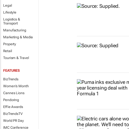
Legal
Lifestyle
Logistics &
Transport
Manufacturing
Marketing & Media
Property
Retail
Tourism & Travel
FEATURES
BizTrends
Women's Month
Cannes Lions
Pendoring
Effie Awards
BizTrendsTV
World PR Day
IMC Conference