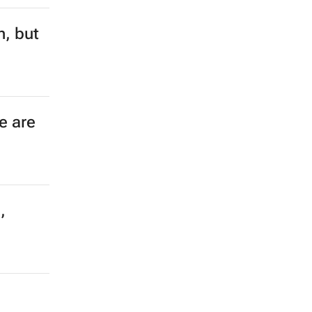
n, but
e are
,