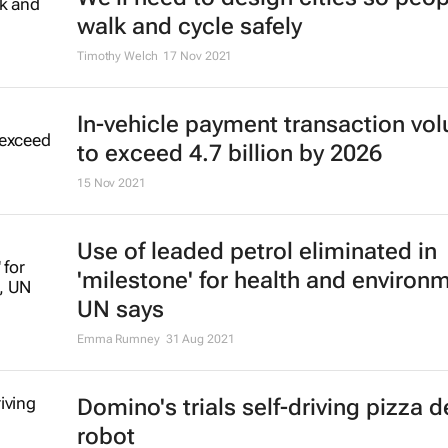
walk and cycle safely
Timothy Welch
17 Nov 2021
In-vehicle payment transaction vo
to exceed 4.7 billion by 2026
15 Nov 2021
Use of leaded petrol eliminated in
'milestone' for health and environ
UN says
Emma Rumney
31 Aug 2021
Domino's trials self-driving pizza d
robot