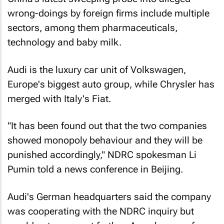
wrong-doings by foreign firms include multiple
sectors, among them pharmaceuticals,
technology and baby milk.
Audi is the luxury car unit of Volkswagen,
Europe's biggest auto group, while Chrysler has
merged with Italy's Fiat.
"It has been found out that the two companies
showed monopoly behaviour and they will be
punished accordingly," NDRC spokesman Li
Pumin told a news conference in Beijing.
Audi's German headquarters said the company
was cooperating with the NDRC inquiry but