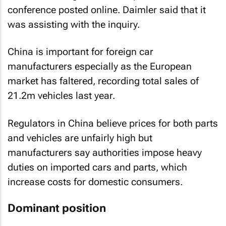
conference posted online. Daimler said that it
was assisting with the inquiry.
China is important for foreign car
manufacturers especially as the European
market has faltered, recording total sales of
21.2m vehicles last year.
Regulators in China believe prices for both parts
and vehicles are unfairly high but
manufacturers say authorities impose heavy
duties on imported cars and parts, which
increase costs for domestic consumers.
Dominant position