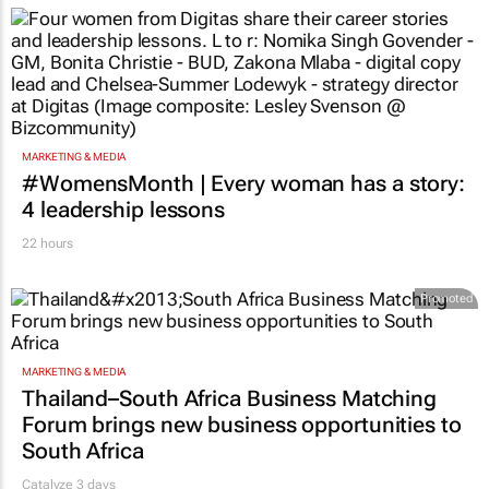
MARKETING & MEDIA
#WomensMonth | Every woman has a story:
4 leadership lessons
22 hours
Promoted
MARKETING & MEDIA
Thailand–South Africa Business Matching
Forum brings new business opportunities to
South Africa
Catalyze 3 days