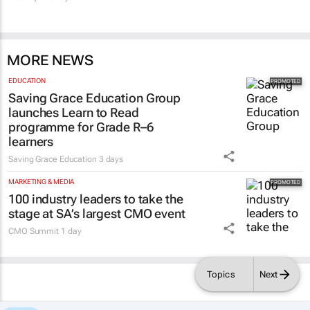
MORE NEWS
EDUCATION
Saving Grace Education Group
launches Learn to Read
programme for Grade R–6
learners
Saving Grace Education
3 days
MARKETING & MEDIA
100 industry leaders to take the
stage at SA’s largest CMO event
CMO Summit
1 day
Topics
Next