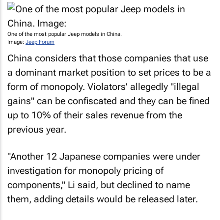
One of the most popular Jeep models in China.
Image:
Jeep Forum
China considers that those companies that use
a dominant market position to set prices to be a
form of monopoly. Violators' allegedly "illegal
gains" can be confiscated and they can be fined
up to 10% of their sales revenue from the
previous year.
"Another 12 Japanese companies were under
investigation for monopoly pricing of
components," Li said, but declined to name
them, adding details would be released later.