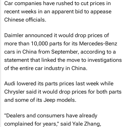
Car companies have rushed to cut prices in
recent weeks in an apparent bid to appease
Chinese officials.
Daimler announced it would drop prices of
more than 10,000 parts for its Mercedes-Benz
cars in China from September, according to a
statement that linked the move to investigations
of the entire car industry in China.
Audi lowered its parts prices last week while
Chrysler said it would drop prices for both parts
and some of its Jeep models.
"Dealers and consumers have already
complained for years," said Yale Zhang,