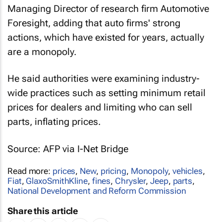
Managing Director of research firm Automotive
Foresight, adding that auto firms' strong
actions, which have existed for years, actually
are a monopoly.
He said authorities were examining industry-
wide practices such as setting minimum retail
prices for dealers and limiting who can sell
parts, inflating prices.
Source: AFP via I-Net Bridge
Read more:
prices
,
New
,
pricing
,
Monopoly
,
vehicles
,
Fiat
,
GlaxoSmithKline
,
fines
,
Chrysler
,
Jeep
,
parts
,
National Development and Reform Commission
Share this article