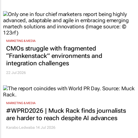
MARKETING & MEDIA
CMOs struggle with fragmented
“Frankenstack” environments and
integration challenges
22 Jul 2026
MARKETING & MEDIA
#WPRD2026 | Muck Rack finds journalists
are harder to reach despite AI advances
Karabo Ledwaba
14 Jul 2026