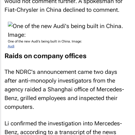
would not comment further. A spokesman for
Fiat-Chrysler in China declined to comment.
One of the new Audi's being built in China. Image:
Audi
Raids on company offices
The NDRC's announcement came two days
after anti-monopoly investigators from the
agency raided a Shanghai office of Mercedes-
Benz, grilled employees and inspected their
computers.
Li confirmed the investigation into Mercedes-
Benz, according to a transcript of the news