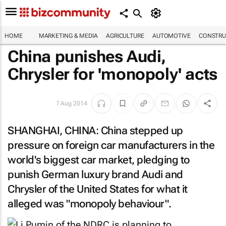
HOME
MARKETING & MEDIA
AGRICULTURE
AUTOMOTIVE
CONSTRU
China punishes Audi,
Chrysler for 'monopoly' acts
7 Aug 2014
SHANGHAI, CHINA: China stepped up
pressure on foreign car manufacturers in the
world's biggest car market, pledging to
punish German luxury brand Audi and
Chrysler of the United States for what it
alleged was "monopoly behaviour".