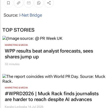
Source:
I-Net Bridge
TOP STORIES
MARKETING & MEDIA
WPP results beat analyst forecasts, sees
shares jump up
32 minutes
MARKETING & MEDIA
#WPRD2026 | Muck Rack finds journalists
are harder to reach despite AI advances
Karabo Ledwaba
14 Jul 2026