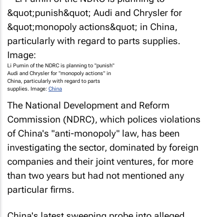
Li Pumin of the NDRC is planning to "punish"
Audi and Chrysler for "monopoly actions" in
China, particularly with regard to parts
supplies. Image:
China
The National Development and Reform
Commission (NDRC), which polices violations
of China's "anti-monopoly" law, has been
investigating the sector, dominated by foreign
companies and their joint ventures, for more
than two years but had not mentioned any
particular firms.
China's latest sweeping probe into alleged