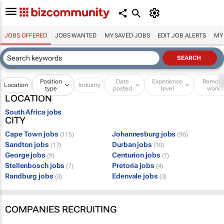
JOBS OFFERED
JOBS WANTED
MY SAVED JOBS
EDIT JOB ALERTS
MY
Position
Date
Experience
Remot
Location
Industry
type
posted
level
work
LOCATION
South Africa jobs
CITY
Cape Town jobs
Johannesburg jobs
(115)
(96)
Sandton jobs
Durban jobs
(17)
(10)
George jobs
Centurion jobs
(9)
(7)
Stellenbosch jobs
Pretoria jobs
(7)
(4)
Randburg jobs
Edenvale jobs
(3)
(3)
COMPANIES RECRUITING