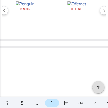
PENQUIN
OFFERNET