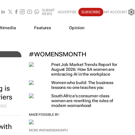
SUBMIT
ADVERTISE
SUBSCRIBE
MY ACCOUNT
NEWS
tch
ltimedia
Features
Opinion
#WOMENSMONTH
Pnet Job Market Trends Report for
August 2026: How SA women are
embracing AI in the workplace
Women who build: The business
g is
lessons no one teaches you
iers
South Africa’s consumer-class
women are rewriting the rules of
modern womanhood
2022
MADE POSSIBLE BY:
with
MORE #WOMENSMONTH