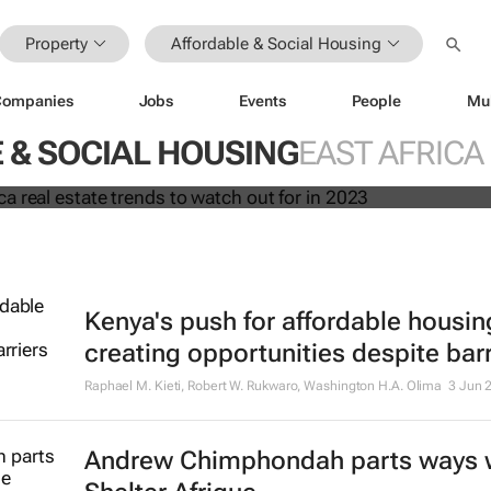
Property
Affordable & Social Housing
23: Africa real estate trends to wa
Companies
Jobs
Events
People
Mu
23
 & SOCIAL HOUSING
EAST AFRICA
Kenya's push for affordable housin
creating opportunities despite barr
Raphael M. Kieti, Robert W. Rukwaro, Washington H.A. Olima
3 Jun 
Andrew Chimphondah parts ways 