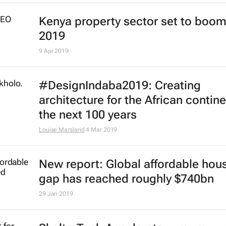
Kenya property sector set to boom
2019
9 Apr 2019
#DesignIndaba2019: Creating
architecture for the African contine
the next 100 years
Louise Marsland
4 Mar 2019
New report: Global affordable hou
gap has reached roughly $740bn
29 Jan 2019