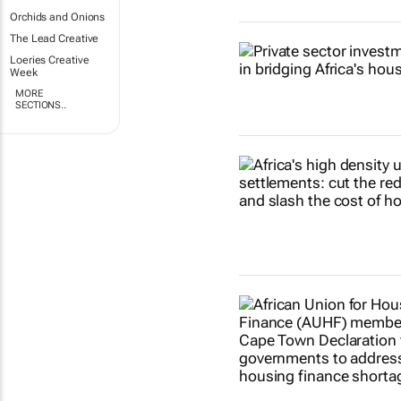
Orchids and Onions
The Lead Creative
Loeries Creative
Week
MORE
SECTIONS..