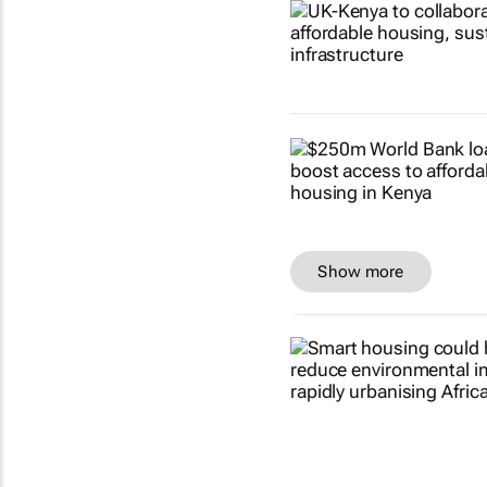
Show more