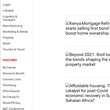
Legal
Lifestyle
Logistics &
Transport
Manufacturing
Marketing & Media
Property
Retail
Tourism & Travel
FEATURES
BizTrends
Women's Month
Cannes Lions
Pendoring
Effie Awards
BizTrendsTV
World PR Day
IMC Conference