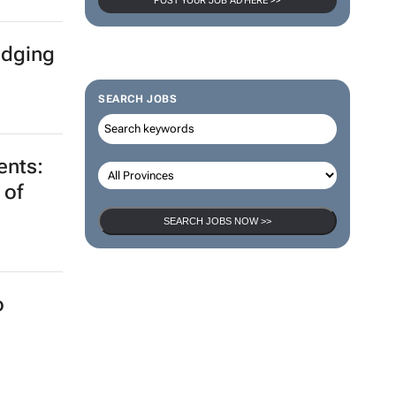
POST YOUR JOB AD HERE >>
idging
SEARCH JOBS
ents:
 of
SEARCH JOBS NOW >>
o