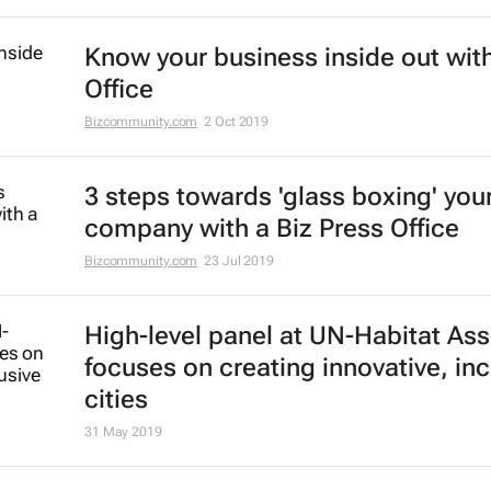
Know your business inside out with
Office
Bizcommunity.com
2 Oct 2019
3 steps towards 'glass boxing' you
company with a Biz Press Office
Bizcommunity.com
23 Jul 2019
High-level panel at UN-Habitat As
focuses on creating innovative, inc
cities
31 May 2019