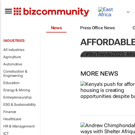
#BizTrends20
News
Press Office News
out for in 20
AFFORDABLE
INDUSTRIES
Tilda Mwai
All industries
Agriculture
Automotive
Construction &
MORE NEWS
Engineering
Education
Energy & Mining
Entrepreneurship
ESG & Sustainability
Finance
Healthcare
HR & Management
ICT