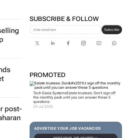
SUBSCRIBE & FOLLOW
elling
Subscribe
p
ends
PROMOTED
et
Tech Oasis Systems
Estate trustees: Don’t sign off
the monthly pack until you can answer these 5
questions
29 Jul 2026
r post-
aharan
ADVERTISE YOUR JOB VACANCIES