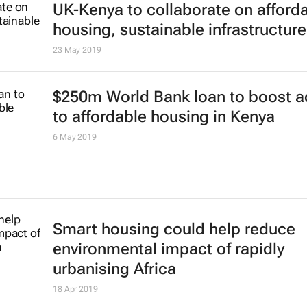
UK-Kenya to collaborate on afford
housing, sustainable infrastructure
23 May 2019
$250m World Bank loan to boost 
to affordable housing in Kenya
6 May 2019
Smart housing could help reduce
environmental impact of rapidly
urbanising Africa
18 Apr 2019