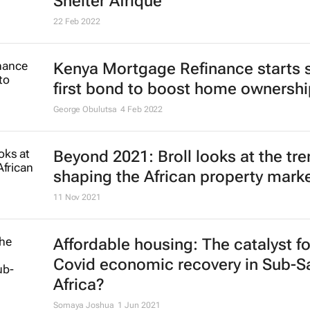
Shelter Afrique
22 Feb 2022
Kenya Mortgage Refinance starts s
first bond to boost home ownershi
George Obulutsa
4 Feb 2022
Beyond 2021: Broll looks at the tr
shaping the African property mark
11 Nov 2021
Affordable housing: The catalyst fo
Covid economic recovery in Sub-S
Africa?
Somaya Joshua
1 Jun 2021