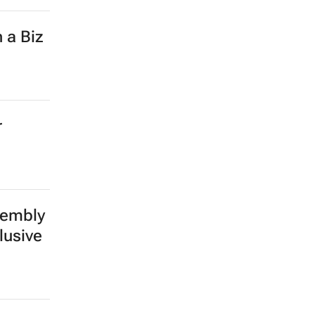
 a Biz
r
sembly
lusive