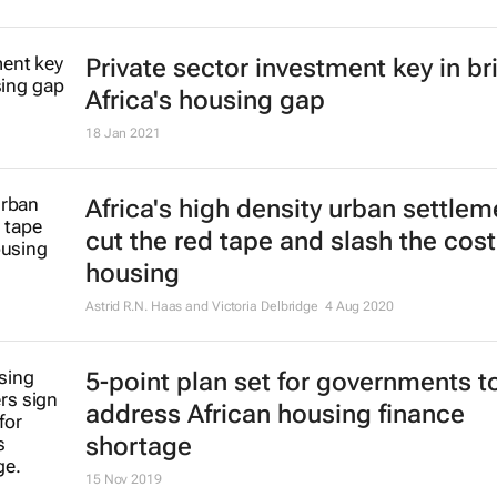
Private sector investment key in br
Africa's housing gap
18 Jan 2021
Africa's high density urban settlem
cut the red tape and slash the cost
housing
Astrid R.N. Haas and Victoria Delbridge
4 Aug 2020
5-point plan set for governments t
address African housing finance
shortage
15 Nov 2019