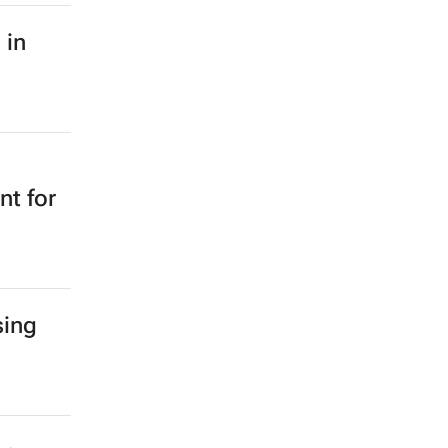
 in
nt for
sing