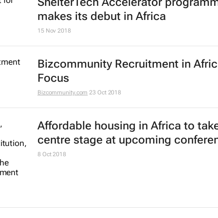
ShelterTech Accelerator program
makes its debut in Africa
15 Nov 2018
Bizcommunity Recruitment in Afri
Focus
Bizcommunity.com
23 Oct 2018
Affordable housing in Africa to tak
centre stage at upcoming confere
8 Oct 2018