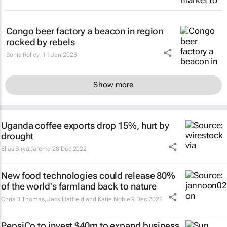
Congo beer factory a beacon in region
rocked by rebels
Sonia Rolley
11 Jan 2023
Show more
Uganda coffee exports drop 15%, hurt by
drought
Elias Biryabarema
28 Dec 2022
New food technologies could release 80%
of the world's farmland back to nature
Chris D Thomas, Jack Hatfield and Katie Noble
9 Dec 2022
PepsiCo to invest $40m to expand business