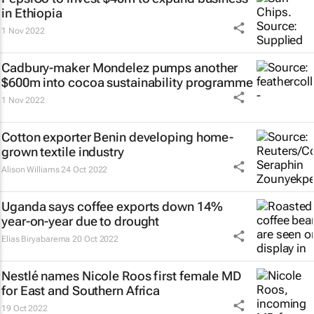
in Ethiopia
1 Nov 2022
Cadbury-maker Mondelez pumps another
$600m into cocoa sustainability programme
1 Nov 2022
Cotton exporter Benin developing home-
grown textile industry
Alison Williams
24 Oct 2022
Uganda says coffee exports down 14%
year-on-year due to drought
Elias Biryabarema
20 Oct 2022
Nestlé names Nicole Roos first female MD
for East and Southern Africa
19 Oct 2022