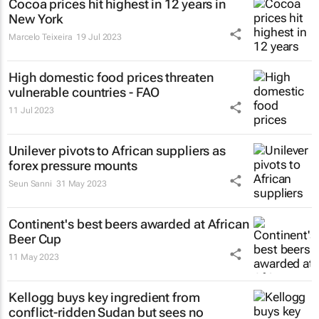
Cocoa prices hit highest in 12 years in
New York
Marcelo Teixeira
19 Jul 2023
High domestic food prices threaten
vulnerable countries - FAO
11 Jul 2023
Unilever pivots to African suppliers as
forex pressure mounts
Seun Sanni
31 May 2023
Continent's best beers awarded at African
Beer Cup
11 May 2023
Kellogg buys key ingredient from
conflict-ridden Sudan but sees no