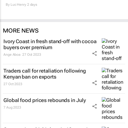
By
Luc Henry
2 days
MORE NEWS
Ivory Coast in fresh stand-off with cocoa
buyers over premium
Ange Aboa
27 Oct 2023
Traders call for retaliation following
Kenyan ban on exports
27 Oct 2023
Global food prices rebounds in July
7 Aug 2023