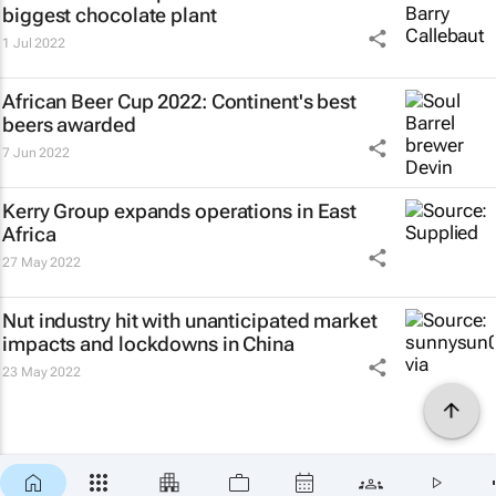
biggest chocolate plant
1 Jul 2022
African Beer Cup 2022: Continent's best
beers awarded
7 Jun 2022
Kerry Group expands operations in East
Africa
27 May 2022
Nut industry hit with unanticipated market
impacts and lockdowns in China
23 May 2022