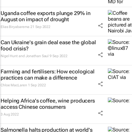
Uganda coffee exports plunge 29% in
August on impact of drought
Elias Biryabarema
21 Sep 2022
Can Ukraine's grain deal ease the global
food crisis?
Nigel Hunt and Jonathan Saul
9 Sep 2022
Farming and fertilisers: How ecological
practices can make a difference
Chloe MacLaren
1 Sep 2022
Helping Africa's coffee, wine producers
access Chinese consumers
3 Aug 2022
Salmonella halts production at world's