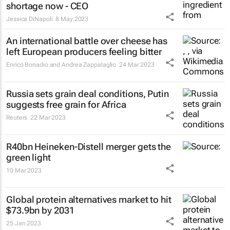
shortage now - CEO
Jessica DiNapoli
8 May 2023
An international battle over cheese has
left European producers feeling bitter
Enrico Bonadio and Andrea Zappalaglio
24 Mar 2023
Russia sets grain deal conditions, Putin
suggests free grain for Africa
Reuters
22 Mar 2023
R40bn Heineken-Distell merger gets the
green light
10 Mar 2023
Global protein alternatives market to hit
$73.9bn by 2031
25 Jan 2023