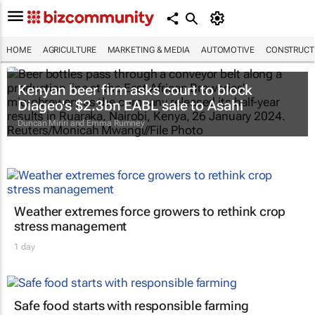
HOME
AGRICULTURE
MARKETING & MEDIA
AUTOMOTIVE
CONSTRUCTI
Kenyan beer firm asks court to block
Diageo's $2.3bn EABL sale to Asahi
Duncan Miriri and Emma Rumney
Weather extremes force growers to rethink crop
stress management
1 day
Safe food starts with responsible farming