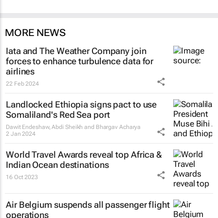
MORE NEWS
Iata and The Weather Company join
forces to enhance turbulence data for
airlines
22 Feb 2024
Landlocked Ethiopia signs pact to use
Somaliland's Red Sea port
Dawit Endeshaw, Abdi Sheikh and Bhargav Acharya
2 Jan 2024
World Travel Awards reveal top Africa &
Indian Ocean destinations
16 Oct 2023
Air Belgium suspends all passenger flight
operations