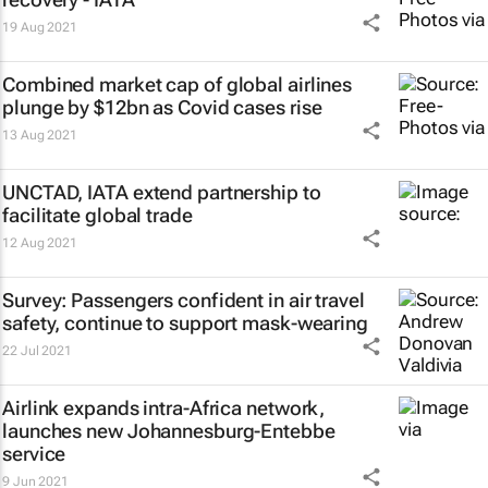
19 Aug 2021
Combined market cap of global airlines
plunge by $12bn as Covid cases rise
13 Aug 2021
UNCTAD, IATA extend partnership to
facilitate global trade
12 Aug 2021
Survey: Passengers confident in air travel
safety, continue to support mask-wearing
22 Jul 2021
Airlink expands intra-Africa network,
launches new Johannesburg-Entebbe
service
9 Jun 2021