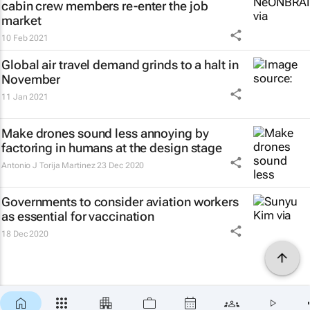
cabin crew members re-enter the job
market
10 Feb 2021
Global air travel demand grinds to a halt in
November
11 Jan 2021
Make drones sound less annoying by
factoring in humans at the design stage
Antonio J Torija Martinez
23 Dec 2020
Governments to consider aviation workers
as essential for vaccination
18 Dec 2020