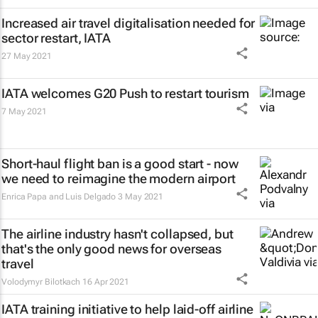
Increased air travel digitalisation needed for
sector restart, IATA
27 May 2021
IATA welcomes G20 Push to restart tourism
7 May 2021
Short-haul flight ban is a good start - now
we need to reimagine the modern airport
Enrica Papa and Luis Delgado
3 May 2021
The airline industry hasn't collapsed, but
that's the only good news for overseas
travel
Volodymyr Bilotkach
16 Apr 2021
IATA training initiative to help laid-off airline