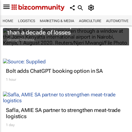
HOME
LOGISTICS
MARKETING & MEDIA
AGRICULTURE
AUTOMOTIVE
Kenya Airways records profit after more
than a decade of losses
George Obulutsa
Bolt adds ChatGPT booking option in SA
1 hour
Safla, AMIE SA partner to strengthen meat-trade
logistics
1 day