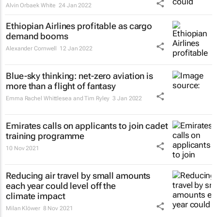
Alvin Orbaek White
24 Jan 2022
Ethiopian Airlines profitable as cargo
demand booms
Alexander Cornwell
12 Jan 2022
Blue-sky thinking: net-zero aviation is
more than a flight of fantasy
Emma Rachel Whittlesea and Tim Ryley
3 Jan 2022
Emirates calls on applicants to join cadet
training programme
10 Nov 2021
Reducing air travel by small amounts
each year could level off the
climate impact
Milan Klöwer
8 Nov 2021