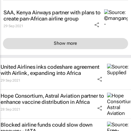
SAA, Kenya Airways partner with plans to
create pan-African airline group
29 Sep 2021
Show more
United Airlines inks codeshare agreement
with Airlink, expanding into Africa
29 Sep 2021
Hope Consortium, Astral Aviation partner to
enhance vaccine distribution in Africa
28 Sep 2021
Blocked airline funds could slow down
recovery - IATA