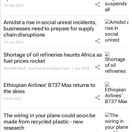
19 Sep 2023
Amidst a rise in social unrest incidents,
businesses need to prepare for supply
chain disruptions
14 Jun 2022
Shortage of oil refineries haunts Africa as
fuel prices rocket
Wendell Roelf, Julia Payne and Bate Felix
1 Jun 2022
Ethiopian Airlines' B737 Max returns to
the skies
4 Feb 2022
The wiring in your plane could soon be
made from recycled plastic - new
research