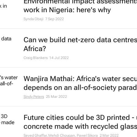
Environmental impact assessments
work in Nigeria: here's why
Synda Obaji
7 Sep 2022
Can we build net-zero data centres
Africa?
Craig Blankers
14 Jul 2022
Wanjira Mathai: Africa's water secu
depends on an all-of-society para
Sindy Peters
25 Mar 2022
Future cities could be 3D printed -
concrete made with recycled glas
Seyed Ghaffar, Mehdi Chougan, Pawel Sikora
2 Mar 2022