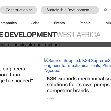
Construction
Sustainable Development
Companies
Jobs
Events
People
Mu
ing a threat to sustainable
?
E DEVELOPMENT
WEST AFRICA
e engineers:
ore than
KSB expands mechanical se
ge to succeed"
solutions for its own pumps
competitor brands
2 days