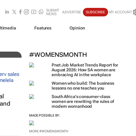
SUBMIT
ADVERTISE
SUBSCRIBE
MY ACCOUNT
NEWS
ltimedia
Features
Opinion
#WOMENSMONTH
Pnet Job Market Trends Report for
August 2026: How SA women are
embracing AI in the workplace
Women who build: The business
lessons no one teaches you
al
South Africa’s consumer-class
women are rewriting the rules of
 and
modern womanhood
MADE POSSIBLE BY:
MORE #WOMENSMONTH