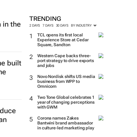
TRENDING
 in the
2 DAYS
7 DAYS
30 DAYS
BY INDUSTRY
TCL opens its first local
Experience Store at Cedar
Square, Sandton
Western Cape backs three-
port strategy to drive exports
e built
and jobs
he
Novo Nordisk shifts US media
business from WPP to
Omnicom
Two Tone Global celebrates 1
year of changing perceptions
with GWM
educe
Corona names Zakes
can
Bantwini brand ambassador
in culture-led marketing play