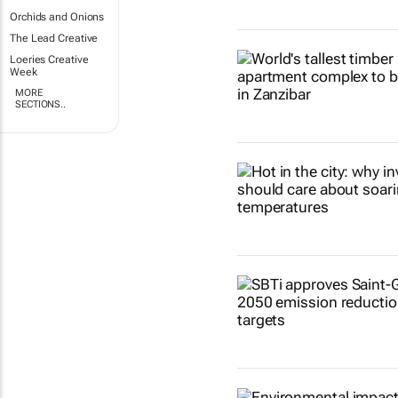
Orchids and Onions
The Lead Creative
Loeries Creative
Week
MORE
SECTIONS..