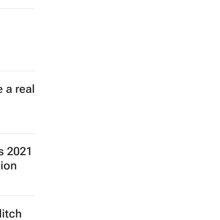
 a real
ns 2021
tion
ditch