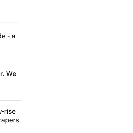
e - a
er. We
-rise
crapers