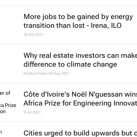
More jobs to be gained by energy
transition than lost - Irena, ILO
26 Oct 2021
Why real estate investors can make
difference to climate change
Kristina Foster
20 Aug 2021
Côte d'Ivoire's Noël N'guessan wi
Africa Prize for Engineering Innova
9 Jul 2021
Cities urged to build upwards but 