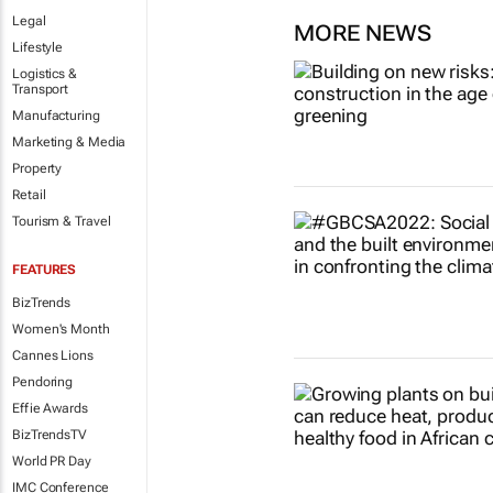
Legal
MORE NEWS
Lifestyle
Logistics &
Transport
Manufacturing
Marketing & Media
Property
Retail
Tourism & Travel
FEATURES
BizTrends
Women's Month
Cannes Lions
Pendoring
Effie Awards
BizTrendsTV
World PR Day
IMC Conference