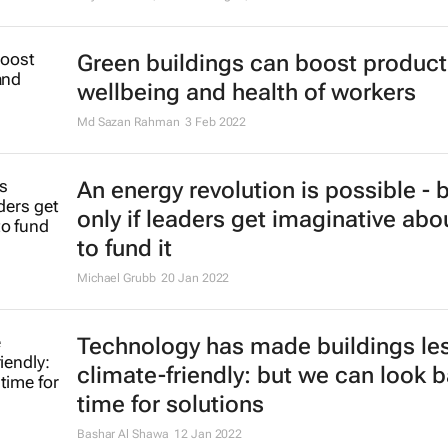
Green buildings can boost producti
wellbeing and health of workers
Md Sazan Rahman
3 Feb 2022
An energy revolution is possible - 
only if leaders get imaginative ab
to fund it
Michael Grubb
20 Jan 2022
Technology has made buildings le
climate-friendly: but we can look b
time for solutions
Bashar Al Shawa
12 Jan 2022