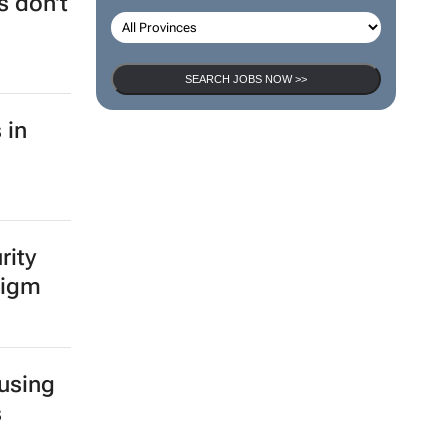
 don't
SEARCH JOBS NOW >>
 in
rity
digm
 using
s