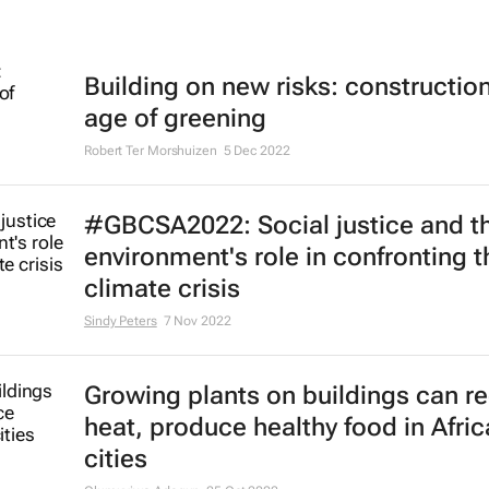
Building on new risks: construction
age of greening
Robert Ter Morshuizen
5 Dec 2022
#GBCSA2022: Social justice and th
environment's role in confronting t
climate crisis
Sindy Peters
7 Nov 2022
Growing plants on buildings can r
heat, produce healthy food in Afri
cities