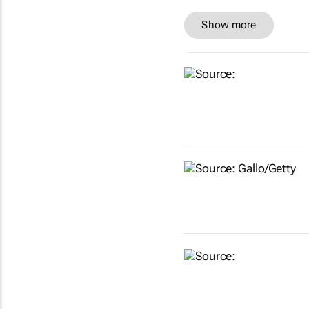
Show more