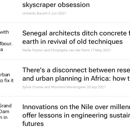
skyscraper obsession
Umberto Bacchi
3 Jun 2021
Senegal architects ditch concrete 
earth in revival of old techniques
Nellie Peyton and Christophe van der Perre
17 May 2021
There's a disconnect between res
and urban planning in Africa: how to
Sylvia Croese and Ntombini Marrengane
20 Apr 2021
Innovations on the Nile over millen
offer lessons in engineering sustai
futures