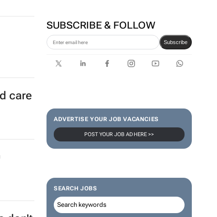
SUBSCRIBE & FOLLOW
Subscribe
ld care
ADVERTISE YOUR JOB VACANCIES
POST YOUR JOB AD HERE >>
0
SEARCH JOBS