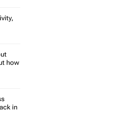
vity,
but
out how
ss
ack in