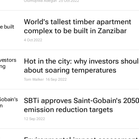
Olumuyiwa Adegun
25 Oct 2022
World's tallest timber apartment
complex to be built in Zanzibar
4 Oct 2022
Hot in the city: why investors shou
about soaring temperatures
Tom Walker
16 Sep 2022
SBTi approves Saint-Gobain's 205
emission reduction targets
12 Sep 2022