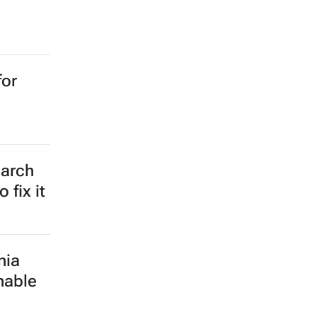
for
earch
 fix it
nia
nable