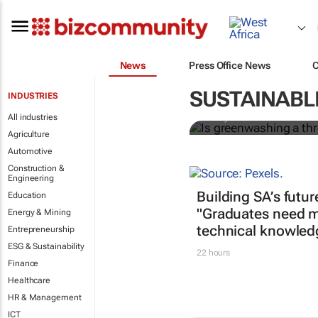
News
Press Office News
Is greenwash
construction
SUSTAINABL
INDUSTRIES
All industries
Bunny Bala
Agriculture
Automotive
Construction &
Engineering
Building SA’s futur
Education
"Graduates need m
Energy & Mining
technical knowled
Entrepreneurship
ESG & Sustainability
22 hours
Finance
Healthcare
HR & Management
ICT