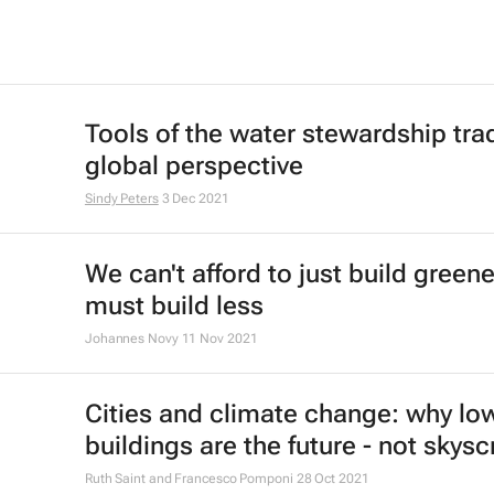
Tools of the water stewardship trad
global perspective
Sindy Peters
3 Dec 2021
We can't afford to just build green
must build less
Johannes Novy
11 Nov 2021
Cities and climate change: why low
buildings are the future - not skys
Ruth Saint and Francesco Pomponi
28 Oct 2021