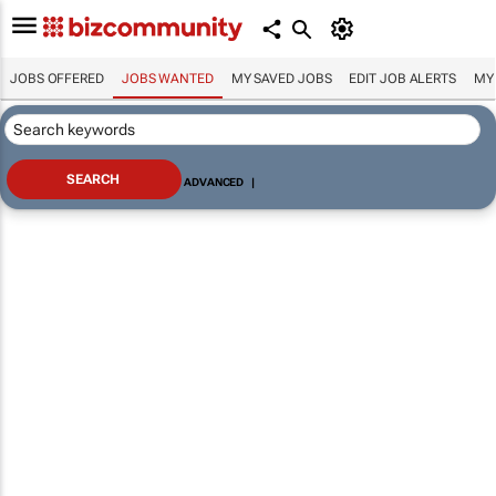
JOBS OFFERED
JOBS WANTED
MY SAVED JOBS
EDIT JOB ALERTS
MY
ADVANCED
|