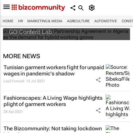
IWG signs Managed Partnership
Agreement in Algeria as the demand for
hybrid working grows
HOME
HR
MARKETING & MEDIA
AGRICULTURE
AUTOMOTIVE
CONST
GO Content Lab
MORE NEWS
Tunisian garment workers fight for unpaid
wages in pandemic's shadow
Layli Foroudi
13 Jul 2021
Fashionscapes: A Living Wage
highlights
plight of garment workers
28 Apr 2021
The Bizcommunity: Not taking lockdown