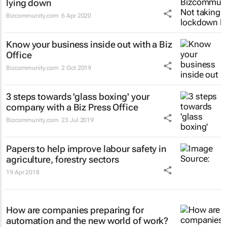
lying down
Bizcommunity.com
6 Apr 2020
Know your business inside out with a Biz
Office
Bizcommunity.com
2 Oct 2019
3 steps towards 'glass boxing' your
company with a Biz Press Office
Bizcommunity.com
23 Jul 2019
Papers to help improve labour safety in
agriculture, forestry sectors
19 Apr 2018
How are companies preparing for
automation and the new world of work?