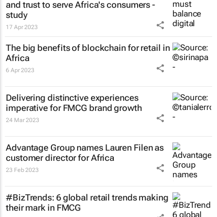
and trust to serve Africa's consumers -
study
17 Apr 2023
The big benefits of blockchain for retail in
Africa
6 Apr 2023
Delivering distinctive experiences
imperative for FMCG brand growth
24 Mar 2023
Advantage Group names Lauren Filen as
customer director for Africa
23 Feb 2023
#BizTrends: 6 global retail trends making
their mark in FMCG