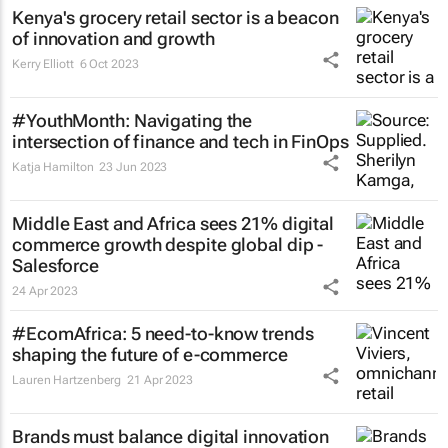
Kenya's grocery retail sector is a beacon
of innovation and growth
Kerry Elliott
6 Oct 2023
#YouthMonth: Navigating the
intersection of finance and tech in FinOps
Katja Hamilton
23 Jun 2023
Middle East and Africa sees 21% digital
commerce growth despite global dip -
Salesforce
24 Apr 2023
#EcomAfrica: 5 need-to-know trends
shaping the future of e-commerce
Lauren Hartzenberg
21 Apr 2023
Brands must balance digital innovation