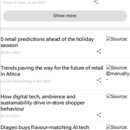
Omar H. Fares
4 Jan 2023
Show more
5 retail predictions ahead of the holiday
season
29 Nov 2022
Trends paving the way for the future of retail
in Africa
Lauren Hartzenberg
4 Nov 2022
How digital tech, ambience and
sustainability drive in-store shopper
behaviour
25 Oct 2022
Diageo buys flavour-matching AI tech