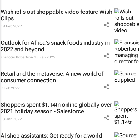
Wish rolls out shoppable video feature Wish
Clips
18 Feb 2022
Outlook for Africa's snack foods industry in
2022 and beyond
Francois Robertson
15 Feb 2022
Retail and the metaverse: A new world of
consumer connection
9 Feb 2022
Shoppers spent $1.14tn online globally over
2021 holiday season - Salesforce
13 Jan 2022
AI shop assistants: Get ready for a world