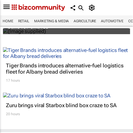
Customer Experience Africa Awards (CXAs)
HOME
RETAIL
MARKETING & MEDIA
AGRICULTURE
AUTOMOTIVE
CO
calls for entries
Tiger Brands introduces alternative-fuel logistics
fleet for Albany bread deliveries
17 hours
Zuru brings viral Starbox blind box craze to SA
20 hours