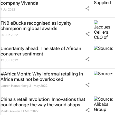
company Vivanda
7 Jul 2022
FNB eBucks recognised as loyalty
champion in global awards
20 Jun 2022
Uncertainty ahead: The state of African
consumer sentiment
15 Jun 2022
#AfricaMonth: Why informal retailing in
Africa must not be overlooked
Lauren Hartzenberg
31 May 2022
China's retail revolution: Innovations that
could change the way the world shops
Mark Greeven
11 Mar 2022