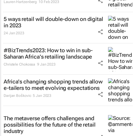
Lauren Hartzenberg
10 Feb 2023
5 ways retail will double-down on digital
in 2023
24 Jan 2023
#BizTrends2023: How to win in sub-
Saharan Africa's retailing landscape
Christele Chokossa
9 Jan 2023
Africa's changing shopping trends allow
e-tailers to meet evolving expectations
Darijan Boškovic
5 Jan 2023
The metaverse offers challenges and
possibilities for the future of the retail
industry