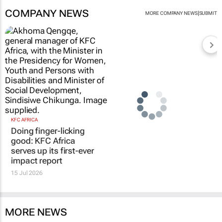
COMPANY NEWS
|
MORE COMPANY NEWS
SUBMIT
KFC AFRICA
Doing finger-licking
good: KFC Africa
serves up its first-ever
impact report
15 Jul 2026
MORE NEWS