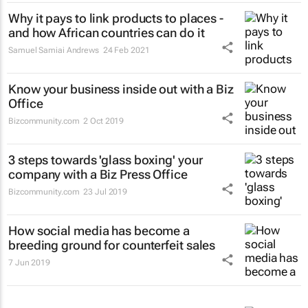
Why it pays to link products to places -
and how African countries can do it
Samuel Samiai Andrews
24 Feb 2021
Know your business inside out with a Biz
Office
Bizcommunity.com
2 Oct 2019
3 steps towards 'glass boxing' your
company with a Biz Press Office
Bizcommunity.com
23 Jul 2019
How social media has become a
breeding ground for counterfeit sales
7 Jun 2019