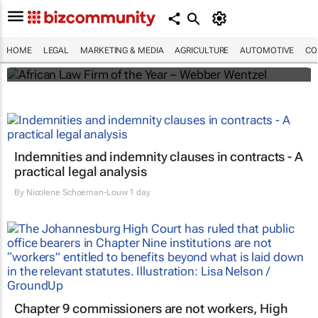
Winners of the 2025 African Legal Awards
HOME
LEGAL
MARKETING & MEDIA
AGRICULTURE
AUTOMOTIVE
CO
Shan Radcliffe
Indemnities and indemnity clauses in contracts - A
practical legal analysis
By
Nicolene Schoeman-Louw
1 day
Chapter 9 commissioners are not workers, High