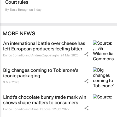
Court rules
By
Tania Broughton
1 day
MORE NEWS
An international battle over cheese has
left European producers feeling bitter
Enrico Bonadio and Andrea Zappalaglio
24 Mar 2023
Big changes coming to Toblerone's
iconic packaging
9 Mar 2023
Lindt's chocolate bunny trade mark win
shows shape matters to consumers
Enrico Bonadio and Alina Trapova
12 Oct 2022