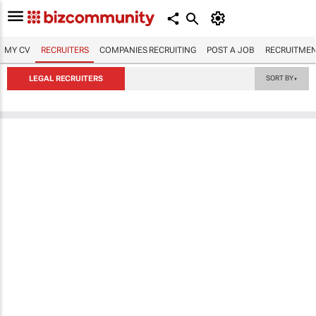
MY CV
RECRUITERS
COMPANIES RECRUITING
POST A JOB
RECRUITMEN
LEGAL RECRUITERS
SORT BY
▼