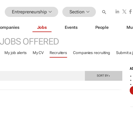
Entrepreneurship
Section
ompanies
Jobs
Events
People
Mu
JOBS OFFERED
My job alerts
My CV
Recruiters
Companies recruiting
Submit a 
A
SORT BY
▼