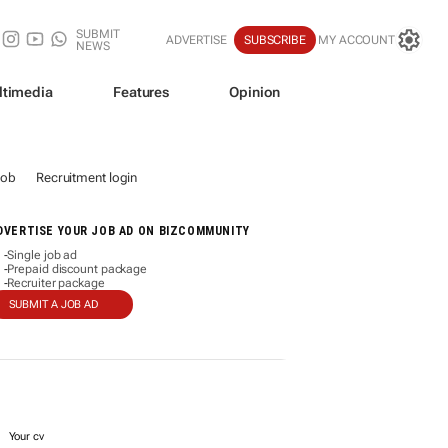
SUBMIT
ADVERTISE
SUBSCRIBE
MY ACCOUNT
NEWS
ltimedia
Features
Opinion
job
Recruitment login
DVERTISE YOUR JOB AD ON BIZCOMMUNITY
Single job ad
-
Prepaid discount package
-
Recruiter package
-
SUBMIT A JOB AD
Your cv