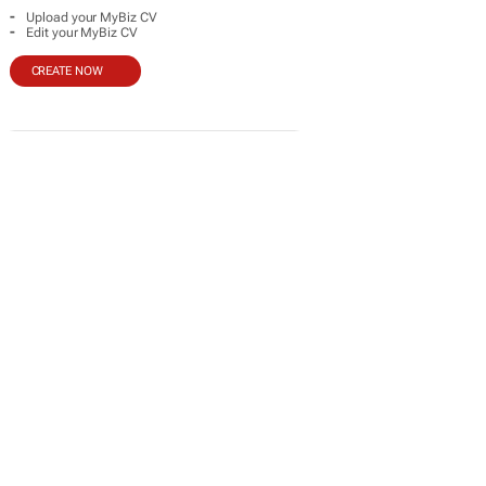
-
Upload your MyBiz CV
-
Edit your MyBiz CV
CREATE NOW