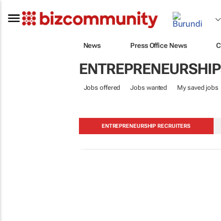
News
Press Office News
C
ENTREPRENEURSHIP
Jobs offered
Jobs wanted
My saved jobs
ENTREPRENEURSHIP RECRUITERS