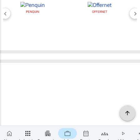
PENQUIN
OFFERNET