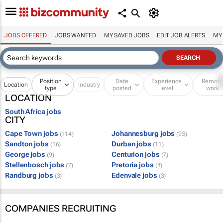
JOBS OFFERED
JOBS WANTED
MY SAVED JOBS
EDIT JOB ALERTS
MY
Position
Date
Experience
Remot
Location
Industry
type
posted
level
work
LOCATION
South Africa jobs
CITY
Cape Town jobs
Johannesburg jobs
(114)
(93)
Sandton jobs
Durban jobs
(16)
(11)
George jobs
Centurion jobs
(9)
(7)
Stellenbosch jobs
Pretoria jobs
(7)
(4)
Randburg jobs
Edenvale jobs
(3)
(3)
COMPANIES RECRUITING