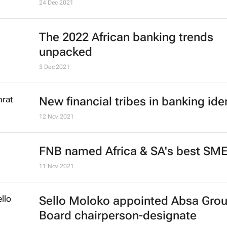
24 Dec 2021
The 2022 African banking trends
unpacked
3 Dec 2021
New financial tribes in banking ide
12 Nov 2021
FNB named Africa & SA's best SM
11 Nov 2021
Sello Moloko appointed Absa Gro
Board chairperson-designate