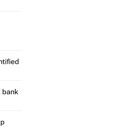
ntified
E bank
up