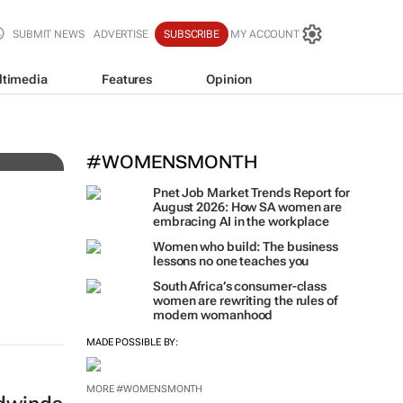
SUBMIT NEWS
ADVERTISE
SUBSCRIBE
MY ACCOUNT
ltimedia
Features
Opinion
El
#WOMENSMONTH
Pnet Job Market Trends Report for
August 2026: How SA women are
embracing AI in the workplace
Women who build: The business
lessons no one teaches you
South Africa’s consumer-class
women are rewriting the rules of
modern womanhood
MADE POSSIBLE BY:
MORE #WOMENSMONTH