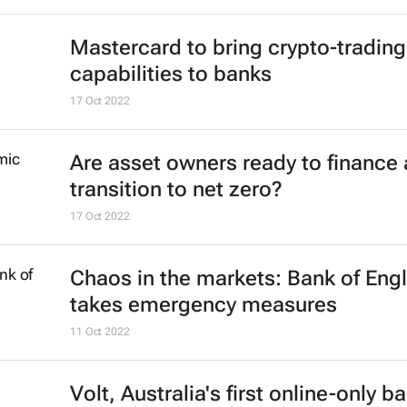
Mastercard to bring crypto-trading
capabilities to banks
17 Oct 2022
Are asset owners ready to finance 
transition to net zero?
17 Oct 2022
Chaos in the markets: Bank of Eng
takes emergency measures
11 Oct 2022
Volt, Australia's first online-only b