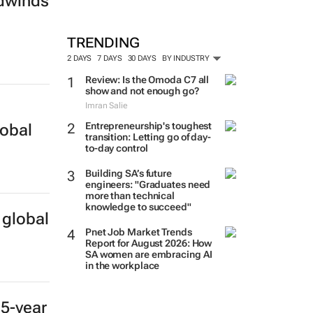
adwinds
TRENDING
2 DAYS
7 DAYS
30 DAYS
BY INDUSTRY
Review: Is the Omoda C7 all
show and not enough go?
Imran Salie
Entrepreneurship's toughest
lobal
transition: Letting go of day-
to-day control
Building SA’s future
engineers: "Graduates need
more than technical
knowledge to succeed"
 global
Pnet Job Market Trends
Report for August 2026: How
SA women are embracing AI
in the workplace
 5-year