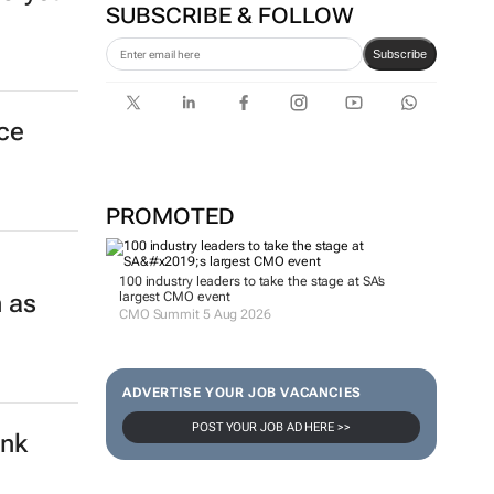
SUBSCRIBE & FOLLOW
Subscribe
nce
PROMOTED
100 industry leaders to take the stage at SA’s
 as
largest CMO event
CMO Summit 5 Aug 2026
ADVERTISE YOUR JOB VACANCIES
POST YOUR JOB AD HERE >>
ank