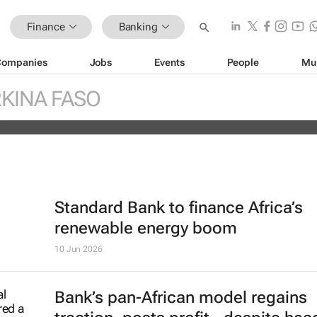
Finance
Banking
Companies
Jobs
Events
People
Mu
ther billion-dollar storm as “super” 
ches
KINA FASO
es
Standard Bank to finance Africa’s
renewable energy boom
10 Jun 2026
Bank’s pan-African model regains