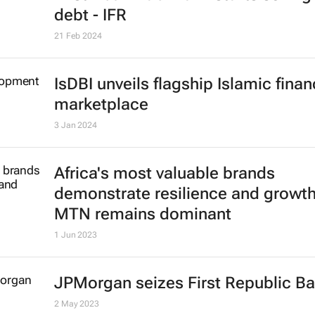
debt - IFR
21 Feb 2024
IsDBI unveils flagship Islamic fina
marketplace
3 Jan 2024
Africa's most valuable brands
demonstrate resilience and growth
MTN remains dominant
1 Jun 2023
JPMorgan seizes First Republic B
2 May 2023