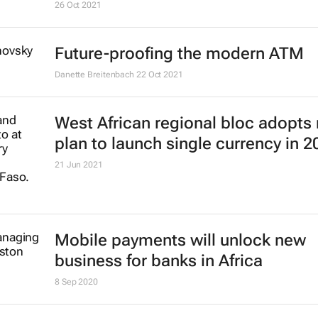
26 Oct 2021
Future-proofing the modern ATM
Danette Breitenbach
22 Oct 2021
West African regional bloc adopts
plan to launch single currency in 2
21 Jun 2021
Mobile payments will unlock new
business for banks in Africa
8 Sep 2020