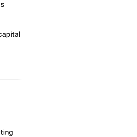
es
capital
ting