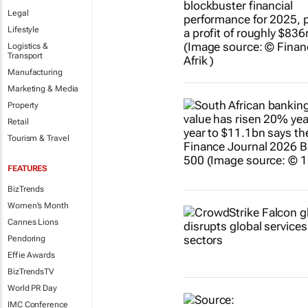
Legal
Lifestyle
Logistics &
Transport
Manufacturing
Marketing & Media
Property
Retail
Tourism & Travel
FEATURES
BizTrends
Women's Month
Cannes Lions
Pendoring
Effie Awards
BizTrendsTV
World PR Day
IMC Conference