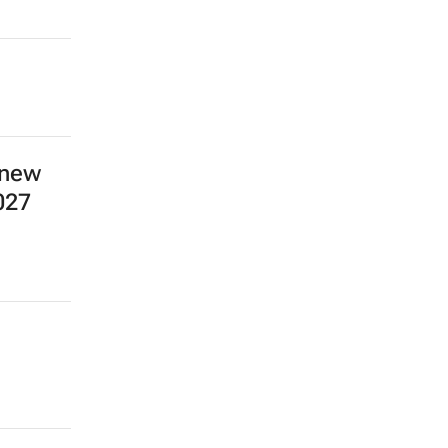
 new
027