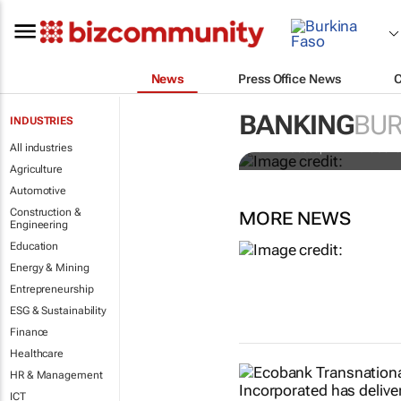
News
Press Office News
Africa to wea
Niño approa
BANKING
BUR
INDUSTRIES
All industries
Simon Jessop and Marc Jon
Agriculture
Automotive
Construction &
MORE NEWS
Engineering
Education
Energy & Mining
Entrepreneurship
ESG & Sustainability
Finance
Healthcare
HR & Management
ICT