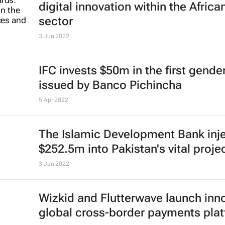
digital innovation within the African
sector
3 Jun 2022
IFC invests $50m in the first gend
issued by Banco Pichincha
5 Apr 2022
The Islamic Development Bank inj
$252.5m into Pakistan's vital proje
3 Jan 2022
Wizkid and Flutterwave launch inn
global cross-border payments pla