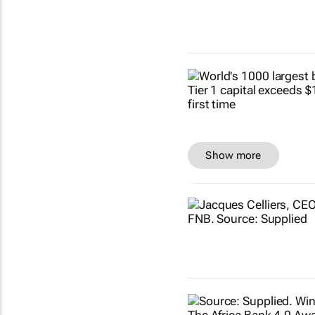
Show more