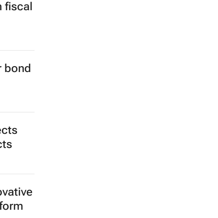
 fiscal
er bond
ects
cts
ovative
tform