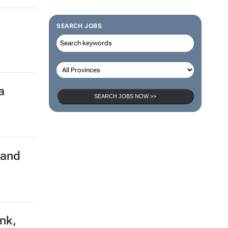
SEARCH JOBS
a
SEARCH JOBS NOW >>
land
ank,