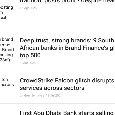
traction, posts profit - despite he
15 Apr 2026
Deep trust, strong brands: 9 South
African banks in Brand Finance’s g
top 500
5 Mar 2026
CrowdStrike Falcon glitch disrupts
services across sectors
Lindsey Schutters
19 Jul 2024
First Abu Dhabi Bank starts selling