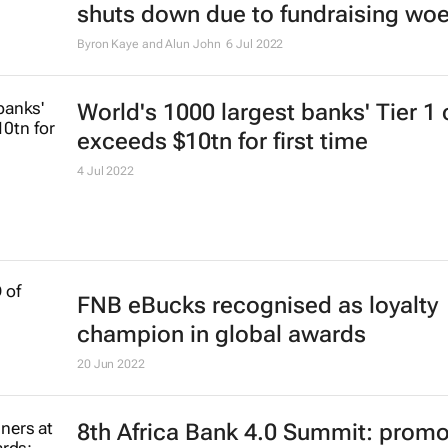
shuts down due to fundraising wo
Byron Kaye and Alun John
6 Jul 2022
World's 1000 largest banks' Tier 1 
exceeds $10tn for first time
4 Jul 2022
FNB eBucks recognised as loyalty
champion in global awards
20 Jun 2022
8th Africa Bank 4.0 Summit: promo