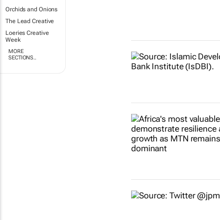
Orchids and Onions
The Lead Creative
Loeries Creative
Week
MORE
SECTIONS..