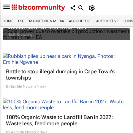
Solar power due to overtake oil production
HOME
ESG
MARKETING & MEDIA
AGRICULTURE
AUTOMOTIVE
CONS
investment for first time - IEA
Noah Browning
Battle to stop illegal dumping in Cape Town’s
townships
By
Emihle Ngwane
1 day
100% Organic Waste to Landfill Ban in 2027:
Waste less, feed more people
By
Andy du Plessis
2 days