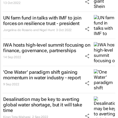
13 Oct 2022
UN farm fund in talks with IMF to join
forces on resilience trust - president
Jorgelina do Rosario and Nigel Hunt
3 Oct 2022
IWA hosts high-level summit focusing on
finance, governance, partnerships
14 Sep 2022
'One Water' paradigm shift gaining
momentum in water industry - report
9 Sep 2022
Desalination may be key to averting
global water shortage, but it will take
time
Kiran Tota-Maharaj
2 Sep 2022