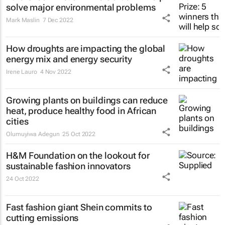
solve major environmental problems
Mark Maslin
7 Dec 2022
How droughts are impacting the global
energy mix and energy security
Irene Lauro
4 Nov 2022
Growing plants on buildings can reduce
heat, produce healthy food in African
cities
Olumuyiwa Adegun
25 Oct 2022
H&M Foundation on the lookout for
sustainable fashion innovators
24 Oct 2022
Fast fashion giant Shein commits to
cutting emissions