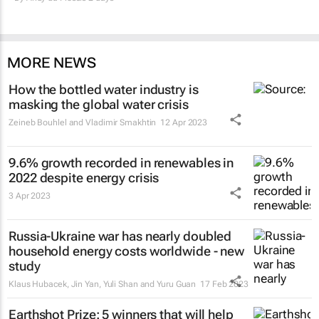
MORE NEWS
How the bottled water industry is
masking the global water crisis
Zeineb Bouhlel and Vladimir Smakhtin
12 Apr 2023
9.6% growth recorded in renewables in
2022 despite energy crisis
3 Apr 2023
Russia-Ukraine war has nearly doubled
household energy costs worldwide - new
study
Klaus Hubacek, Jin Yan, Yuli Shan and Yuru Guan
17 Feb 2023
Earthshot Prize: 5 winners that will help