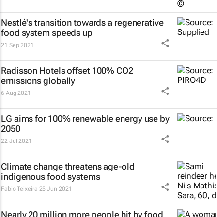
Nestlé's transition towards a regenerative
food system speeds up
21 Sep 2021
Radisson Hotels offset 100% CO2
emissions globally
6 Aug 2021
LG aims for 100% renewable energy use by
2050
22 Jul 2021
Climate change threatens age-old
indigenous food systems
Fabio Teixeira
25 Jun 2021
Nearly 20 million more people hit by food