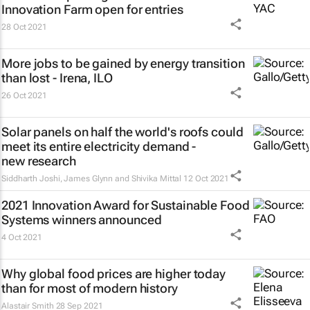
Innovation Farm open for entries
28 Oct 2021
More jobs to be gained by energy transition
than lost - Irena, ILO
26 Oct 2021
Solar panels on half the world's roofs could
meet its entire electricity demand -
new research
Siddharth Joshi, James Glynn and Shivika Mittal
12 Oct 2021
2021 Innovation Award for Sustainable Food
Systems winners announced
4 Oct 2021
Why global food prices are higher today
than for most of modern history
Alastair Smith
28 Sep 2021