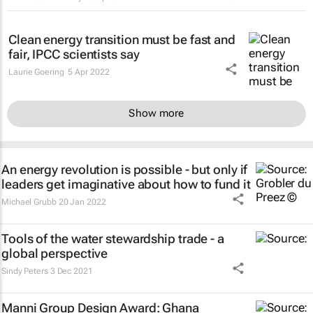
Clean energy transition must be fast and
fair, IPCC scientists say
Laurie Goering
5 Apr 2022
Show more
An energy revolution is possible - but only if
leaders get imaginative about how to fund it
Michael Grubb
20 Jan 2022
Tools of the water stewardship trade - a
global perspective
Sindy Peters
3 Dec 2021
Manni Group Design Award: Ghana