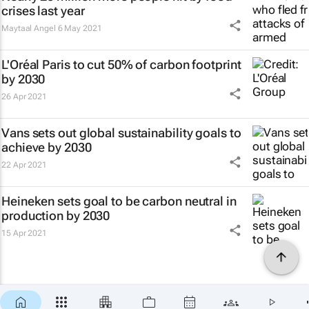
crises last year
Maytaal Angel
6 May 2021
L'Oréal Paris to cut 50% of carbon footprint
by 2030
26 Apr 2021
Vans sets out global sustainability goals to
achieve by 2030
22 Apr 2021
Heineken sets goal to be carbon neutral in
production by 2030
15 Apr 2021