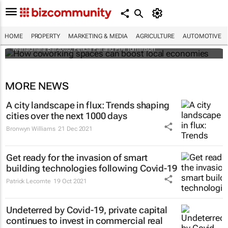
How coworking spaces can boost local
economies
HOME
PROPERTY
MARKETING & MEDIA
AGRICULTURE
AUTOMOTIVE
Mariachiara Barzotto, Felicia Fai and Phil Tomlinson
MORE NEWS
A city landscape in flux: Trends shaping
cities over the next 1000 days
Bronwyn Williams
21 Dec 2021
Get ready for the invasion of smart
building technologies following Covid-19
Patrick Lecomte
19 Oct 2021
Undeterred by Covid-19, private capital
continues to invest in commercial real