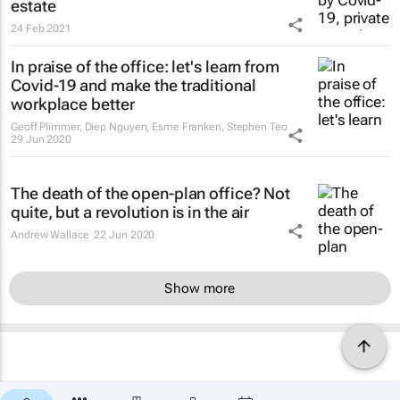
estate
24 Feb 2021
In praise of the office: let's learn from
Covid-19 and make the traditional
workplace better
Geoff Plimmer, Diep Nguyen, Esme Franken, Stephen Teo
29 Jun 2020
The death of the open-plan office? Not
quite, but a revolution is in the air
Andrew Wallace
22 Jun 2020
Show more