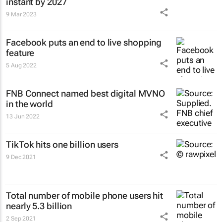
instant by 2027
9 Mar 2023
Facebook puts an end to live shopping
feature
5 Aug 2022
FNB Connect named best digital MVNO
in the world
13 Jun 2022
TikTok hits one billion users
9 Dec 2021
Total number of mobile phone users hit
nearly 5.3 billion
2 Sep 2021