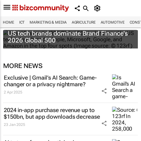
HOME
ICT
MARKETING & MEDIA
AGRICULTURE
AUTOMOTIVE
CONST
US tech brands dominate Brand Finance’s
2026 Global 500
MORE NEWS
Exclusive | Gmail’s AI Search: Game-
changer or a privacy nightmare?
2 Apr 2025
2024 in-app purchase revenue up to
$150bn, but app downloads decrease
23 Jan 2025