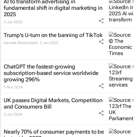
AI to transform advertising in
fundamental shift in digital marketing in
2025
3 Jan 2025
Trump's U-turn on the banning of TikTok
Danette Breitenbach
2 Jan 2025
ChatGPT the fastest-growing
subscription-based service worldwide
growing 296%
5 Nov 2024
UK passes Digital Markets, Competition
and Consumers Bill
3 Jun 2024
Nearly 70% of consumer payments to be