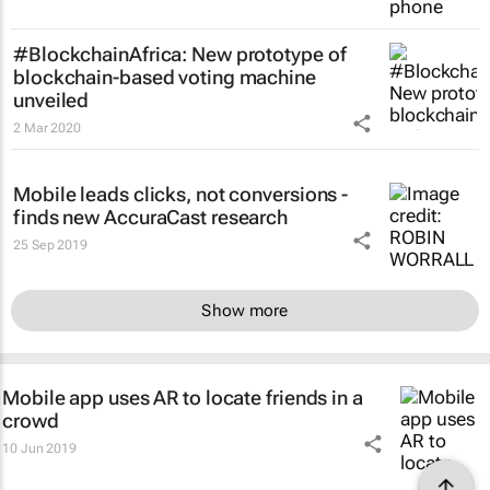
#BlockchainAfrica: New prototype of
blockchain-based voting machine
unveiled
2 Mar 2020
Mobile leads clicks, not conversions -
finds new AccuraCast research
25 Sep 2019
Show more
Mobile app uses AR to locate friends in a
crowd
10 Jun 2019