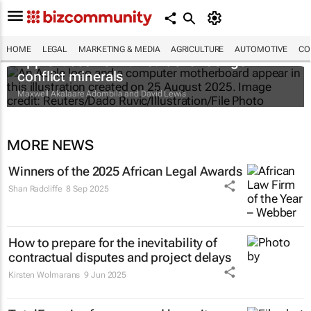
HOME
LEGAL
MARKETING & MEDIA
AGRICULTURE
AUTOMOTIVE
CO
Apple faces new lawsuit over Congo
conflict minerals
Maxwell Akalaare Adombila and David Lewis
MORE NEWS
Winners of the 2025 African Legal Awards
Shan Radcliffe
8 Sep 2025
How to prepare for the inevitability of
contractual disputes and project delays
Kirsten Wolmarans
9 Jun 2025