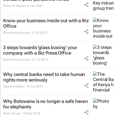
Wildu du Plessis
6 Jan 2021
Know your business inside out with a Biz
Office
Bizcommunity.com
2 Oct 2019
3 steps towards 'glass boxing' your
company with a Biz Press Office
Bizcommunity.com
23 Jul 2019
Why central banks need to take human
rights more seriously
Danny Bradlow
15 Jul 2019
Why Botswana is no longer a safe haven
for elephants
Ross Harvey
10 Sep 2018