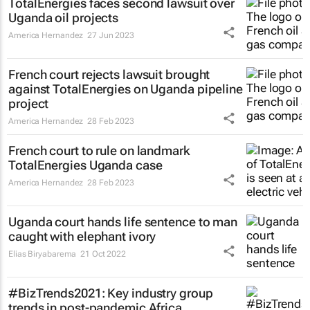
TotalEnergies faces second lawsuit over
Uganda oil projects
America Hernandez
27 Jun 2023
French court rejects lawsuit brought
against TotalEnergies on Uganda pipeline
project
America Hernandez
28 Feb 2023
French court to rule on landmark
TotalEnergies Uganda case
America Hernandez
28 Feb 2023
Uganda court hands life sentence to man
caught with elephant ivory
Elias Biryabarema
21 Oct 2022
#BizTrends2021: Key industry group
trends in post-pandemic Africa