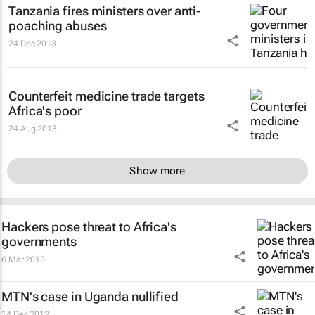
Tanzania fires ministers over anti-
poaching abuses
24 Dec 2013
Counterfeit medicine trade targets
Africa's poor
24 Aug 2013
Show more
Hackers pose threat to Africa's
governments
6 Mar 2013
MTN's case in Uganda nullified
14 Dec 2012