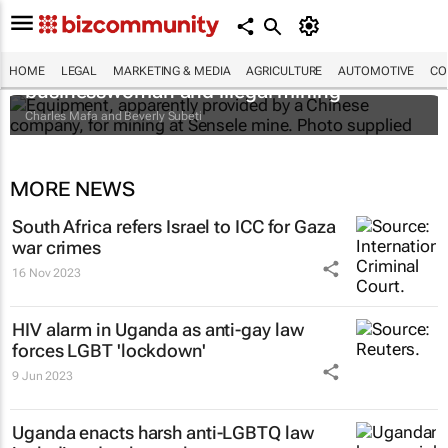
The Zambian minister, the mysterious
HOME
LEGAL
MARKETING & MEDIA
AGRICULTURE
AUTOMOTIVE
CO
businesswoman and illegal mining
Charles Mafa and Beverly Subeti
MORE NEWS
South Africa refers Israel to ICC for Gaza
war crimes
16 Nov 2023
HIV alarm in Uganda as anti-gay law
forces LGBT 'lockdown'
9 Jun 2023
Uganda enacts harsh anti-LGBTQ law