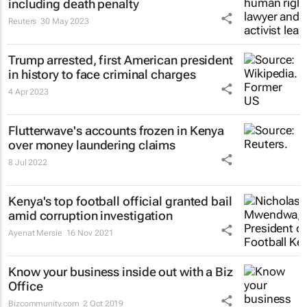
including death penalty
Reuters
30 May 2023
Trump arrested, first American president
in history to face criminal charges
4 Apr 2023
Flutterwave's accounts frozen in Kenya
over money laundering claims
8 Jul 2022
Kenya's top football official granted bail
amid corruption investigation
Ayenat Mersie
16 Nov 2021
Know your business inside out with a Biz
Office
Bizcommunity.com
2 Oct 2019