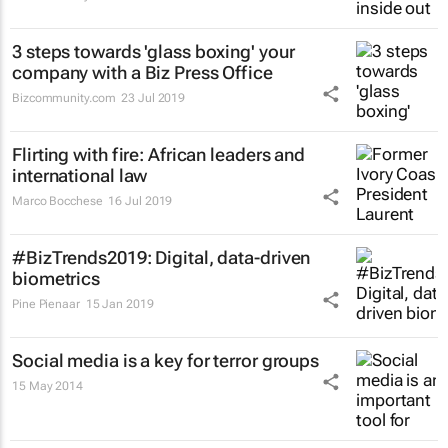
3 steps towards 'glass boxing' your
company with a Biz Press Office
Bizcommunity.com
23 Jul 2019
Flirting with fire: African leaders and
international law
Marco Bocchese
16 Jul 2019
#BizTrends2019: Digital, data-driven
biometrics
Pine Pienaar
15 Jan 2019
Social media is a key for terror groups
15 May 2014