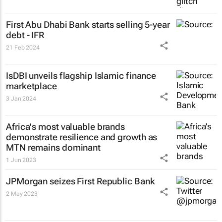
First Abu Dhabi Bank starts selling 5-year
debt - IFR
21 Feb 2024
IsDBI unveils flagship Islamic finance
marketplace
3 Jan 2024
Africa's most valuable brands
demonstrate resilience and growth as
MTN remains dominant
1 Jun 2023
JPMorgan seizes First Republic Bank
2 May 2023