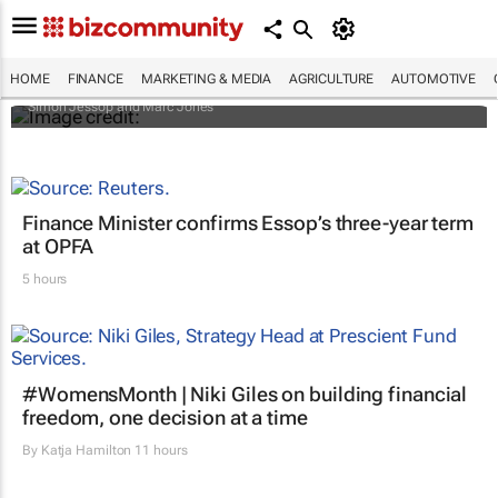
Africa to weather billion-dollar storm as
“super” El Niño approaches
HOME
FINANCE
MARKETING & MEDIA
AGRICULTURE
AUTOMOTIVE
Simon Jessop and Marc Jones
Finance Minister confirms Essop’s three-year term
at OPFA
5 hours
#WomensMonth | Niki Giles on building financial
freedom, one decision at a time
By
Katja Hamilton
11 hours