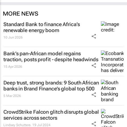
MORE NEWS
Standard Bank to finance Africa’s
renewable energy boom
10 Jun 2026
Bank’s pan-African model regains
traction, posts profit - despite headwinds
15 Apr 2026
Deep trust, strong brands: 9 South African
banks in Brand Finance’s global top 500
5 Mar 2026
CrowdStrike Falcon glitch disrupts global
services across sectors
Lindsey Schutters
19 Jul 2024