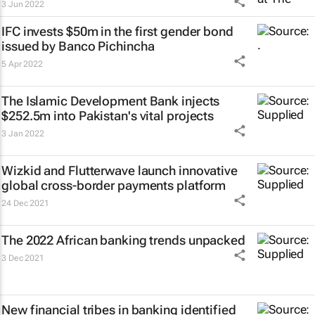
3 Jun 2022
IFC invests $50m in the first gender bond
issued by Banco Pichincha
5 Apr 2022
The Islamic Development Bank injects
$252.5m into Pakistan's vital projects
3 Jan 2022
Wizkid and Flutterwave launch innovative
global cross-border payments platform
24 Dec 2021
The 2022 African banking trends unpacked
3 Dec 2021
New financial tribes in banking identified