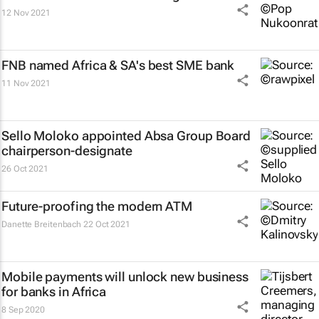
12 Nov 2021
FNB named Africa & SA's best SME bank
11 Nov 2021
Sello Moloko appointed Absa Group Board
chairperson-designate
26 Oct 2021
Future-proofing the modern ATM
Danette Breitenbach
22 Oct 2021
Mobile payments will unlock new business
for banks in Africa
8 Sep 2020