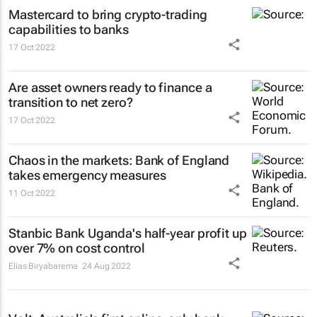
Mastercard to bring crypto-trading
capabilities to banks
17 Oct 2022
Are asset owners ready to finance a
transition to net zero?
17 Oct 2022
Chaos in the markets: Bank of England
takes emergency measures
11 Oct 2022
Stanbic Bank Uganda's half-year profit up
over 7% on cost control
Elias Biryabarema
24 Aug 2022