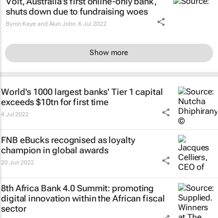
Volt, Australia's first online-only bank,
shuts down due to fundraising woes
Byron Kaye and Alun John
6 Jul 2022
Show more
World's 1000 largest banks' Tier 1 capital
exceeds $10tn for first time
4 Jul 2022
FNB eBucks recognised as loyalty
champion in global awards
20 Jun 2022
8th Africa Bank 4.0 Summit: promoting
digital innovation within the African fiscal
sector