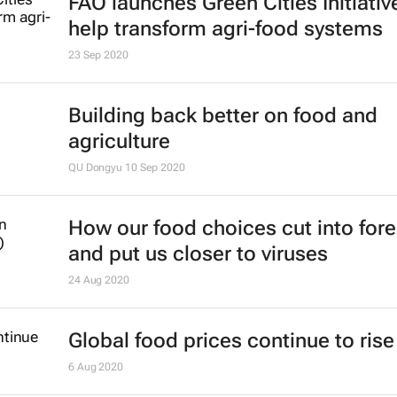
FAO launches Green Cities Initiativ
help transform agri-food systems
23 Sep 2020
Building back better on food and
agriculture
QU Dongyu
10 Sep 2020
How our food choices cut into fore
and put us closer to viruses
24 Aug 2020
Global food prices continue to rise 
6 Aug 2020