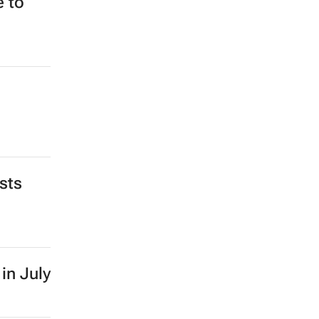
e to
sts
in July