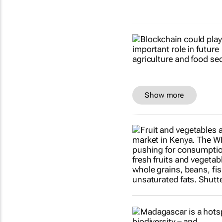
Show more