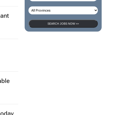
tant
SEARCH JOBS NOW >>
a
able
today