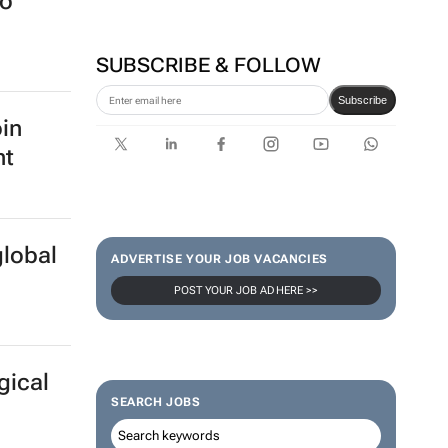
to
SUBSCRIBE & FOLLOW
Subscribe
oin
nt
global
ADVERTISE YOUR JOB VACANCIES
POST YOUR JOB AD HERE >>
gical
SEARCH JOBS