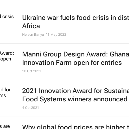
Ukraine war fuels food crisis in dis
Africa
Nelson Banya
11 May 2022
Manni Group Design Award: Ghan
Innovation Farm open for entries
28 Oct 2021
2021 Innovation Award for Sustain
Food Systems winners announced
4 Oct 2021
Why global food prices are higher 