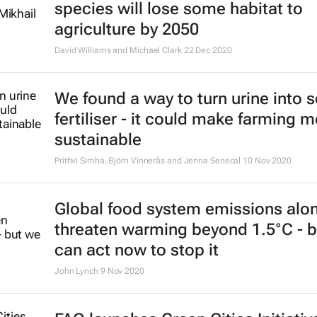
species will lose some habitat to
agriculture by 2050
David Williams and Michael Clark
22 Dec 2020
We found a way to turn urine into s
fertiliser - it could make farming 
sustainable
Prithvi Simha, Björn Vinnerås and Jenna Senecal
10 Nov 2020
Global food system emissions alo
threaten warming beyond 1.5°C - 
can act now to stop it
John Lynch
9 Nov 2020