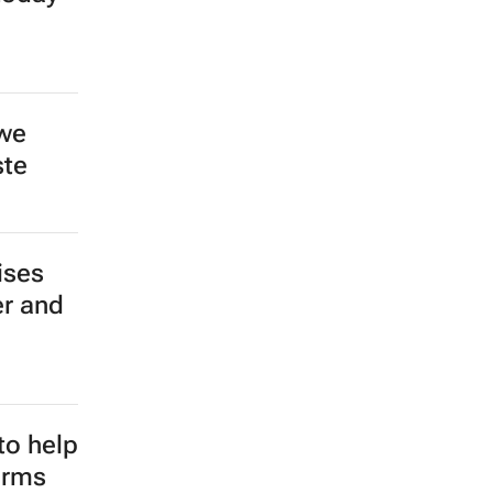
 we
ste
ises
er and
to help
arms