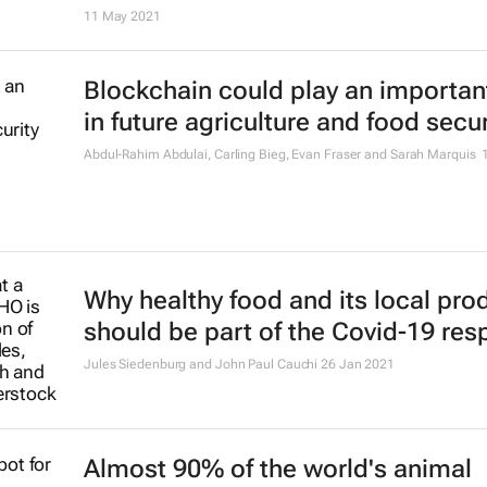
11 May 2021
Blockchain could play an important
in future agriculture and food secur
Abdul-Rahim Abdulai, Carling Bieg, Evan Fraser and Sarah Marquis
Why healthy food and its local pro
should be part of the Covid-19 re
Jules Siedenburg and John Paul Cauchi
26 Jan 2021
Almost 90% of the world's animal