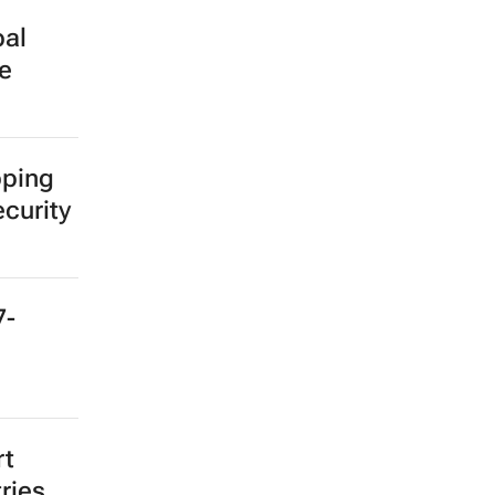
bal
e
pping
ecurity
7-
rt
ries