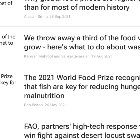
than for most of modern history
Alastair Smith
28 Sep 2021
We throw away a third of the food
grow - here's what to do about wa
Kamran Mahroof and Sankar Sivarajah
19 Aug 2021
The 2021 World Food Prize recogn
that fish are key for reducing hung
malnutrition
Ben Belton
26 May 2021
FAO, partners' high-tech response 
win fight against desert locust sw