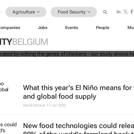
Agriculture
Food Security
Companies
Jobs
Events
People
Mu
d be eradicated by editing the genes
ur study shows how
ITY
BELGIUM
What this year's El Niño means for
and global food supply
David Ubilava
17 Jul 2023
New food technologies could rele