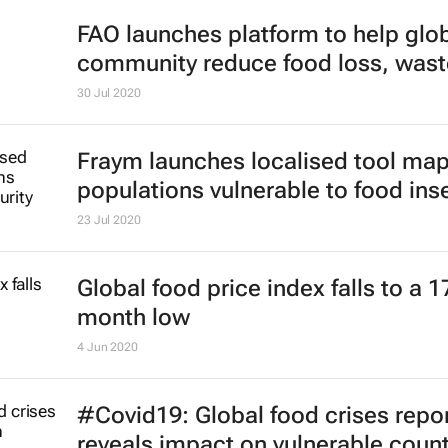
FAO launches platform to help glo
community reduce food loss, wast
30 Jul 2020
Fraym launches localised tool ma
populations vulnerable to food ins
23 Jul 2020
Global food price index falls to a 1
month low
4 Jun 2020
#Covid19: Global food crises repo
reveals impact on vulnerable count