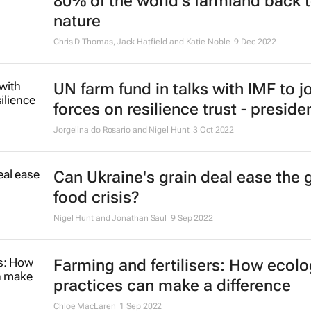
80% of the world's farmland back 
nature
Chris D Thomas, Jack Hatfield and Katie Noble
9 Dec 2022
UN farm fund in talks with IMF to j
forces on resilience trust - preside
Jorgelina do Rosario and Nigel Hunt
3 Oct 2022
Can Ukraine's grain deal ease the 
food crisis?
Nigel Hunt and Jonathan Saul
9 Sep 2022
Farming and fertilisers: How ecolo
practices can make a difference
Chloe MacLaren
1 Sep 2022