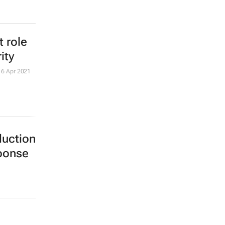
 role
ity
16 Apr 2021
duction
sponse