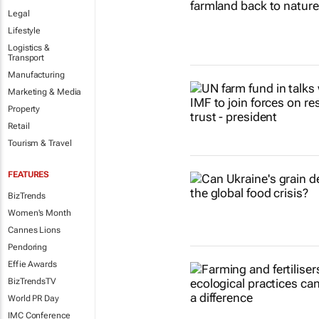
Legal
Lifestyle
Logistics &
Transport
Manufacturing
Marketing & Media
Property
Retail
Tourism & Travel
FEATURES
BizTrends
Women's Month
Cannes Lions
Pendoring
Effie Awards
BizTrendsTV
World PR Day
IMC Conference