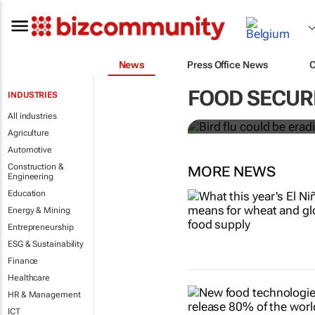
News
Press Office News
Bird flu coul
chickens - o
FOOD SECUR
INDUSTRIES
All industries
Alewo Idoko-Akoh
Agriculture
Automotive
Construction &
MORE NEWS
Engineering
Education
Energy & Mining
Entrepreneurship
ESG & Sustainability
Finance
Healthcare
HR & Management
ICT