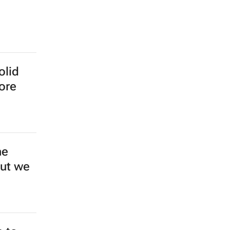
olid
more
ne
but we