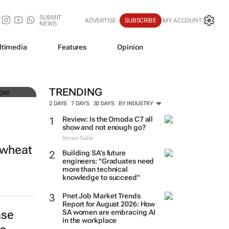
SUBMIT
ADVERTISE
SUBSCRIBE
MY ACCOUNT
NEWS
ltimedia
Features
Opinion
 of
TRENDING
2 DAYS
7 DAYS
30 DAYS
BY INDUSTRY
Review: Is the Omoda C7 all
show and not enough go?
Imran Salie
 wheat
Building SA’s future
engineers: "Graduates need
more than technical
knowledge to succeed"
Pnet Job Market Trends
Report for August 2026: How
ase
SA women are embracing AI
in the workplace