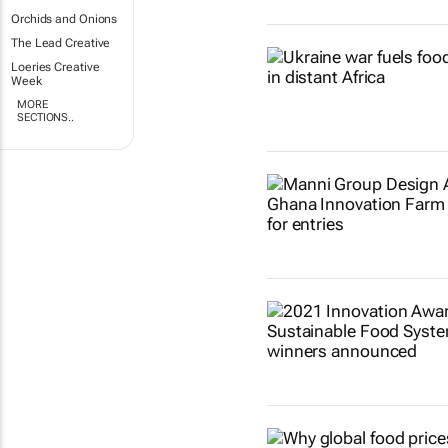
Orchids and Onions
The Lead Creative
Loeries Creative
Week
MORE
SECTIONS..