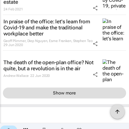
estate
24 Feb 2021
In praise of the office: let's learn from
Covid-19 and make the traditional
workplace better
Geoff Plimmer, Diep Nguyen, Esme Franken, Stephen Teo
29 Jun 2020
The death of the open-plan office? Not
quite, but a revolution is in the air
Andrew Wallace
22 Jun 2020
Show more