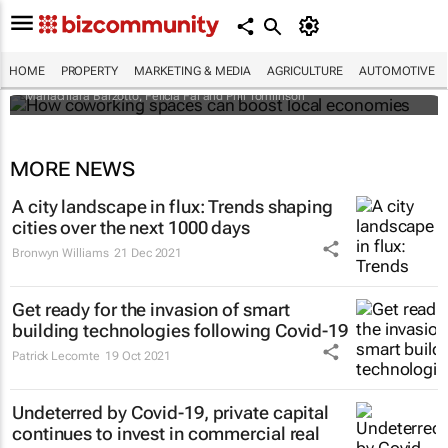
How coworking spaces can boost local
economies
HOME
PROPERTY
MARKETING & MEDIA
AGRICULTURE
AUTOMOTIVE
Mariachiara Barzotto, Felicia Fai and Phil Tomlinson
MORE NEWS
A city landscape in flux: Trends shaping
cities over the next 1000 days
Bronwyn Williams
21 Dec 2021
Get ready for the invasion of smart
building technologies following Covid-19
Patrick Lecomte
19 Oct 2021
Undeterred by Covid-19, private capital
continues to invest in commercial real