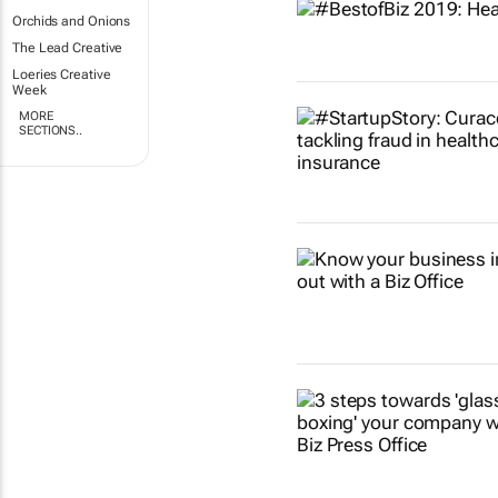
Orchids and Onions
The Lead Creative
Loeries Creative
Week
MORE
SECTIONS..