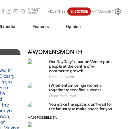
SUBMIT
ADVERTISE
SUBSCRIBE
MY ACCOUNT
NEWS
ltimedia
Features
Opinion
#WOMENSMONTH
OneDayOnly’s Laurian Venter puts
people at the centre of e-
commerce growth
Evan-Lee Courie
(W)omentum
brings women
together to redefine success
Chloe Posthumus
You make the space; don't wait for
the industry to make space for you
MADE POSSIBLE BY: