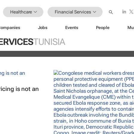
Healthcare
Financial Services
Companies
Jobs
Events
People
Mu
istoric inflation act
ERVICES
TUNISIA
and
cing is not an