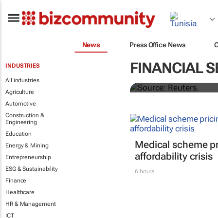
News
Press Office News
Biden signs h
FINANCIAL S
INDUSTRIES
All industries
Nandita Bose and Steve Holl
Agriculture
Automotive
Construction &
Engineering
Education
Medical scheme pri
Energy & Mining
affordability crisis
Entrepreneurship
ESG & Sustainability
6 hours
Finance
Healthcare
HR & Management
ICT