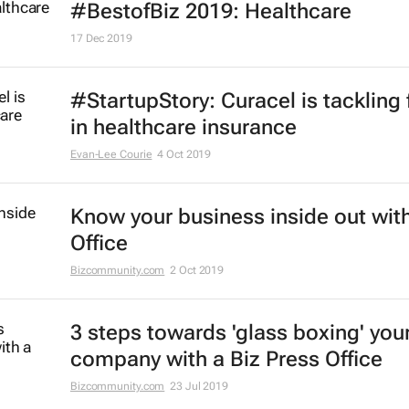
#BestofBiz 2019: Healthcare
17 Dec 2019
#StartupStory: Curacel is tackling 
in healthcare insurance
Evan-Lee Courie
4 Oct 2019
Know your business inside out with
Office
Bizcommunity.com
2 Oct 2019
3 steps towards 'glass boxing' you
company with a Biz Press Office
Bizcommunity.com
23 Jul 2019