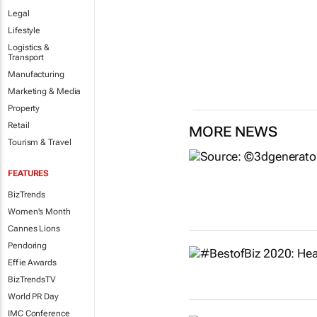
Legal
Lifestyle
Logistics &
Transport
Manufacturing
Marketing & Media
Property
Retail
MORE NEWS
Tourism & Travel
FEATURES
BizTrends
Women's Month
Cannes Lions
Pendoring
Effie Awards
BizTrendsTV
World PR Day
IMC Conference