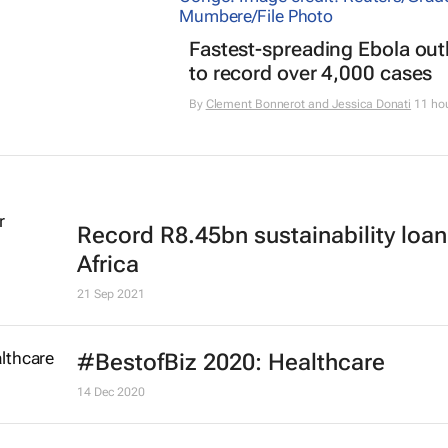
Fastest-spreading Ebola ou
to record over 4,000 cases
By
Clement Bonnerot and Jessica Donati
11 ho
Record R8.45bn sustainability loan
Africa
21 Sep 2021
#BestofBiz 2020: Healthcare
14 Dec 2020