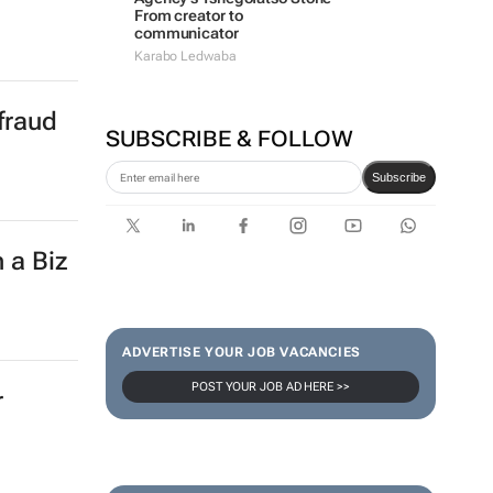
From creator to
communicator
Karabo Ledwaba
fraud
SUBSCRIBE & FOLLOW
Subscribe
 a Biz
ADVERTISE YOUR JOB VACANCIES
POST YOUR JOB AD HERE >>
r