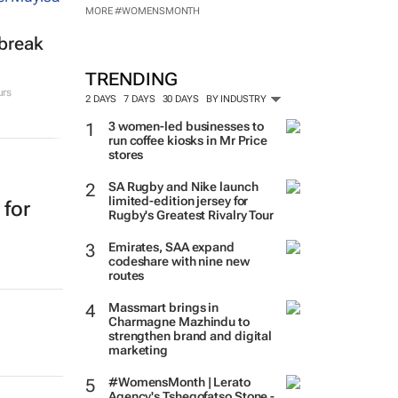
MORE #WOMENSMONTH
tbreak
TRENDING
urs
2 DAYS
7 DAYS
30 DAYS
BY INDUSTRY
3 women-led businesses to
run coffee kiosks in Mr Price
stores
SA Rugby and Nike launch
limited-edition jersey for
 for
Rugby's Greatest Rivalry Tour
Emirates, SAA expand
codeshare with nine new
routes
Massmart brings in
Charmagne Mazhindu to
strengthen brand and digital
marketing
#WomensMonth | Lerato
Agency's Tshegofatso Stone -