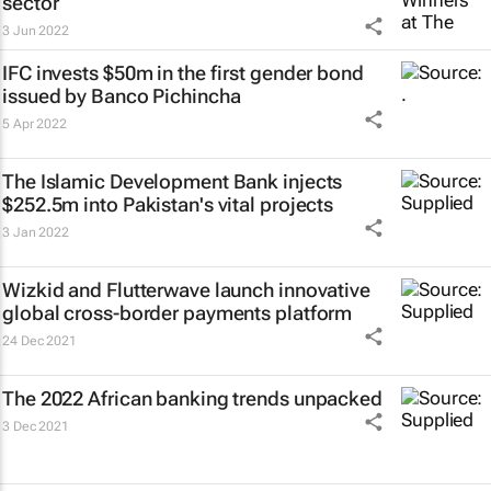
sector
3 Jun 2022
IFC invests $50m in the first gender bond
issued by Banco Pichincha
5 Apr 2022
The Islamic Development Bank injects
$252.5m into Pakistan's vital projects
3 Jan 2022
Wizkid and Flutterwave launch innovative
global cross-border payments platform
24 Dec 2021
The 2022 African banking trends unpacked
3 Dec 2021