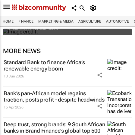
Africa to weather billion-dollar storm as
“super” El Niño approaches
HOME
FINANCE
MARKETING & MEDIA
AGRICULTURE
AUTOMOTIVE
Simon Jessop and Marc Jones
MORE NEWS
Standard Bank to finance Africa’s
renewable energy boom
10 Jun 2026
Bank’s pan-African model regains
traction, posts profit - despite headwinds
15 Apr 2026
Deep trust, strong brands: 9 South African
banks in Brand Finance’s global top 500