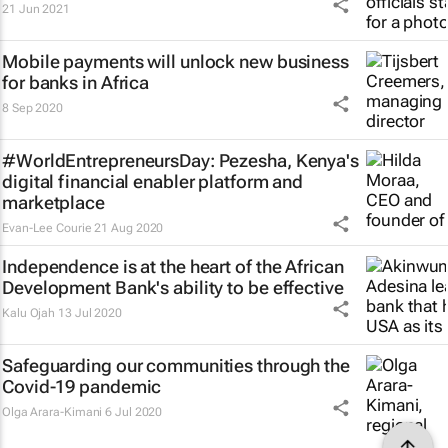
21 Jun 2021
Mobile payments will unlock new business
for banks in Africa
8 Sep 2020
#WorldEntrepreneursDay: Pezesha, Kenya's
digital financial enabler platform and
marketplace
Evan-Lee Courie
21 Aug 2020
Independence is at the heart of the African
Development Bank's ability to be effective
Kalu Ojah
13 Jul 2020
Safeguarding our communities through the
Covid-19 pandemic
Olga Arara-Kimani
6 Jul 2020