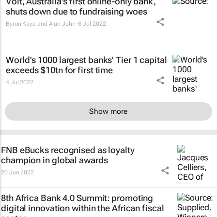
Volt, Australia's first online-only bank,
shuts down due to fundraising woes
Byron Kaye and Alun John
6 Jul 2022
World's 1000 largest banks' Tier 1 capital
exceeds $10tn for first time
4 Jul 2022
Show more
FNB eBucks recognised as loyalty
champion in global awards
20 Jun 2022
8th Africa Bank 4.0 Summit: promoting
digital innovation within the African fiscal