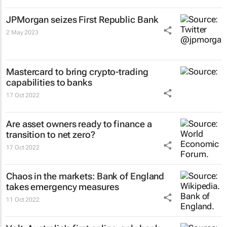
JPMorgan seizes First Republic Bank
2 May 2023
Mastercard to bring crypto-trading
capabilities to banks
17 Oct 2022
Are asset owners ready to finance a
transition to net zero?
17 Oct 2022
Chaos in the markets: Bank of England
takes emergency measures
11 Oct 2022