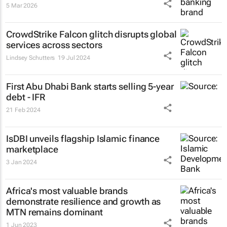
5 Mar 2026
CrowdStrike Falcon glitch disrupts global
services across sectors
Lindsey Schutters
19 Jul 2024
First Abu Dhabi Bank starts selling 5-year
debt - IFR
21 Feb 2024
IsDBI unveils flagship Islamic finance
marketplace
3 Jan 2024
Africa's most valuable brands
demonstrate resilience and growth as
MTN remains dominant
1 Jun 2023