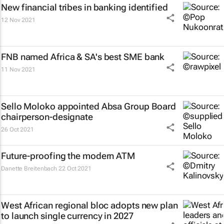
New financial tribes in banking identified
12 Nov 2021
FNB named Africa & SA's best SME bank
11 Nov 2021
Sello Moloko appointed Absa Group Board
chairperson-designate
26 Oct 2021
Future-proofing the modern ATM
Danette Breitenbach
22 Oct 2021
West African regional bloc adopts new plan
to launch single currency in 2027